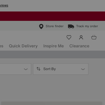
Store finder
Track my order
es
Quick Delivery
Inspire Me
Clearance
Sort By