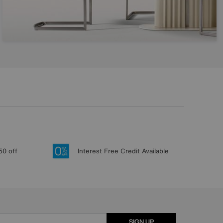
50 off
Interest Free Credit Available
SIGN UP