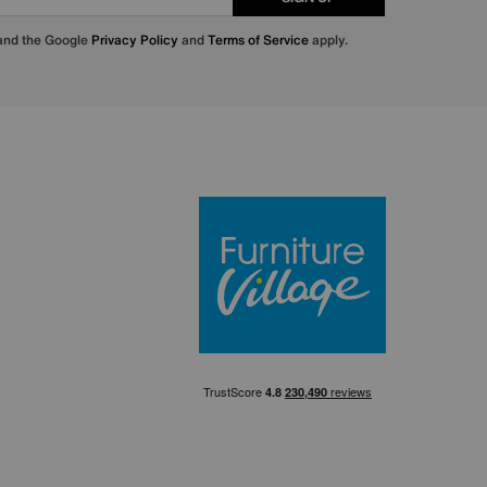
 and the Google
Privacy Policy
and
Terms of Service
apply.
Furniture Villa