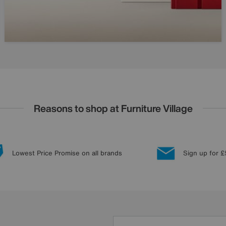
Reasons to shop at Furniture Village
Lowest Price Promise on all brands
Sign up for £