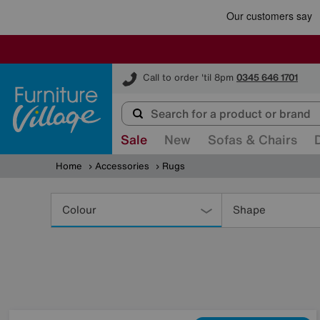
Furniture Village
Call to order 'til 8pm
0345 646 1701
Sale
New
Sofas & Chairs
Home
Accessories
Rugs
Refine
Your
Colour
Shape
Results
By: