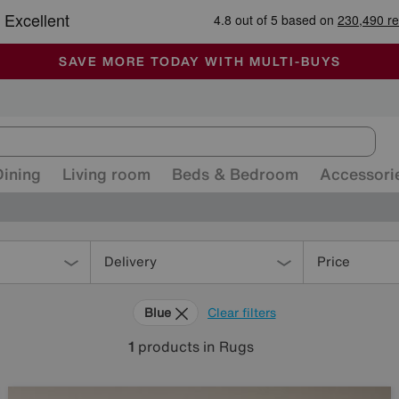
-
ALL OUR STORES ARE FULLY AIR-CONDITIONED
SAVE MORE TODAY WITH MULTI-BUYS
SALE - MANY OFFERS END SUNDAY
Dining
Living room
Beds & Bedroom
Accessori
Delivery
Price
Blue
Clear filters
1
products
in Rugs