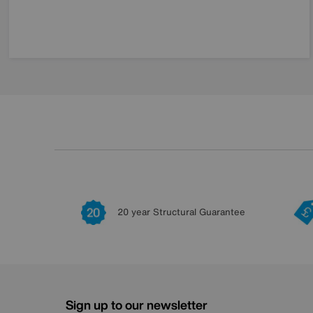
20 year Structural Guarantee
Sign up to our newsletter