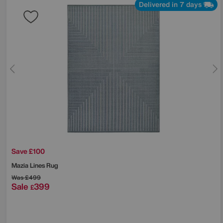
Delivered in 7 days
Save £100
Mazia Lines Rug
Was
£499
Sale
399
£