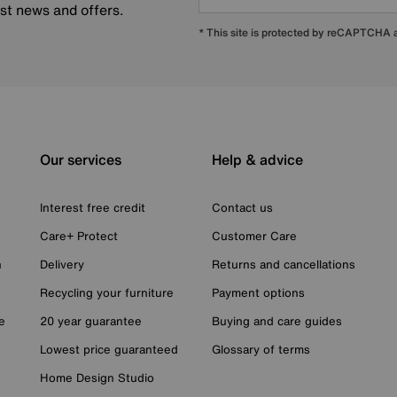
est news and offers.
* This site is protected by reCAPTCHA
Our services
Help & advice
Interest free credit
Contact us
Care+ Protect
Customer Care
n
Delivery
Returns and cancellations
Recycling your furniture
Payment options
e
20 year guarantee
Buying and care guides
Lowest price guaranteed
Glossary of terms
Home Design Studio