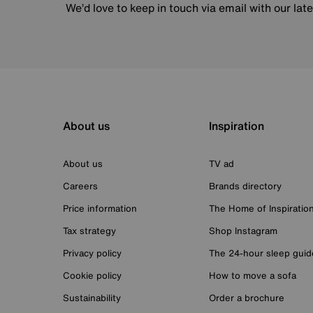
We’d love to keep in touch via email with our lat
About us
Inspiration
About us
TV ad
Careers
Brands directory
Price information
The Home of Inspiratio
Tax strategy
Shop Instagram
Privacy policy
The 24-hour sleep guid
Cookie policy
How to move a sofa
Sustainability
Order a brochure