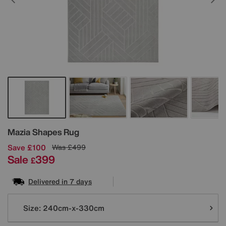
Details
Mazia Shapes Rug
Save £100
Was
£499
Sale
399
£
Delivered in 7 days
Variations
Size:
240cm-x-330cm