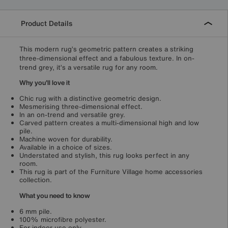
Product Details
This modern rug’s geometric pattern creates a striking
three-dimensional effect and a fabulous texture. In on-
trend grey, it’s a versatile rug for any room.
Why you'll love it
Chic rug with a distinctive geometric design.
Mesmerising three-dimensional effect.
In an on-trend and versatile grey.
Carved pattern creates a multi-dimensional high and low
pile.
Machine woven for durability.
Available in a choice of sizes.
Understated and stylish, this rug looks perfect in any
room.
This rug is part of the Furniture Village home accessories
collection.
What you need to know
6 mm pile.
100% microfibre polyester.
For indoor use only.