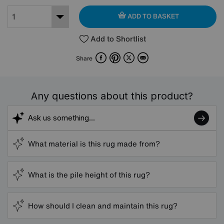
ADD TO BASKET
Add to Shortlist
Facebook
Pinterest
X
Email
Share
Any questions about this product?
What material is this rug made from?
What is the pile height of this rug?
How should I clean and maintain this rug?