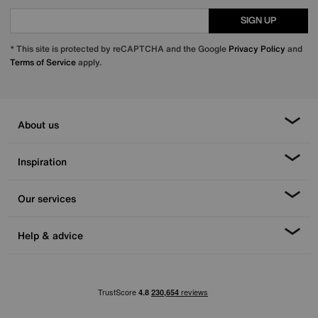
SIGN UP
* This site is protected by reCAPTCHA and the Google
Privacy Policy
and
Terms of Service
apply.
About us
Inspiration
Our services
Help & advice