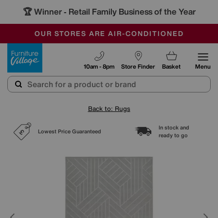
🏆 Winner
Retail Family Business of the Year
-
SAVE MORE TODAY WITH MULTI-BUYS
OUR STORES ARE AIR-CONDITIONED
SALE - MANY OFFERS END SUNDAY
Furniture Village
10am - 8pm
Store Finder
Basket
Menu
Back to: Rugs
In stock and
Lowest Price Guaranteed
ready to go