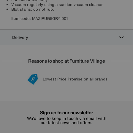
Vacuum regularly using a suction vacuum cleaner.
Blot stains; do not rub.
Item code:
MAZIRUG5GRY-001
Delivery
Reasons to shop at Furniture Village
Lowest Price Promise on all brands
20 year Structural Guarantee
Interest Free Credit Available
Sign up for £50 off
Sign up to our newsletter
We’d love to keep in touch via email with
our latest news and offers.