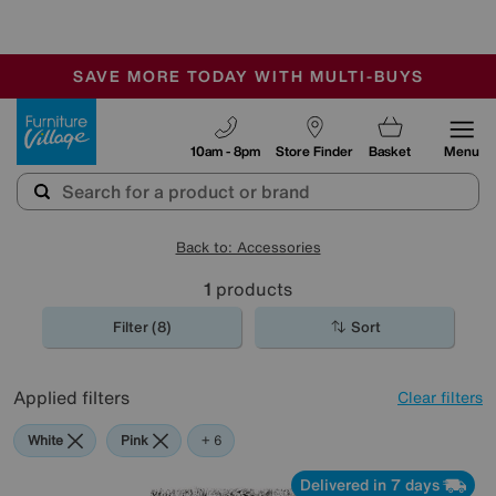
-
SAVE MORE TODAY WITH MULTI-BUYS
OUR STORES ARE AIR-CONDITIONED
SALE - MANY OFFERS END SUNDAY
Furniture Village
10am - 8pm
Store Finder
Basket
Menu
Back to: Accessories
1
products
Filter (8)
Sort
Applied filters
Clear filters
White
Pink
Orange
Grey
Green
Purple
Rectangle
+ 6
Delivered in 7 days