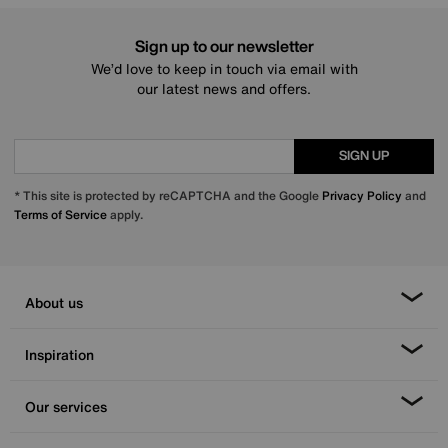
Sign up to our newsletter
We’d love to keep in touch via email with
our latest news and offers.
SIGN UP
* This site is protected by reCAPTCHA and the Google
Privacy Policy
and
Terms of Service
apply.
About us
Inspiration
Our services