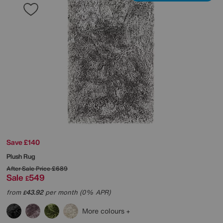
Save £140
Plush Rug
After Sale Price
£689
Sale
549
£
from
43.92
per month (0% APR)
£
More colours