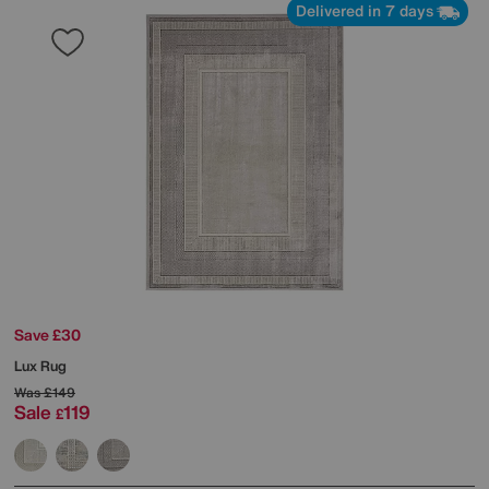
Delivered in 7 days
Save £30
Lux Rug
Was
£149
Sale
119
£