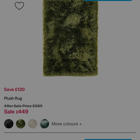
Save £120
Plush Rug
After Sale Price
£569
Sale
449
£
More colours