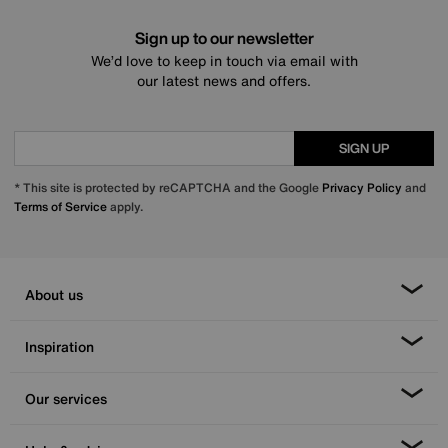
Sign up to our newsletter
We’d love to keep in touch via email with
our latest news and offers.
SIGN UP
* This site is protected by reCAPTCHA and the Google
Privacy Policy
and
Terms of Service
apply.
About us
Inspiration
Our services