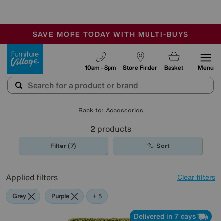
🏆 Winner
Retail Family Business of the Year
-
SAVE MORE TODAY WITH MULTI-BUYS
OUR STORES ARE AIR-CONDITIONED
SALE - MANY OFFERS END SUNDAY
Furniture Village
10am - 8pm
Store Finder
Basket
Menu
Back to: Accessories
2
products
Filter (7)
Sort
Applied filters
Clear filters
Grey
Purple
Green
Pink
Rectangle
+ 5
Delivered in 7 days