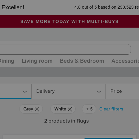
🏆 Winner
Retail Family Business of the Year
-
ALL OUR STORES ARE FULLY AIR-CONDITIONED
SAVE MORE TODAY WITH MULTI-BUYS
SALE - MANY OFFERS END SUNDAY
Dining
Living room
Beds & Bedroom
Accessori
Delivery
Price
Grey
White
Green
Purple
Rectangle
+ 5
Clear filters
2
products
in Rugs