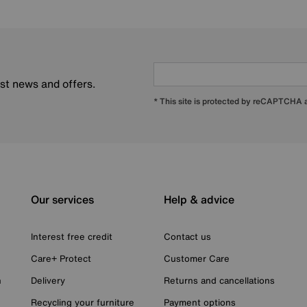
est news and offers.
* This site is protected by reCAPTCHA
Our services
Help & advice
Interest free credit
Contact us
Care+ Protect
Customer Care
n
Delivery
Returns and cancellations
Recycling your furniture
Payment options