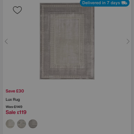
Delivered in 7 days
Save £30
Lux Rug
Was
£149
Sale
119
£