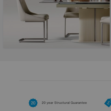
20 year Structural Guarantee