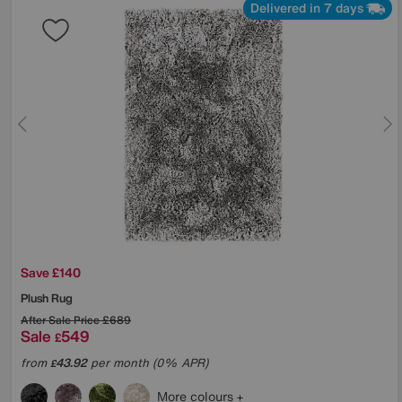
Delivered in 7 days
Save £140
Plush Rug
After Sale Price
£689
Sale
549
£
from
43.92
per month (0% APR)
£
More colours