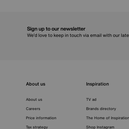
Sign up to our newsletter
We’d love to keep in touch via email with our lat
About us
Inspiration
About us
TV ad
Careers
Brands directory
Price information
The Home of Inspiratio
Tax strategy
Shop Instagram