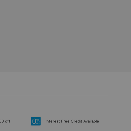
50 off
Interest Free Credit Available