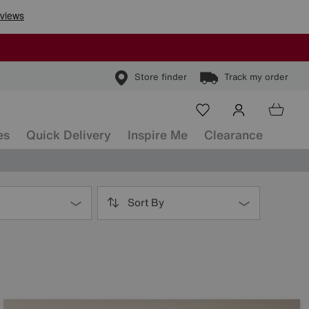
Store finder
Track my order
es
Quick Delivery
Inspire Me
Clearance
Sort By