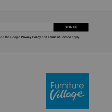
SIGN UP
 and the Google
Privacy Policy
and
Terms of Service
apply.
Furniture Villa