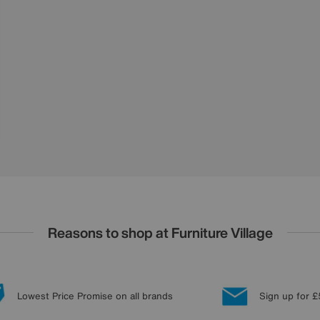
Reasons to shop at Furniture Village
Lowest Price Promise on all brands
Sign up for £