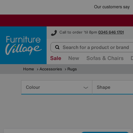
Furniture Village
Call to order 'til 8pm
0345 646 1701
Sale
New
Sofas & Chairs
Home
Accessories
Rugs
Refine
Your
Colour
Shape
Results
By: