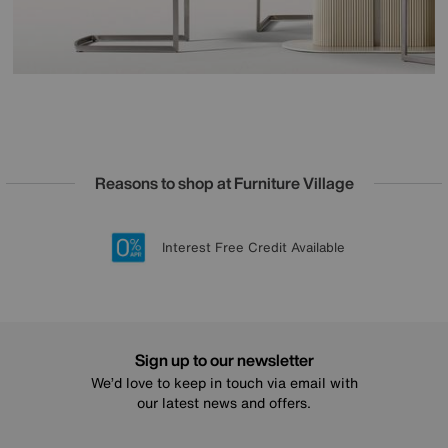
Reasons to shop at Furniture Village
Lowest Price Promise on all brands
20 year Structural Guarantee
Interest Free Credit Available
Sign up for £50 off
Sign up to our newsletter
We’d love to keep in touch via email with
our latest news and offers.