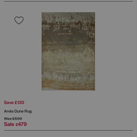
Save £120
Arela Dune Rug
Was
£599
Sale
479
£