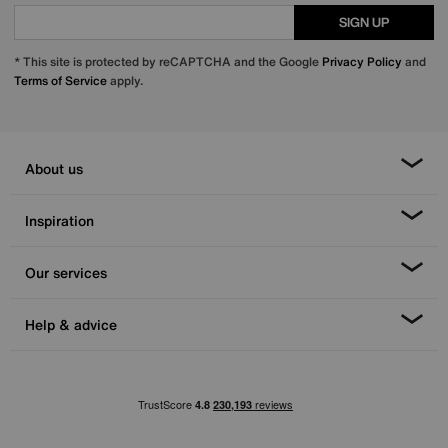
SIGN UP
* This site is protected by reCAPTCHA and the Google
Privacy Policy
and
Terms of Service
apply.
About us
Inspiration
Our services
Help & advice