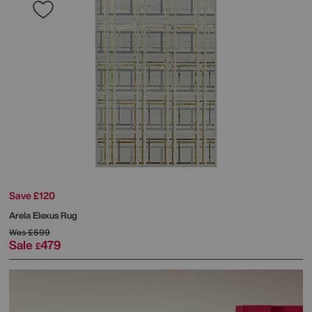
Save £120
Arela Elexus Rug
Was
£599
Sale
479
£