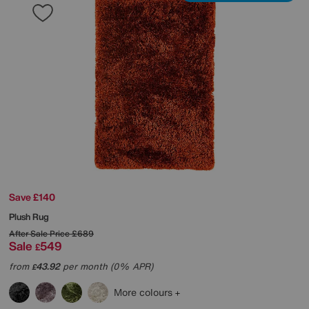
Save £140
Plush Rug
After Sale Price
£689
Sale
549
£
from
43.92
per month (0% APR)
£
More colours