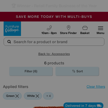
🏆 Winner
Retail Family Business of the Year
-
SAVE MORE TODAY WITH MULTI-BUYS
OUR STORES ARE AIR-CONDITIONED
SALE - MANY OFFERS END SUNDAY
Furniture Village
10am - 8pm
Store Finder
Basket
Menu
Back to: Accessories
6
products
Filter (6)
Sort
Applied filters
Clear filters
Green
White
Orange
Rectangle
+ 4
Delivered in 7 days