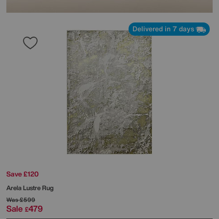
Delivered in 7 days
Save £120
Arela Lustre Rug
Was
£599
Sale
479
£