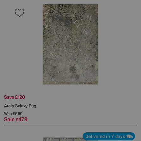
Save £120
Arela Galaxy Rug
Was
£599
Sale
479
£
Delivered in 7 days