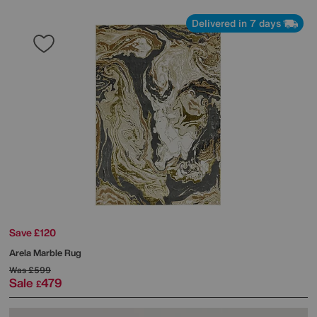
Delivered in 7 days
Save £120
Arela Marble Rug
Was
£599
Sale
479
£