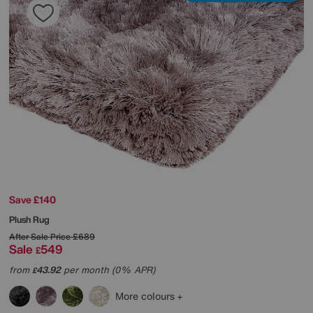
Save £140
Plush Rug
After Sale Price
£689
Sale
549
£
from
43.92
per month (0% APR)
£
More colours