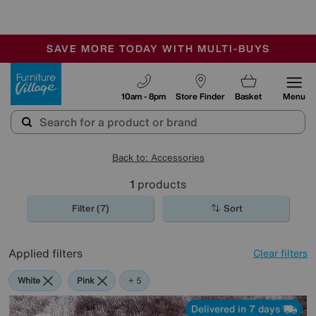
-
SAVE MORE TODAY WITH MULTI-BUYS
OUR STORES ARE AIR-CONDITIONED
SALE - MANY OFFERS END SUNDAY
Furniture Village
10am - 8pm
Store Finder
Basket
Menu
Back to: Accessories
1
products
Filter (7)
Sort
Applied filters
Clear filters
White
Pink
Green
Purple
Rectangle
+ 5
Delivered in 7 days