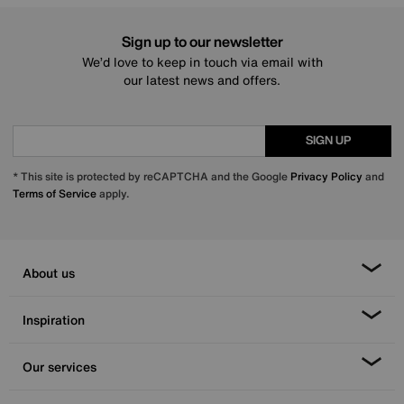
Sign up to our newsletter
We’d love to keep in touch via email with
our latest news and offers.
SIGN UP
* This site is protected by reCAPTCHA and the Google
Privacy Policy
and
Terms of Service
apply.
About us
Inspiration
Our services