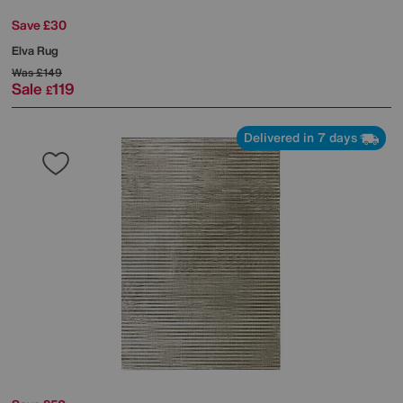
Save £30
Elva Rug
Was
£149
Sale
119
£
Delivered in 7 days