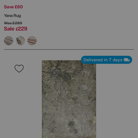
Save £60
Yana Rug
Was
£289
Sale
229
£
Delivered in 7 days