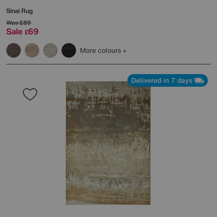
Sinai Rug
Was
£89
Sale
69
£
More colours
Delivered in 7 days