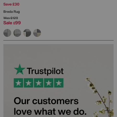
Save £30
Breda Rug
Was
£129
Sale
99
£