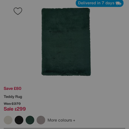
Delivered in 7 days
Save £80
Teddy Rug
Was
£379
Sale
299
£
More colours