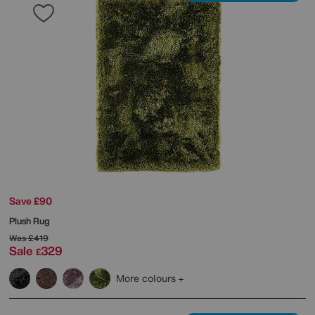
Save £90
Plush Rug
Was
£419
Sale
329
£
More colours