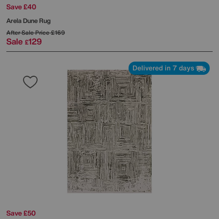
Save £40
Arela Dune Rug
After Sale Price
£169
Sale
129
£
Delivered in 7 days
Save £50