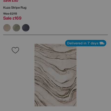
Save £50
Kuza Stripe Rug
Was
£219
Sale
169
£
Delivered in 7 days