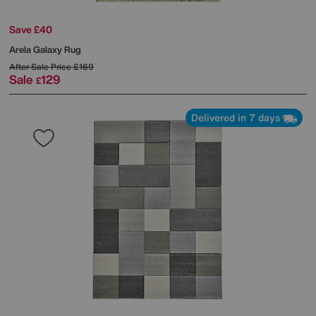
Save £40
Arela Galaxy Rug
After Sale Price
£169
Sale
129
£
Delivered in 7 days