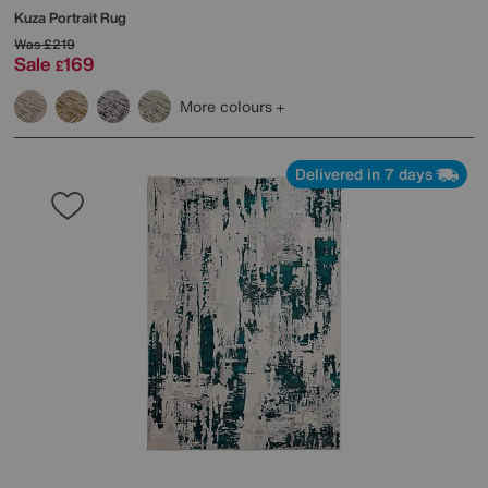
Kuza Portrait Rug
Was
£219
Sale
169
£
More colours
Delivered in 7 days