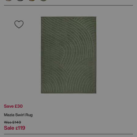
Save £30
Mazia Swirl Rug
Was
£149
Sale
119
£