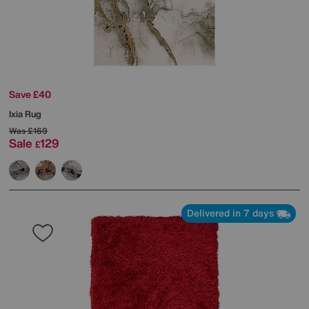
Save £40
Ixia Rug
Was
£169
Sale
129
£
Delivered in 7 days