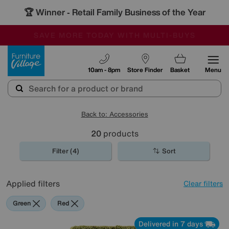
🏆 Winner
Retail Family Business of the Year
-
SAVE MORE TODAY WITH MULTI-BUYS
OUR STORES ARE AIR-CONDITIONED
SALE - MANY OFFERS END SUNDAY
Furniture Village
10am - 8pm
Store Finder
Basket
Menu
Back to: Accessories
20
products
Filter (4)
Sort
Applied filters
Clear filters
Green
Red
Delivered in 7 days