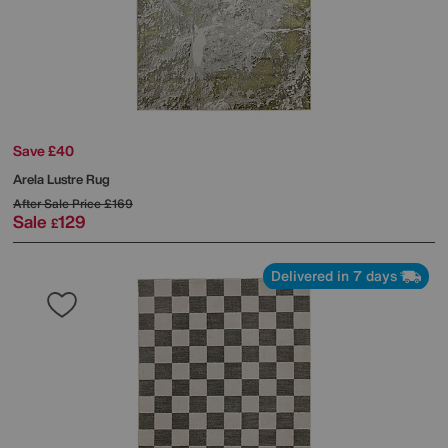
Save £40
Arela Lustre Rug
After Sale Price
£169
Sale
129
£
Delivered in 7 days