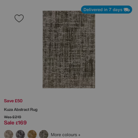
Delivered in 7 days
Save £50
Kuza Abstract Rug
Was
£219
Sale
169
£
More colours