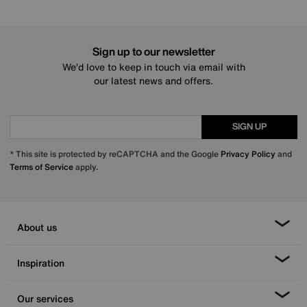
Sign up to our newsletter
We’d love to keep in touch via email with
our latest news and offers.
SIGN UP
* This site is protected by reCAPTCHA and the Google
Privacy Policy
and
Terms of Service
apply.
About us
Inspiration
Our services