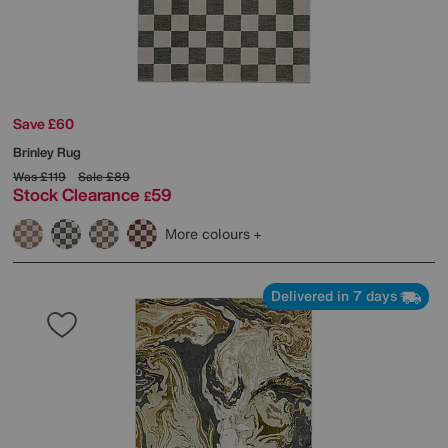
Save £60
Brinley Rug
Was
£119
Sale
£89
Stock Clearance
59
£
More colours
Delivered in 7 days