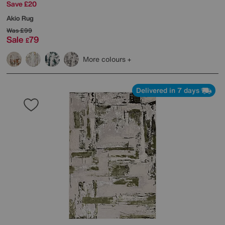
Save £20
Akio Rug
Was
£99
Sale
79
£
More colours
Delivered in 7 days