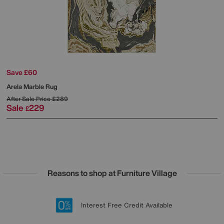
Save £60
Arela Marble Rug
After Sale Price
£289
Sale
229
£
Reasons to shop at Furniture Village
Lowest Price Promise on all brands
20 year Structural Guarantee
Interest Free Credit Available
Sign up for £50 off