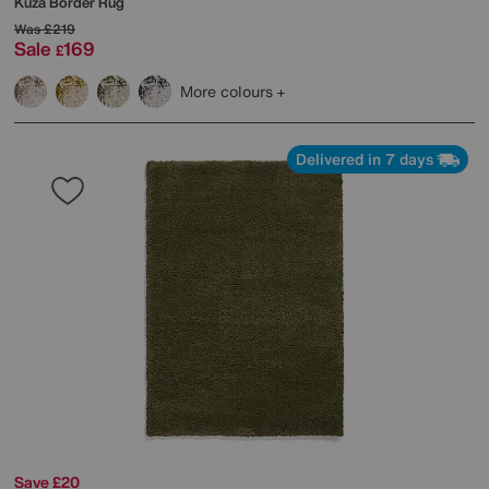
Kuza Border Rug
Was
£219
Sale
169
£
More colours
Delivered in 7 days
Save £20