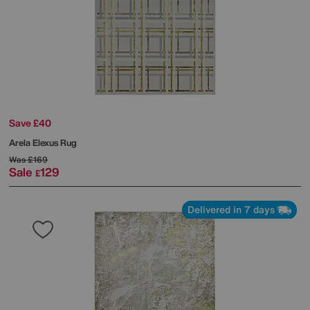
Save £40
Arela Elexus Rug
Was
£169
Sale
129
£
Delivered in 7 days