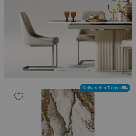
Delivered in 7 days