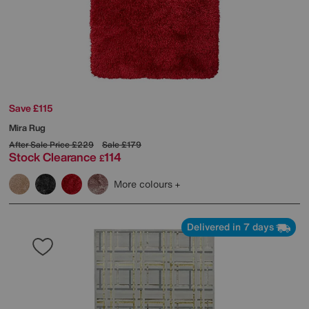
Save £115
Mira Rug
After Sale Price
£229
Sale
£179
Stock Clearance
114
£
More colours
Delivered in 7 days