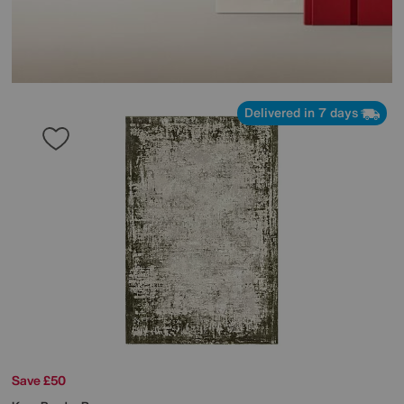
Delivered in 7 days
Save £50