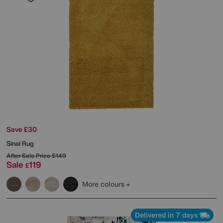
Save £30
Sinai Rug
After Sale Price
£149
Sale
119
£
More colours
Delivered in 7 days