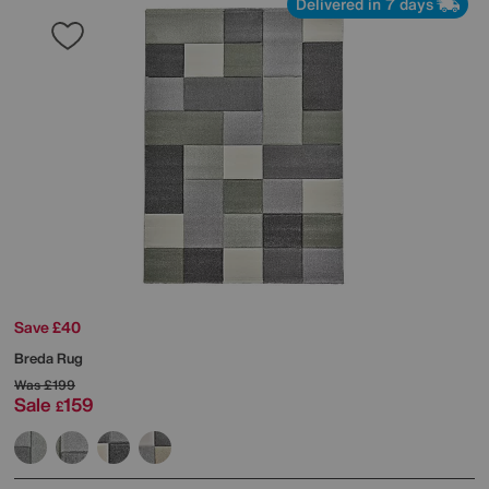
Delivered in 7 days
Save £40
Breda Rug
Was
£199
Sale
159
£