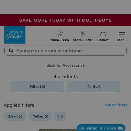
🏆 Winner
Retail Family Business of the Year
-
SAVE MORE TODAY WITH MULTI-BUYS
OUR STORES ARE AIR-CONDITIONED
SALE - MANY OFFERS END SUNDAY
Furniture Village
10am - 8pm
Store Finder
Basket
Menu
Back to: Accessories
4
products
Filter (5)
Sort
Applied filters
Clear filters
Green
Yellow
Red
+ 3
Delivered in 7 days