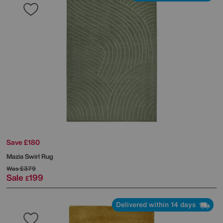
Save £180
Mazia Swirl Rug
Was
£379
Sale
199
£
Delivered within 14 days