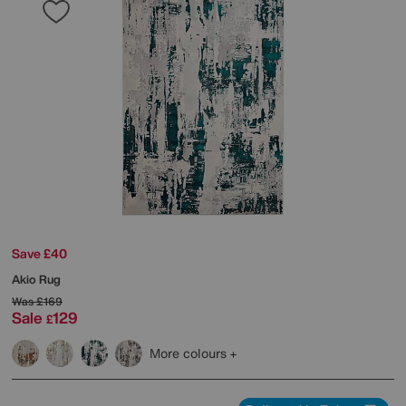
Save £40
Akio Rug
Was
£169
Sale
129
£
More colours