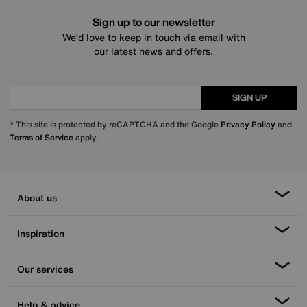
Sign up to our newsletter
We’d love to keep in touch via email with
our latest news and offers.
SIGN UP
* This site is protected by reCAPTCHA and the Google
Privacy Policy
and
Terms of Service
apply.
About us
Inspiration
Our services
Help & advice