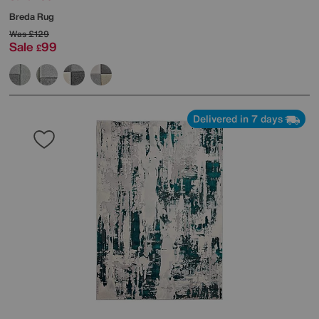
Breda Rug
Was
£129
Sale
99
£
Delivered in 7 days