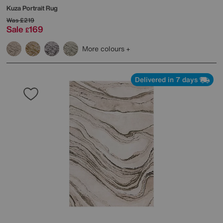
Kuza Portrait Rug
Was
£219
Sale
169
£
More colours
Delivered in 7 days