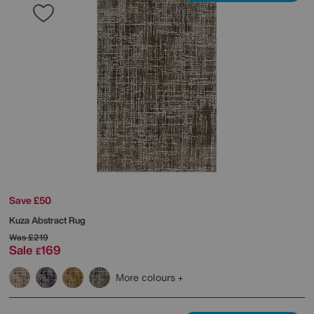
Save £50
Kuza Abstract Rug
Was
£219
Sale
169
£
More colours