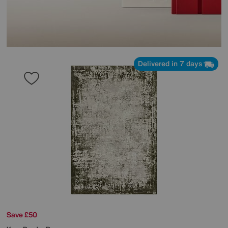
Delivered in 7 days
Save £50