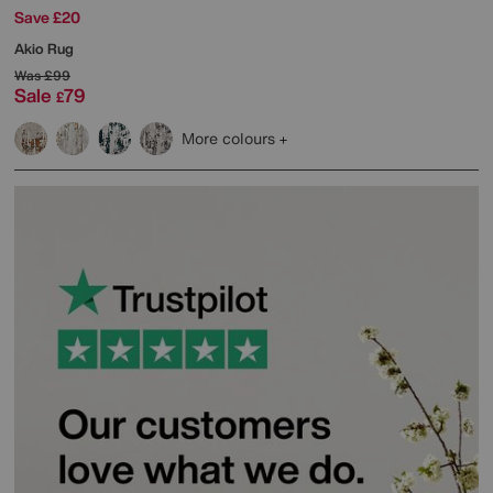
Save £20
Akio Rug
Was
£99
Sale
79
£
More colours