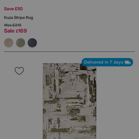
Save £50
Kuza Stripe Rug
Was
£219
Sale
169
£
Delivered in 7 days