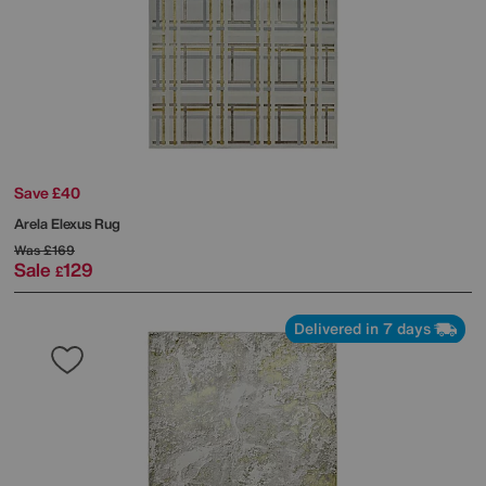
Save £40
Arela Elexus Rug
Was
£169
Sale
129
£
Delivered in 7 days