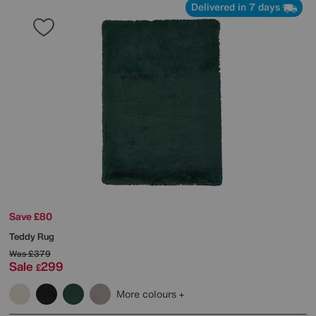
Delivered in 7 days
Save £80
Teddy Rug
Was
£379
Sale
299
£
More colours