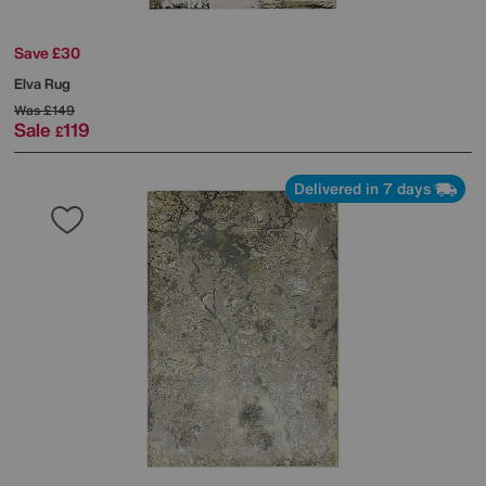
Save £30
Elva Rug
Was
£149
Sale
119
£
Delivered in 7 days