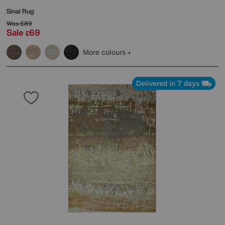
Sinai Rug
Was
£89
Sale
69
£
More colours
Delivered in 7 days