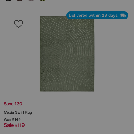
Delivered within 28 days
Save £30
Mazia Swirl Rug
Was
£149
Sale
119
£