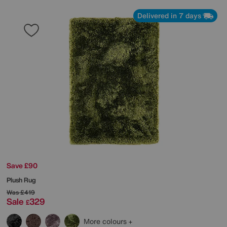
Delivered in 7 days
Save £90
Plush Rug
Was
£419
Sale
329
£
More colours