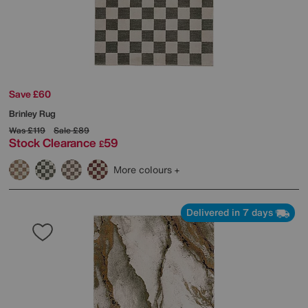
Save £60
Brinley Rug
Was
£119
Sale
£89
Stock Clearance
59
£
More colours
Delivered in 7 days