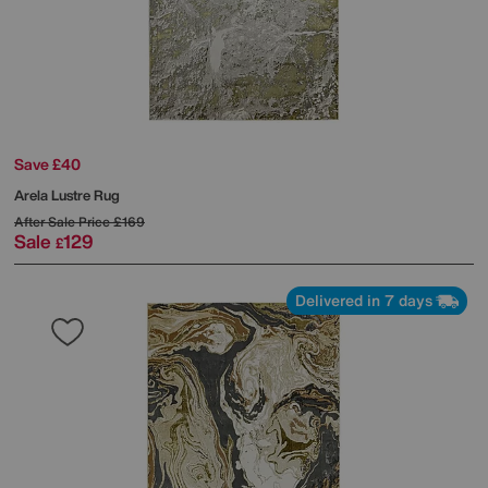
Save £40
Arela Lustre Rug
After Sale Price
£169
Sale
129
£
Delivered in 7 days