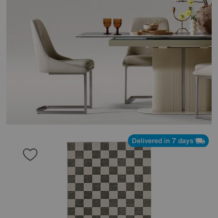
Delivered in 7 days