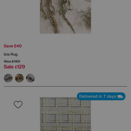
Save £40
Ixia Rug
Was
£169
Sale
129
£
Delivered in 7 days