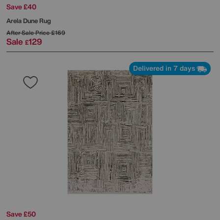
Save £40
Arela Dune Rug
After Sale Price
£169
Sale
129
£
Delivered in 7 days
Save £50