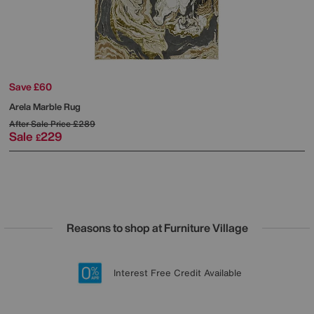
Save £60
Arela Marble Rug
After Sale Price
£289
Sale
229
£
Reasons to shop at Furniture Village
Lowest Price Promise on all brands
20 year Structural Guarantee
Interest Free Credit Available
Sign up for £50 off