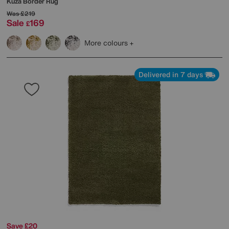
Kuza Border Rug
Was
£219
Sale
169
£
More colours
Delivered in 7 days
Save £20