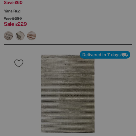
Save £60
Yana Rug
Was
£289
Sale
229
£
Delivered in 7 days