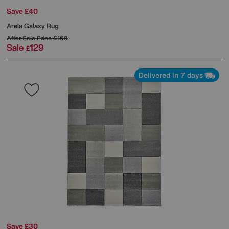
Save £40
Arela Galaxy Rug
After Sale Price
£169
Sale
129
£
Delivered in 7 days
Save £30