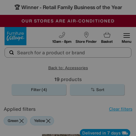
🏆 Winner
Retail Family Business of the Year
-
OUR STORES ARE AIR-CONDITIONED
CLEARANCE UP TO 50% OFF
SALE - FINAL REDUCTIONS
Furniture Village
10am - 8pm
Store Finder
Basket
Menu
Back to: Accessories
19
products
Filter (4)
Sort
Applied filters
Clear filters
Green
Yellow
Delivered in 7 days