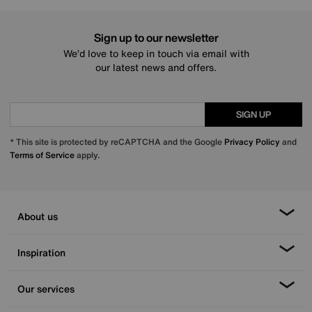
Sign up to our newsletter
We’d love to keep in touch via email with
our latest news and offers.
SIGN UP
* This site is protected by reCAPTCHA and the Google
Privacy Policy
and
Terms of Service
apply.
About us
Inspiration
Our services