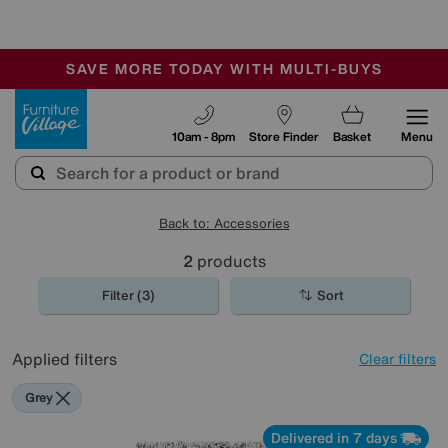
🏆 Winner
Retail Family Business of the Year
-
SAVE MORE TODAY WITH MULTI-BUYS
OUR STORES ARE AIR-CONDITIONED
SALE - MANY OFFERS END SUNDAY
Furniture Village
10am - 8pm
Store Finder
Basket
Menu
Back to: Accessories
2
products
Filter (3)
Sort
Applied filters
Clear filters
Grey
Delivered in 7 days