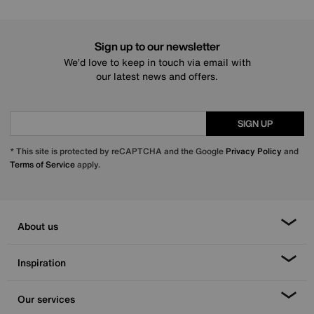
Sign up to our newsletter
We’d love to keep in touch via email with
our latest news and offers.
SIGN UP
* This site is protected by reCAPTCHA and the Google
Privacy Policy
and
Terms of Service
apply.
About us
Inspiration
Our services