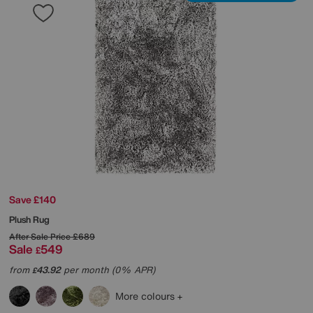
Save £140
Plush Rug
After Sale Price
£689
Sale
549
£
from
43.92
per month (0% APR)
£
More colours