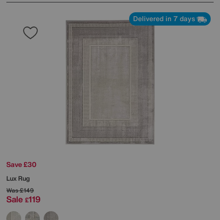
Delivered in 7 days
Save £30
Lux Rug
Was
£149
Sale
119
£