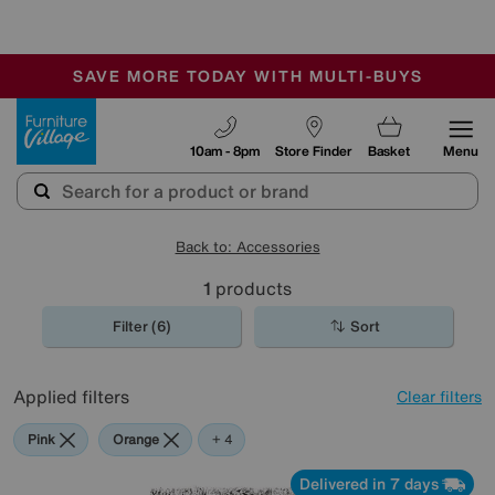
-
SAVE MORE TODAY WITH MULTI-BUYS
OUR STORES ARE AIR-CONDITIONED
SALE - MANY OFFERS END SUNDAY
Furniture Village
10am - 8pm
Store Finder
Basket
Menu
Back to: Accessories
1
products
Filter (6)
Sort
Applied filters
Clear filters
Pink
Orange
Grey
Purple
Rectangle
+ 4
Delivered in 7 days