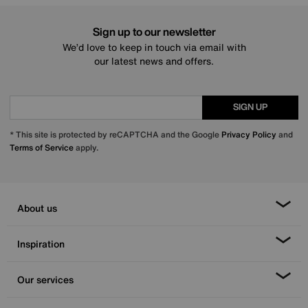
Sign up to our newsletter
We’d love to keep in touch via email with
our latest news and offers.
SIGN UP
* This site is protected by reCAPTCHA and the Google
Privacy Policy
and
Terms of Service
apply.
About us
Inspiration
Our services