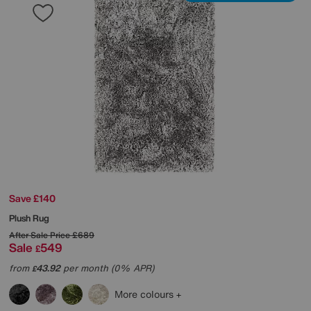
Save £140
Plush Rug
After Sale Price
£689
Sale
549
£
from
43.92
per month (0% APR)
£
More colours