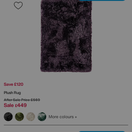
Save £120
Plush Rug
After Sale Price
£569
Sale
449
£
More colours