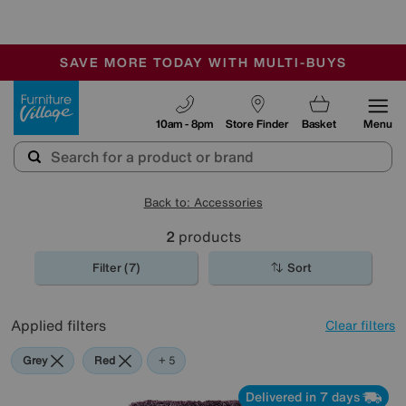
🏆 Winner
Retail Family Business of the Year
-
SAVE MORE TODAY WITH MULTI-BUYS
OUR STORES ARE AIR-CONDITIONED
SALE - MANY OFFERS END SUNDAY
Furniture Village
10am - 8pm
Store Finder
Basket
Menu
Back to: Accessories
2
products
Filter (7)
Sort
Applied filters
Clear filters
Grey
Red
Purple
Pink
Orange
+ 5
Delivered in 7 days