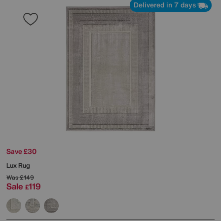
Delivered in 7 days
Save £30
Lux Rug
Was
£149
Sale
119
£