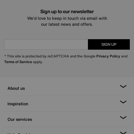
Sign up to our newsletter
We’d love to keep in touch via email with
our latest news and offers.
SIGN UP
* This site is protected by reCAPTCHA and the Google
Privacy Policy
and
Terms of Service
apply.
About us
Inspiration
Our services