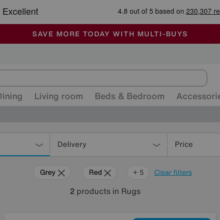
🏆 Winner
Retail Family Business of the Year
-
ALL OUR STORES ARE FULLY AIR-CONDITIONED
SAVE MORE TODAY WITH MULTI-BUYS
SALE - MANY OFFERS END SUNDAY
Dining
Living room
Beds & Bedroom
Accessori
Delivery
Price
Grey
Red
Purple
Orange
Rectangle
+ 5
Clear filters
2
products
in Rugs