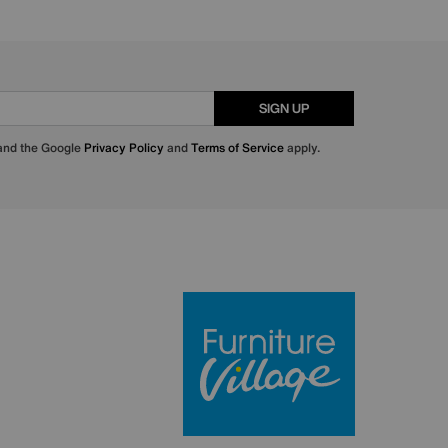
SIGN UP
 and the Google
Privacy Policy
and
Terms of Service
apply.
Furniture Villa