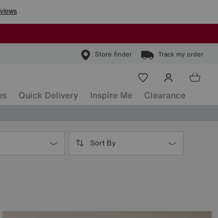
Store finder
Track my order
es
Quick Delivery
Inspire Me
Clearance
Sort By