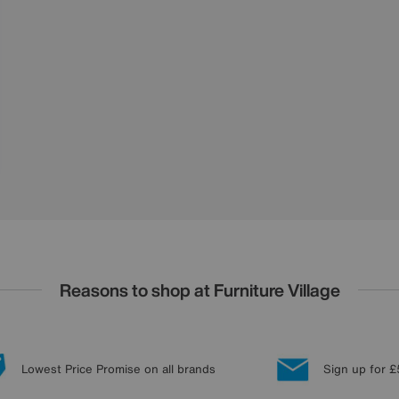
Reasons to shop at Furniture Village
Lowest Price Promise on all brands
Sign up for £