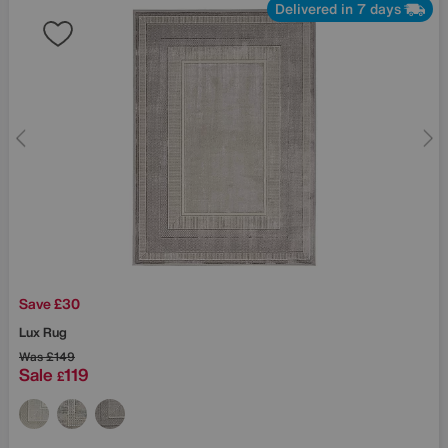
Delivered in 7 days
Save £30
Lux Rug
Was
£149
Sale
119
£