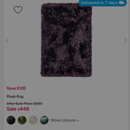
Delivered in 7 days
Save £120
Plush Rug
After Sale Price
£569
Sale
449
£
More colours