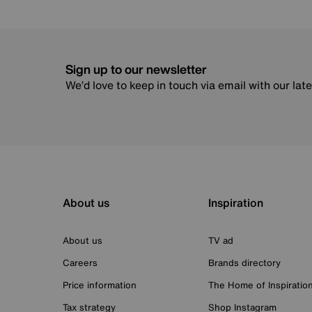
Sign up to our newsletter
We’d love to keep in touch via email with our lat
About us
Inspiration
About us
TV ad
Careers
Brands directory
Price information
The Home of Inspiratio
Tax strategy
Shop Instagram