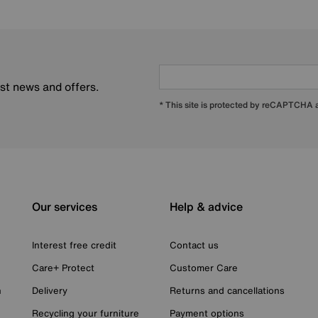
est news and offers.
* This site is protected by reCAPTCHA
Our services
Help & advice
Interest free credit
Contact us
Care+ Protect
Customer Care
n
Delivery
Returns and cancellations
Recycling your furniture
Payment options