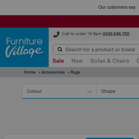
Furniture Village
Call to order 'til 8pm
0345 646 1701
Sale
New
Sofas & Chairs
Home
Accessories
Rugs
Refine
Your
Colour
Shape
Results
By: