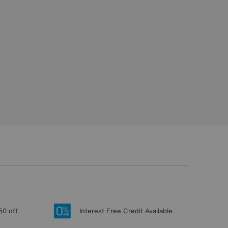
50 off
Interest Free Credit Available