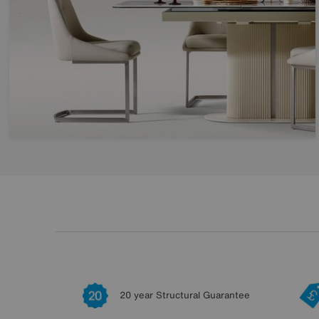
20 year Structural Guarantee