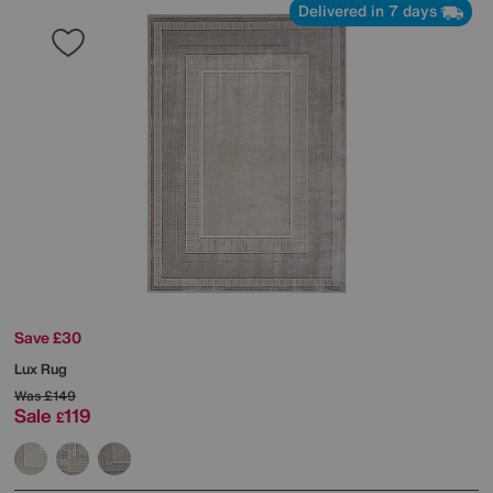
Delivered in 7 days
Save £30
Lux Rug
Was
£149
Sale
119
£