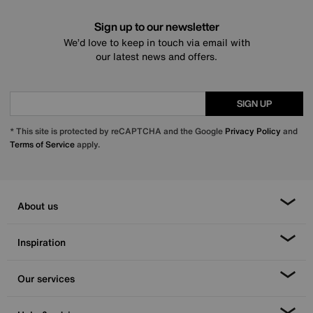
Sign up to our newsletter
We’d love to keep in touch via email with
our latest news and offers.
SIGN UP
* This site is protected by reCAPTCHA and the Google
Privacy Policy
and
Terms of Service
apply.
About us
Inspiration
Our services