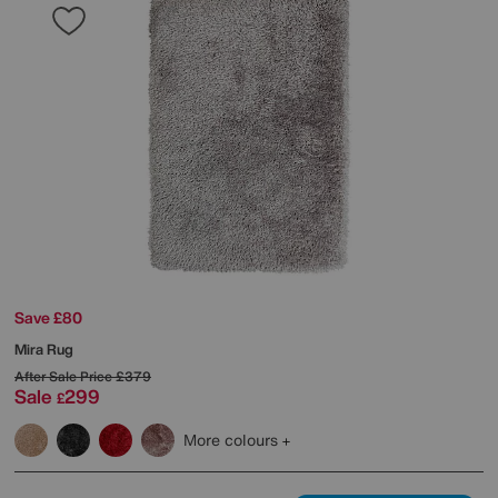
Save £80
Mira Rug
After Sale Price
£379
Sale
299
£
More colours