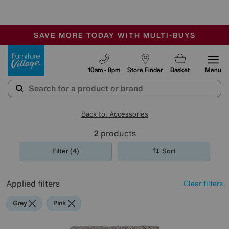
🏆 Winner
Retail Family Business of the Year
-
SAVE MORE TODAY WITH MULTI-BUYS
OUR STORES ARE AIR-CONDITIONED
SALE - MANY OFFERS END SUNDAY
Furniture Village
10am - 8pm
Store Finder
Basket
Menu
Back to: Accessories
2
products
Filter (4)
Sort
Applied filters
Clear filters
Grey
Pink