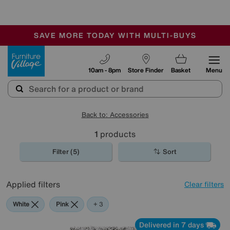
-
SAVE MORE TODAY WITH MULTI-BUYS
OUR STORES ARE AIR-CONDITIONED
SALE - MANY OFFERS END SUNDAY
Furniture Village
10am - 8pm
Store Finder
Basket
Menu
Back to: Accessories
1
products
Filter (5)
Sort
Applied filters
Clear filters
White
Pink
Grey
Purple
+ 3
Delivered in 7 days