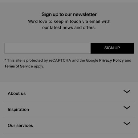
Sign up to our newsletter
We’d love to keep in touch via email with
our latest news and offers.
SIGN UP
* This site is protected by reCAPTCHA and the Google
Privacy Policy
and
Terms of Service
apply.
About us
Inspiration
Our services