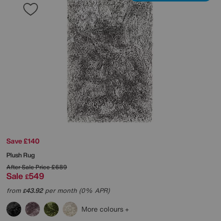
Save £140
Plush Rug
After Sale Price
£689
Sale
549
£
from
43.92
per month (0% APR)
£
More colours