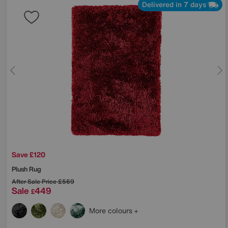
Delivered in 7 days
Save £120
Plush Rug
After Sale Price
£569
Sale
449
£
More colours