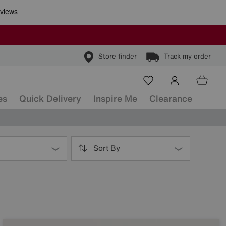
Store finder
Track my order
es
Quick Delivery
Inspire Me
Clearance
Sort By