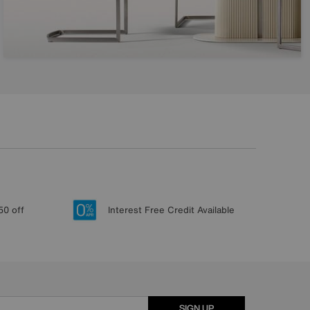
50 off
Interest Free Credit Available
SIGN UP