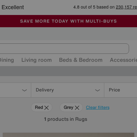
-
ALL OUR STORES ARE FULLY AIR-CONDITIONED
SAVE MORE TODAY WITH MULTI-BUYS
SALE - MANY OFFERS END SUNDAY
Dining
Living room
Beds & Bedroom
Accessori
Delivery
Price
Red
Grey
Clear filters
1
products
in Rugs