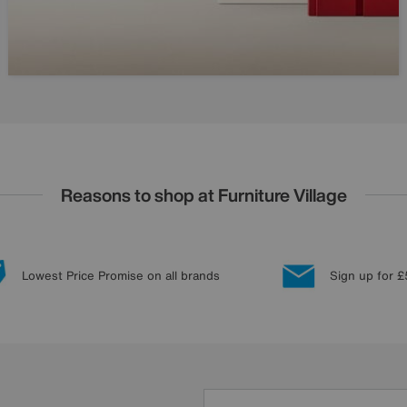
Reasons to shop at Furniture Village
Lowest Price Promise on all brands
Sign up for £