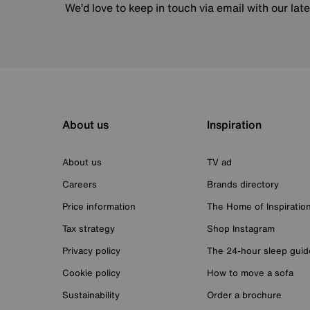
We’d love to keep in touch via email with our lat
About us
Inspiration
About us
TV ad
Careers
Brands directory
Price information
The Home of Inspiratio
Tax strategy
Shop Instagram
Privacy policy
The 24-hour sleep guid
Cookie policy
How to move a sofa
Sustainability
Order a brochure