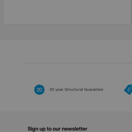
20 year Structural Guarantee
Sign up to our newsletter