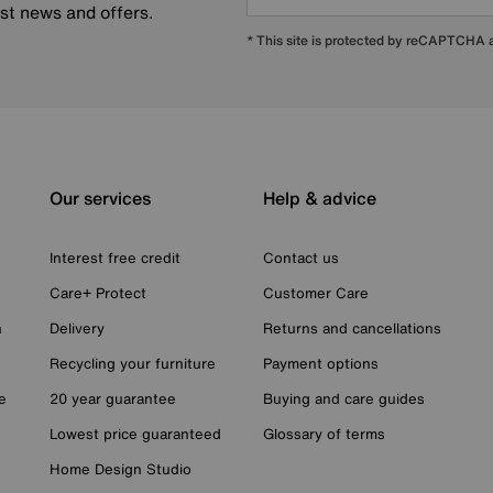
est news and offers.
* This site is protected by reCAPTCHA
Our services
Help & advice
Interest free credit
Contact us
Care+ Protect
Customer Care
n
Delivery
Returns and cancellations
Recycling your furniture
Payment options
e
20 year guarantee
Buying and care guides
Lowest price guaranteed
Glossary of terms
Home Design Studio