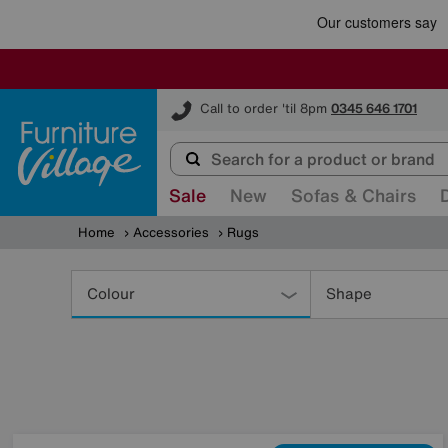
Furniture Village
Call to order 'til 8pm
0345 646 1701
Sale
New
Sofas & Chairs
Home
Accessories
Rugs
Refine
Your
Colour
Shape
Results
By: