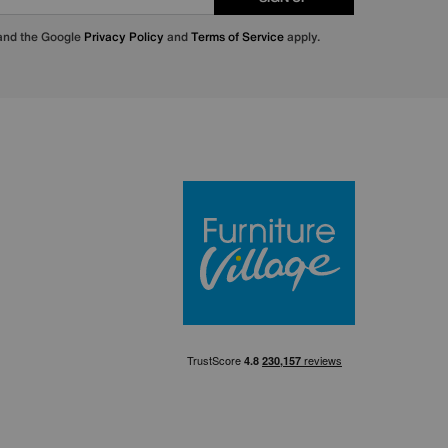
 and the Google
Privacy Policy
and
Terms of Service
apply.
Furniture Villa