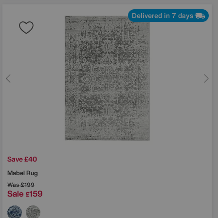
Delivered in 7 days
Save £40
Mabel Rug
Was
£199
Sale
159
£