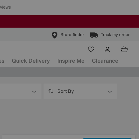
Store finder
Track my order
es
Quick Delivery
Inspire Me
Clearance
Sort By