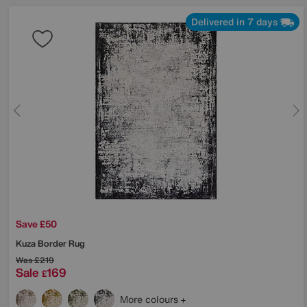
Delivered in 7 days
Save £50
Kuza Border Rug
Was
£219
Sale
169
£
More colours