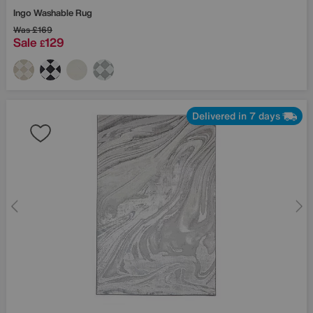
Ingo Washable Rug
Was
£169
Sale
129
£
Delivered in 7 days