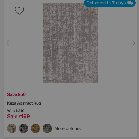
Delivered in 7 days
Save £50
Kuza Abstract Rug
Was
£219
Sale
169
£
More colours