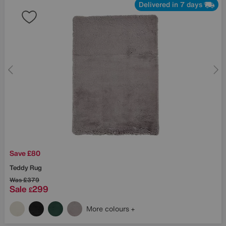
Delivered in 7 days
Save £80
Teddy Rug
Was
£379
Sale
299
£
More colours