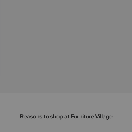
Reasons to shop at Furniture Village