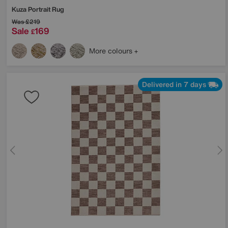
Kuza Portrait Rug
Was
£219
Sale
169
£
More colours
Delivered in 7 days