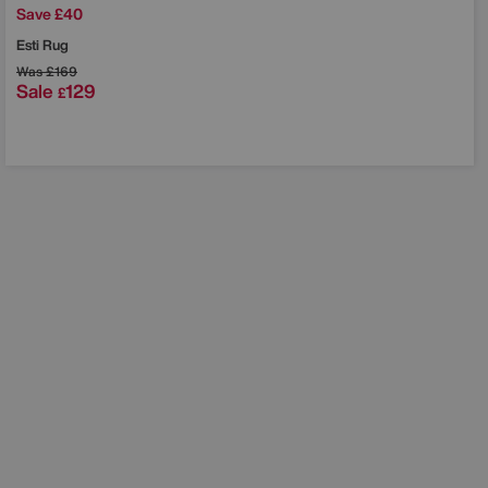
Save £40
Esti Rug
Was
£169
Sale
129
£