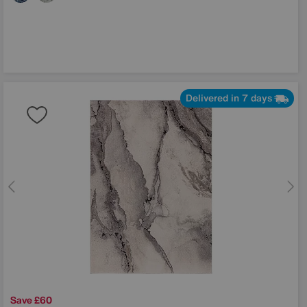
Delivered in 7 days
Save £60