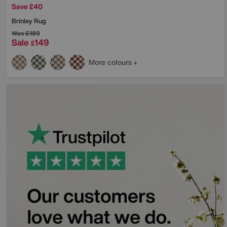
Save £40
Brinley Rug
Was
£189
Sale
149
£
More colours