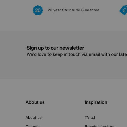
20 year Structural Guarantee
Sign up to our newsletter
We’d love to keep in touch via email with our lat
About us
Inspiration
About us
TV ad
Careers
Brands directory