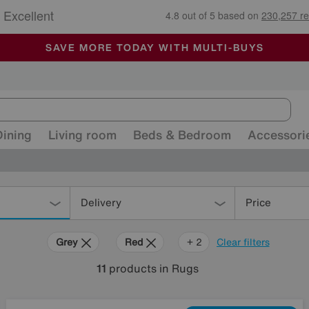
🏆 Winner
Retail Family Business of the Year
-
ALL OUR STORES ARE FULLY AIR-CONDITIONED
SAVE MORE TODAY WITH MULTI-BUYS
SALE - MANY OFFERS END SUNDAY
Dining
Living room
Beds & Bedroom
Accessori
Delivery
Price
Grey
Red
Rectangle
+ 2
Clear filters
11
products
in Rugs