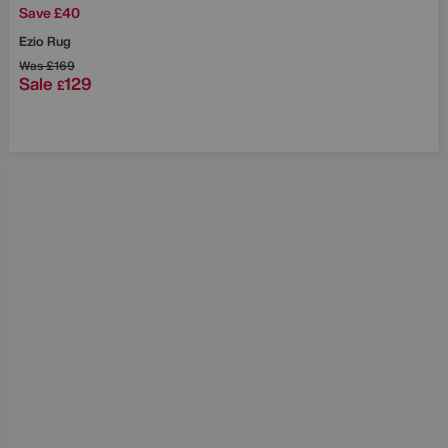
Save £40
Ezio Rug
Was
£169
Sale
129
£