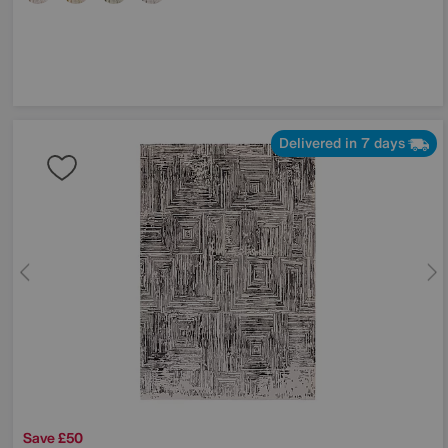
Delivered in 7 days
Save £50