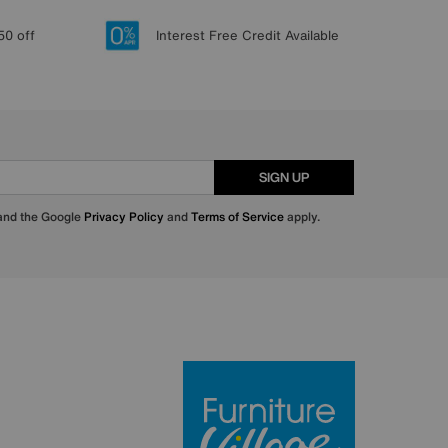
50 off
Interest Free Credit Available
SIGN UP
 and the Google
Privacy Policy
and
Terms of Service
apply.
Furniture Villa