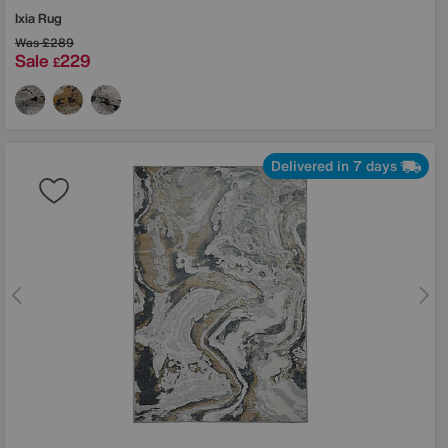
Ixia Rug
Was
£289
Sale
229
£
Delivered in 7 days