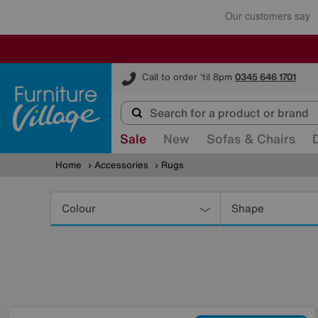
Furniture Village
Call to order 'til 8pm
0345 646 1701
Sale
New
Sofas & Chairs
Home
Accessories
Rugs
Refine
Your
Colour
Shape
Results
By: