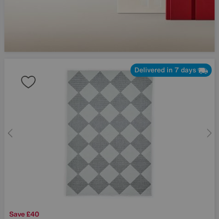
Delivered in 7 days
Save £40