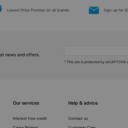
Lowest Price Promise on all brands
Sign up for £
est news and offers.
* This site is protected by reCAPTCHA
Our services
Help & advice
Interest free credit
Contact us
Care+ Protect
Customer Care