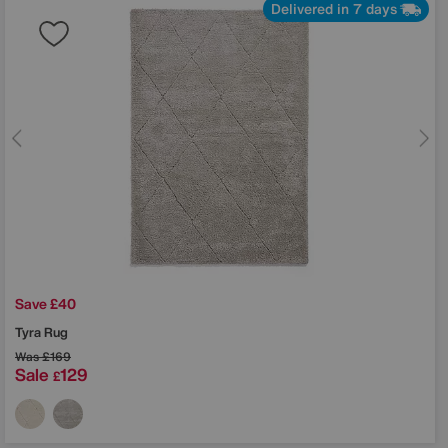
Delivered in 7 days
Save £40
Tyra Rug
Was
£169
Sale
129
£