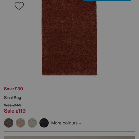
Save £30
Sinai Rug
Was
£149
Sale
119
£
More colours