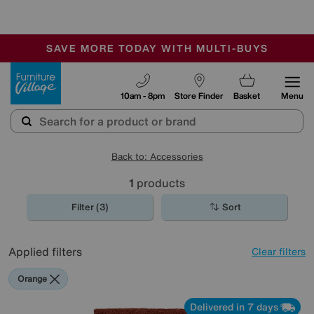
-
SAVE MORE TODAY WITH MULTI-BUYS
OUR STORES ARE AIR-CONDITIONED
SALE - MANY OFFERS END TODAY
Furniture Village
10am - 8pm
Store Finder
Basket
Menu
Back to: Accessories
1
products
Filter (3)
Sort
Applied filters
Clear filters
Orange
Delivered in 7 days