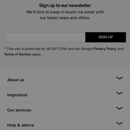
Sign up to our newsletter
We’d love to keep in touch via email with
our latest news and offers.
SIGN UP
* This site is protected by reCAPTCHA and the Google
Privacy Policy
and
Terms of Service
apply.
About us
Inspiration
Our services
Help & advice