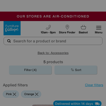
🏆 Winner
Retail Family Business of the Year
-
OUR STORES ARE AIR-CONDITIONED
CLEARANCE UP TO 50% OFF
SALE - FINAL REDUCTIONS
Furniture Village
10am - 8pm
Store Finder
Basket
Menu
Back to: Accessories
5
products
Filter (4)
Sort
Applied filters
Clear filters
Pink
Orange
Delivered within 14 days