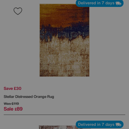
Delivered in 7 days
Save £30
Stellar Distressed Orange Rug
Was
£119
Sale
89
£
Delivered in 7 days