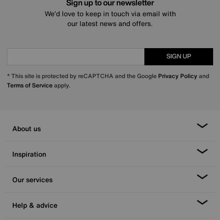
Sign up to our newsletter
We’d love to keep in touch via email with
our latest news and offers.
SIGN UP
* This site is protected by reCAPTCHA and the Google
Privacy Policy
and
Terms of Service
apply.
About us
Inspiration
Our services
Help & advice