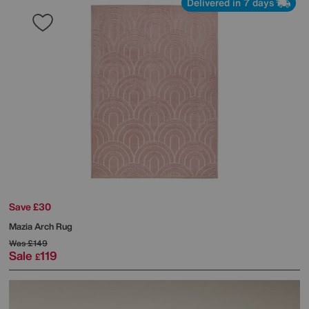
Delivered in 7 days
Save £30
Mazia Arch Rug
Was
£149
Sale
119
£