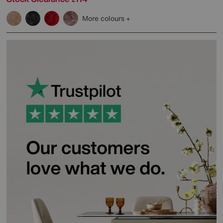
More colours