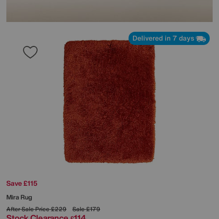
Delivered in 7 days
Save £115
Mira Rug
After Sale Price
£229
Sale
£179
Stock Clearance
114
£