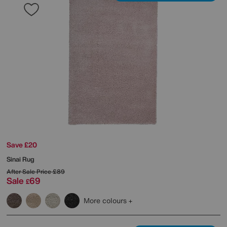
Save £20
Sinai Rug
After Sale Price
£89
Sale
69
£
More colours