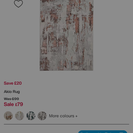
Save £20
Akio Rug
Was
£99
Sale
79
£
More colours