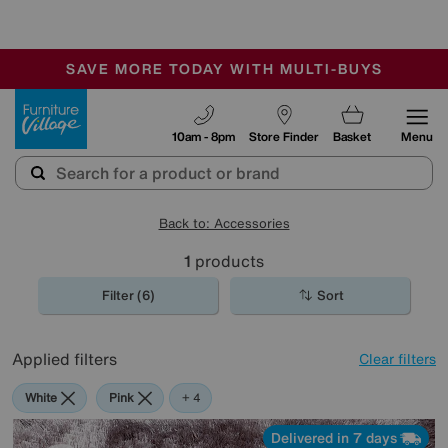
-
SAVE MORE TODAY WITH MULTI-BUYS
OUR STORES ARE AIR-CONDITIONED
SALE - MANY OFFERS END TODAY
Furniture Village
10am - 8pm
Store Finder
Basket
Menu
Back to: Accessories
1
products
Filter (6)
Sort
Applied filters
Clear filters
White
Pink
Orange
Purple
Rectangle
+ 4
Delivered in 7 days