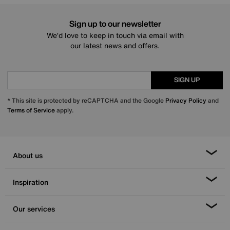
Sign up to our newsletter
We’d love to keep in touch via email with
our latest news and offers.
SIGN UP
* This site is protected by reCAPTCHA and the Google
Privacy Policy
and
Terms of Service
apply.
About us
Inspiration
Our services