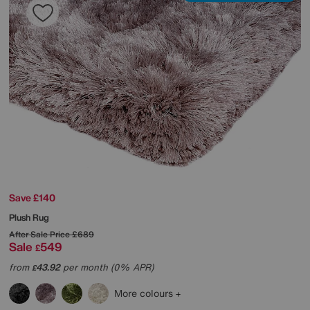
Save £140
Plush Rug
After Sale Price
£689
Sale
549
£
from
43.92
per month (0% APR)
£
More colours