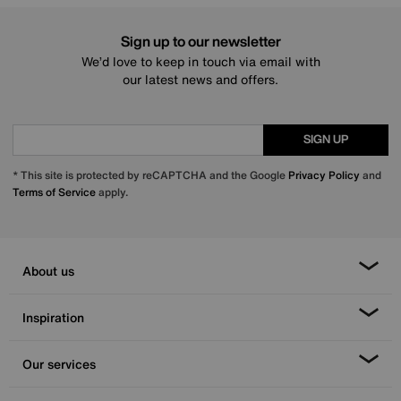
Sign up to our newsletter
We’d love to keep in touch via email with
our latest news and offers.
SIGN UP
* This site is protected by reCAPTCHA and the Google
Privacy Policy
and
Terms of Service
apply.
About us
Inspiration
Our services