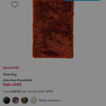
Save £140
Plush Rug
After Sale Price
£689
Sale
549
£
from
43.92
per month (0% APR)
£
More colours