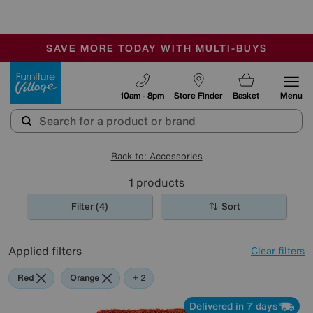
-
SAVE MORE TODAY WITH MULTI-BUYS
OUR STORES ARE AIR-CONDITIONED
SALE - MANY OFFERS END SUNDAY
Furniture Village
10am - 8pm
Store Finder
Basket
Menu
Back to: Accessories
1
products
Filter (4)
Sort
Applied filters
Clear filters
Red
Orange
Purple
+ 2
Delivered in 7 days