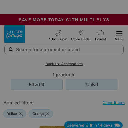
-
SAVE MORE TODAY WITH MULTI-BUYS
OUR STORES ARE AIR-CONDITIONED
SALE - MANY OFFERS END SUNDAY
Furniture Village
10am - 8pm
Store Finder
Basket
Menu
Back to: Accessories
1
products
Filter (4)
Sort
Applied filters
Clear filters
Yellow
Orange
Delivered within 14 days