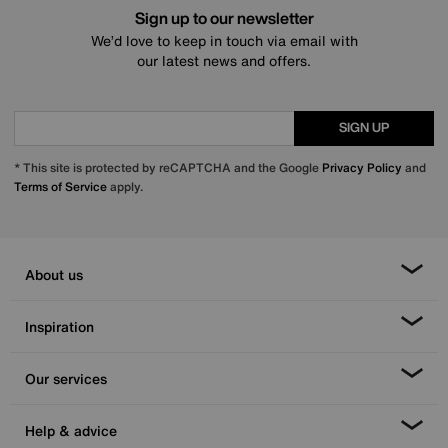
Sign up to our newsletter
We’d love to keep in touch via email with
our latest news and offers.
SIGN UP
* This site is protected by reCAPTCHA and the Google
Privacy Policy
and
Terms of Service
apply.
About us
Inspiration
Our services
Help & advice