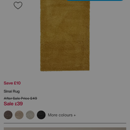
Save £10
Sinai Rug
After Sale Price
£49
Sale
39
£
More colours