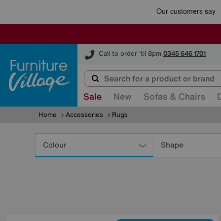
Furniture Village
Call to order 'til 8pm
0345 646 1701
Sale
New
Sofas & Chairs
Home
Accessories
Rugs
Refine
Your
Colour
Shape
Results
By: