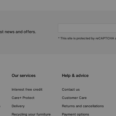
est news and offers.
* This site is protected by reCAPTCHA
Our services
Help & advice
Interest free credit
Contact us
Care+ Protect
Customer Care
n
Delivery
Returns and cancellations
Recycling your furniture
Payment options