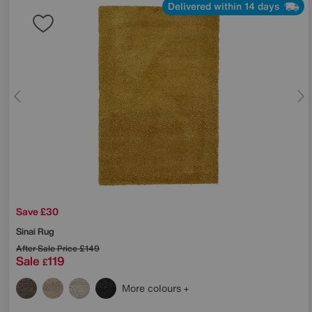
Delivered within 14 days
Save £30
Sinai Rug
After Sale Price
£149
Sale
119
£
More colours