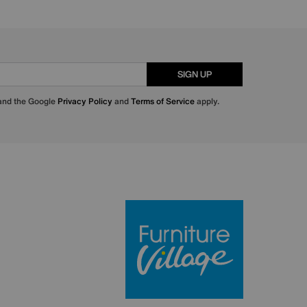
SIGN UP
 and the Google
Privacy Policy
and
Terms of Service
apply.
Furniture Villa