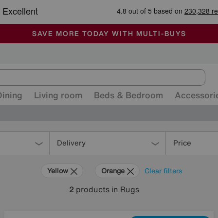
-
ALL OUR STORES ARE FULLY AIR-CONDITIONED
SAVE MORE TODAY WITH MULTI-BUYS
SALE - MANY OFFERS END SUNDAY
Dining
Living room
Beds & Bedroom
Accessori
Delivery
Price
Yellow
Orange
Clear filters
2
products
in Rugs