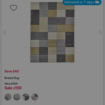
Delivered in 7 days
Save £40
Breda Rug
Was
£199
Sale
159
£