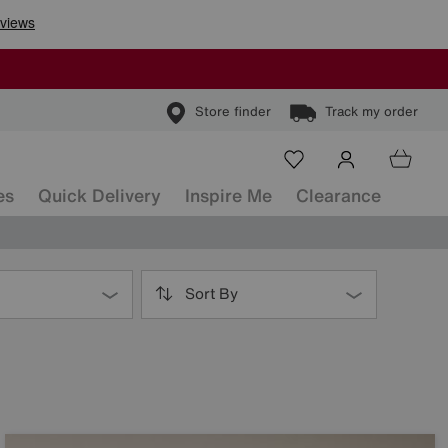
Store finder
Track my order
es
Quick Delivery
Inspire Me
Clearance
Sort By