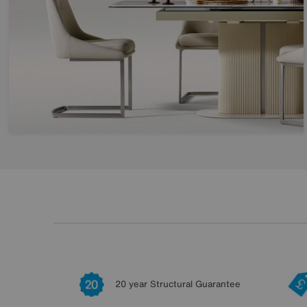
20 year Structural Guarantee