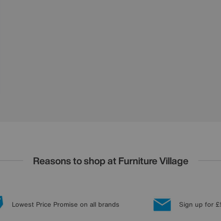
Reasons to shop at Furniture Village
Lowest Price Promise on all brands
Sign up for £