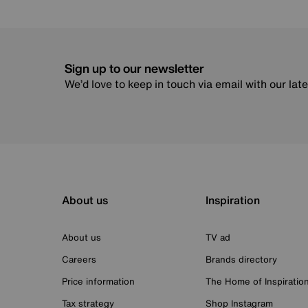
Sign up to our newsletter
We’d love to keep in touch via email with our lat
About us
Inspiration
About us
TV ad
Careers
Brands directory
Price information
The Home of Inspiratio
Tax strategy
Shop Instagram