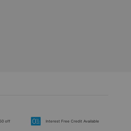
50 off
Interest Free Credit Available