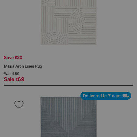
Save £20
Mazia Arch Lines Rug
Was
£89
Sale
69
£
Delivered in 7 days