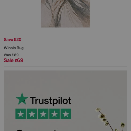
Save £20
Winola Rug
Was
£89
Sale
69
£