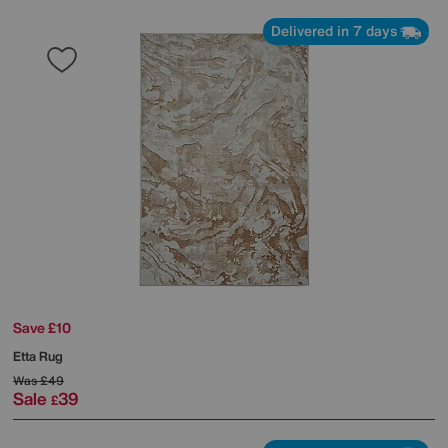
Delivered in 7 days
Save £10
Etta Rug
Was
£49
Sale
39
£