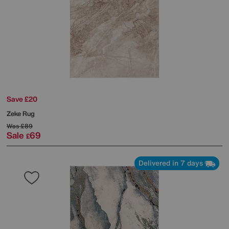
Save £20
Zeke Rug
Was
£89
Sale
69
£
Delivered in 7 days