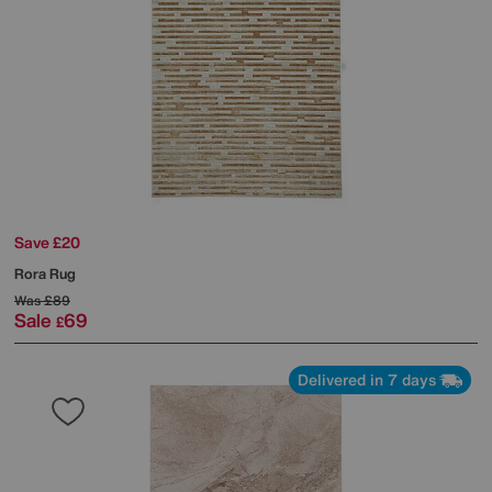
Save £20
Rora Rug
Was
£89
Sale
69
£
Delivered in 7 days