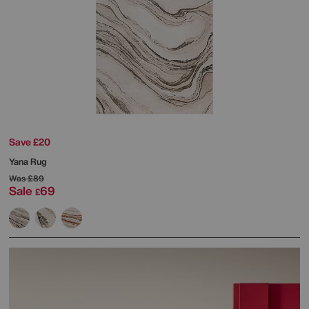
Save £20
Yana Rug
Was
£89
Sale
69
£