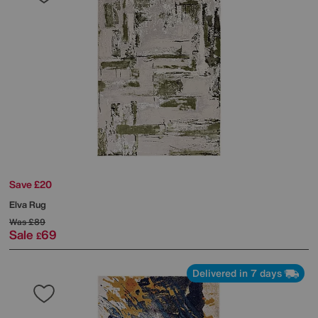
Save £20
Elva Rug
Was
£89
Sale
69
£
Delivered in 7 days