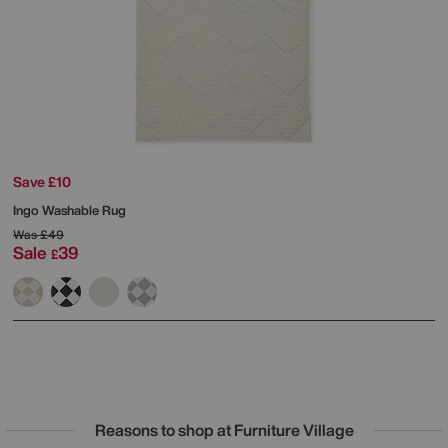
Save £10
Ingo Washable Rug
Was
£49
Sale
39
£
Reasons to shop at Furniture Village