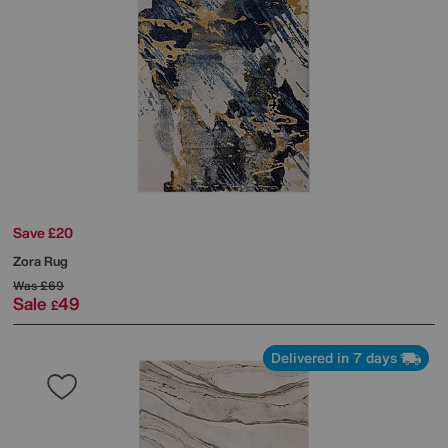
Save £20
Zora Rug
Was
£69
Sale
49
£
Delivered in 7 days