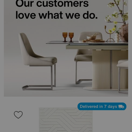
Delivered in 7 days