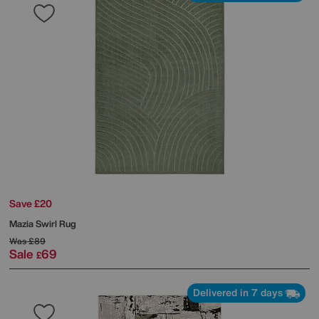
Save £20
Mazia Swirl Rug
Was
£89
Sale
69
£
Delivered in 7 days