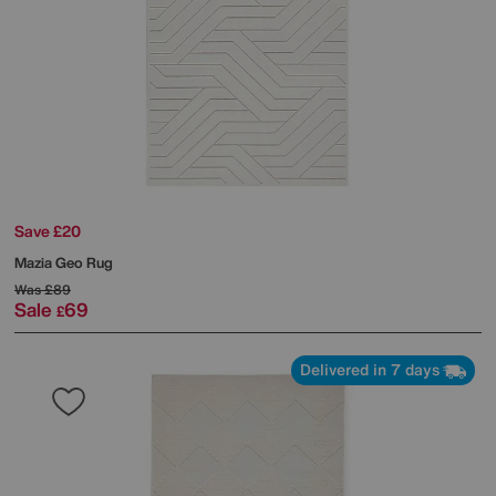
Save £20
Mazia Geo Rug
Was
£89
Sale
69
£
Delivered in 7 days