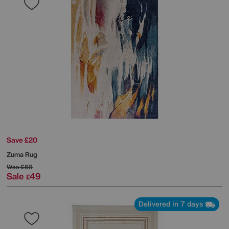
Save £20
Zuma Rug
Was
£69
Sale
49
£
Delivered in 7 days