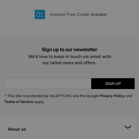
Lowest Price Promise on all brands
20 year Structural Guarantee
Interest Free Credit Available
Sign up for £50 off
Sign up to our newsletter
We’d love to keep in touch via email with
our latest news and offers.
SIGN UP
* This site is protected by reCAPTCHA and the Google
Privacy Policy
and
Terms of Service
apply.
About us