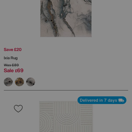
Save £20
Ixia Rug
Was
£89
Sale
69
£
Delivered in 7 days