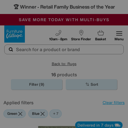
🏆 Winner
Retail Family Business of the Year
-
SAVE MORE TODAY WITH MULTI-BUYS
OUR STORES ARE AIR-CONDITIONED
SALE - MANY OFFERS END SUNDAY
Furniture Village
10am - 8pm
Store Finder
Basket
Menu
Back to: Rugs
16
products
Filter (9)
Sort
Applied filters
Clear filters
Green
Blue
Beige
Brown
Cream
White
Black
+ 7
Delivered in 7 days