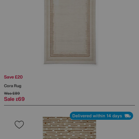
Save £20
Cora Rug
Was
£89
Sale
69
£
Delivered within 14 days