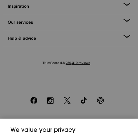
Inspiration
Our services
Help & advice
Facebook
Instagram
X
TikTok
Pinterest
*0% APR Representative example: Cash price £2000. Deposit £400.
We value your privacy
20 monthly payments of £80. Total payable £2000. Minimum spend of
£500. Subject to status. Written quotation upon request. Furniture