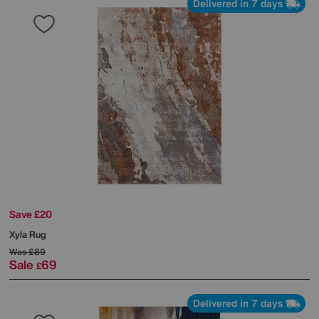
Delivered in 7 days
Save £20
Xyla Rug
Was
£89
Sale
69
£
Delivered in 7 days