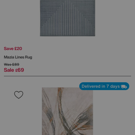
Save £20
Mazia Lines Rug
Was
£89
Sale
69
£
Delivered in 7 days