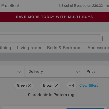
🏆 Winner
Retail Family Business of the Year
-
ALL OUR STORES ARE FULLY AIR-CONDITIONED
SAVE MORE TODAY WITH MULTI-BUYS
SALE - MANY OFFERS END SUNDAY
Dining
Living room
Beds & Bedroom
Accessori
Delivery
Price
Green
Brown
Beige
Black
+ 4
Clear filters
9
products
in Pattern rugs