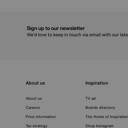
Sign up to our newsletter
We’d love to keep in touch via email with our lat
About us
Inspiration
About us
TV ad
Careers
Brands directory
Price information
The Home of Inspiratio
Tax strategy
Shop Instagram