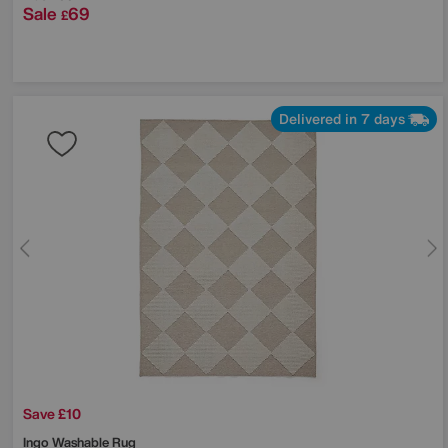
Sale
69
£
Delivered in 7 days
Save £10
Ingo Washable Rug