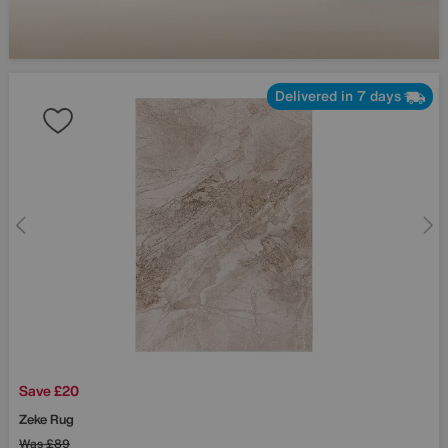
Delivered in 7 days
Save £20
Zeke Rug
Was
£89