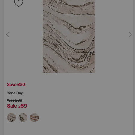
Save £20
Yana Rug
Was
£89
Sale
69
£