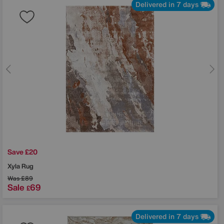
Delivered in 7 days
Save £20
Xyla Rug
Was
£89
Sale
69
£
Delivered in 7 days