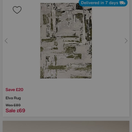
Delivered in 7 days
Save £20
Elva Rug
Was
£89
Sale
69
£