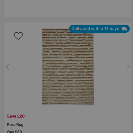
Delivered within 14 days
Save £20
Rora Rug
Was
£89