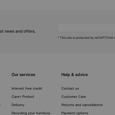
est news and offers.
* This site is protected by reCAPTCHA
Our services
Help & advice
Interest free credit
Contact us
Care+ Protect
Customer Care
n
Delivery
Returns and cancellations
Recycling your furniture
Payment options