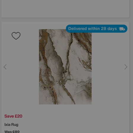
Delivered within 28 days
Save £20
Ixia Rug
Was
£89