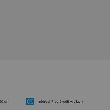
50 off
Interest Free Credit Available