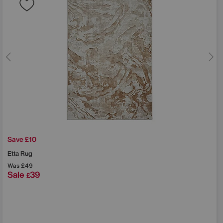
Save £10
Etta Rug
Was
£49
Sale
39
£