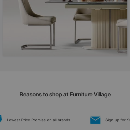
Reasons to shop at Furniture Village
Lowest Price Promise on all brands
Sign up for £