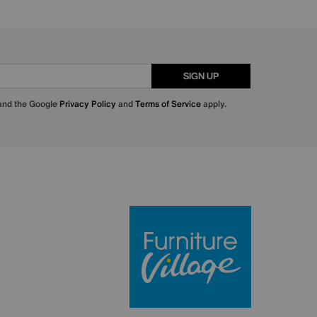
SIGN UP
 and the Google
Privacy Policy
and
Terms of Service
apply.
Furniture Villa