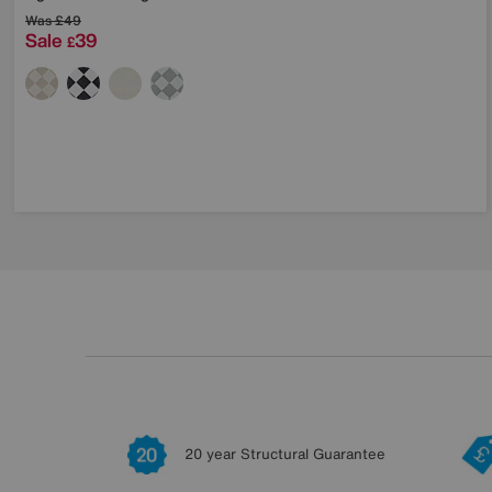
Was
£49
Sale
39
£
20 year Structural Guarantee