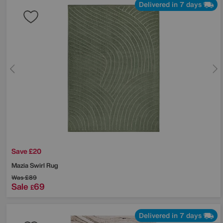
Delivered in 7 days
Save £20
Mazia Swirl Rug
Was
£89
Sale
69
£
Delivered in 7 days