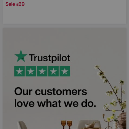
Sale
69
£