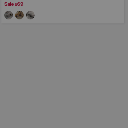
Sale
69
£