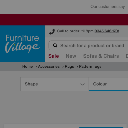
Furniture Village
Call to order 'til 8pm
0345 646 1701
Sale
New
Sofas & Chairs
Home
Accessories
Rugs
Pattern rugs
Refine
Your
Shape
Colour
Results
By: