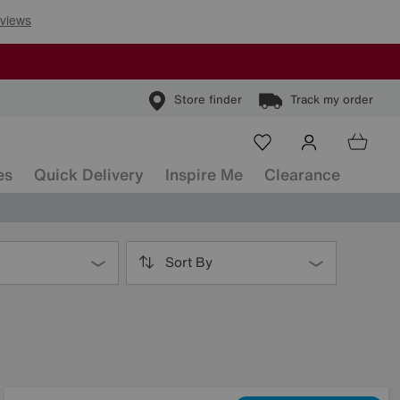
Store finder
Track my order
es
Quick Delivery
Inspire Me
Clearance
Sort By