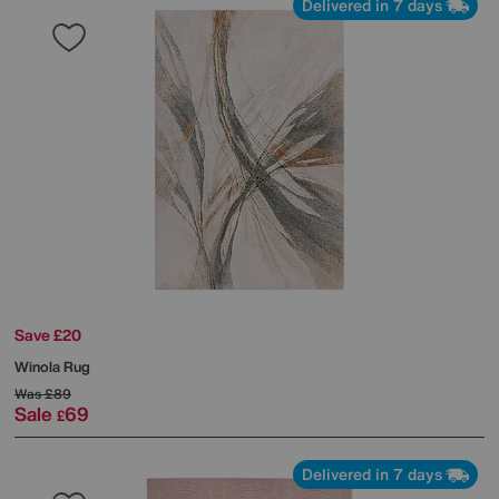
Delivered in 7 days
Save £20
Winola Rug
Was
£89
Sale
69
£
Delivered in 7 days