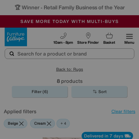
🏆 Winner
Retail Family Business of the Year
-
SAVE MORE TODAY WITH MULTI-BUYS
OUR STORES ARE AIR-CONDITIONED
SALE - MANY OFFERS END SUNDAY
Furniture Village
10am - 8pm
Store Finder
Basket
Menu
Back to: Rugs
8
products
Filter (6)
Sort
Applied filters
Clear filters
Beige
Cream
Pink
Black
+ 4
Delivered in 7 days