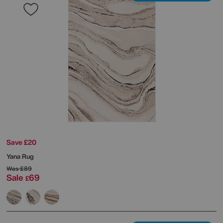
Save £20
Yana Rug
Was
£89
Sale
69
£