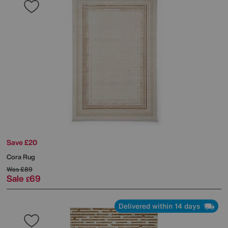
Save £20
Cora Rug
Was
£89
Sale
69
£
Delivered within 14 days