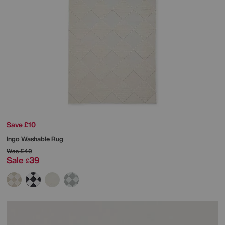
Save £10
Ingo Washable Rug
Was
£49
Sale
39
£