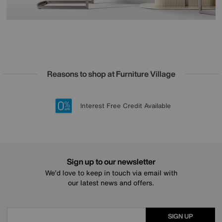
Reasons to shop at Furniture Village
Lowest Price Promise on all brands
20 year Structural Guarantee
Interest Free Credit Available
Sign up for £50 off
Sign up to our newsletter
We’d love to keep in touch via email with
our latest news and offers.
SIGN UP