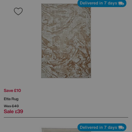
Delivered in 7 days
Save £10
Etta Rug
Was
£49
Sale
39
£
Delivered in 7 days