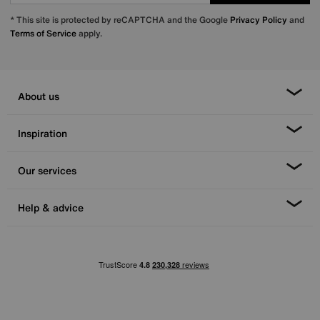
* This site is protected by reCAPTCHA and the Google
Privacy Policy
and
Terms of Service
apply.
About us
Inspiration
Our services
Help & advice