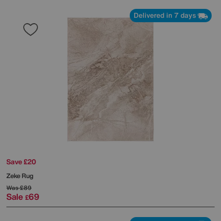
Delivered in 7 days
Save £20
Zeke Rug
Was
£89
Sale
69
£