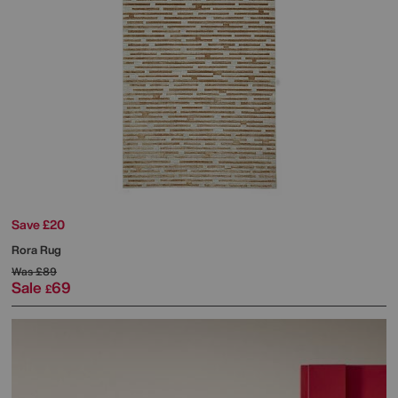
Save £20
Rora Rug
Was
£89
Sale
69
£