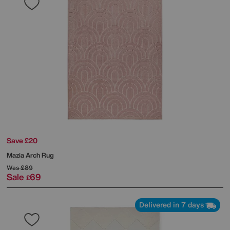
Save £20
Mazia Arch Rug
Was
£89
Sale
69
£
Delivered in 7 days