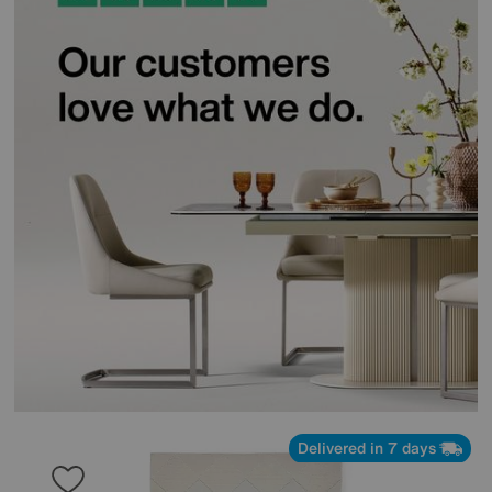
Delivered in 7 days