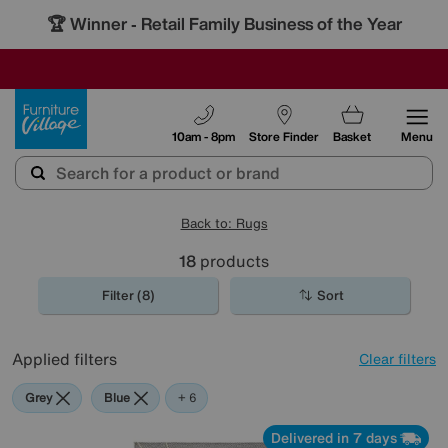
🏆 Winner
Retail Family Business of the Year
-
SAVE MORE TODAY WITH MULTI-BUYS
OUR STORES ARE AIR-CONDITIONED
SALE - MANY OFFERS END SUNDAY
Furniture Village
10am - 8pm
Store Finder
Basket
Menu
Back to: Rugs
18
products
Filter (8)
Sort
Applied filters
Clear filters
Grey
Blue
Beige
Brown
White
Cream
+ 6
Delivered in 7 days