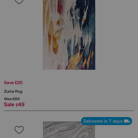
Save £20
Zuma Rug
Was
£69
Sale
49
£
Delivered in 7 days