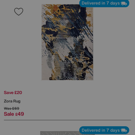
Delivered in 7 days
Save £20
Zora Rug
Was
£69
Sale
49
£
Delivered in 7 days