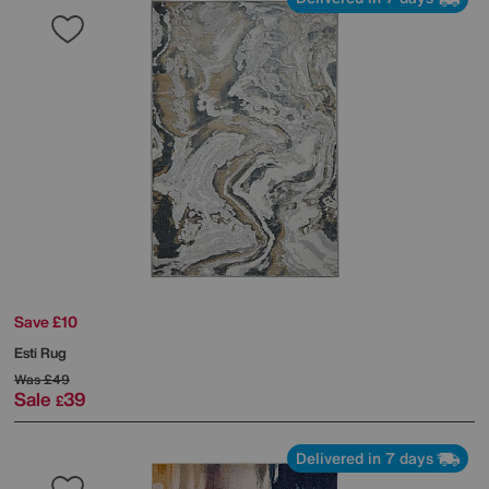
Save £10
Esti Rug
Was
£49
Sale
39
£
Delivered in 7 days