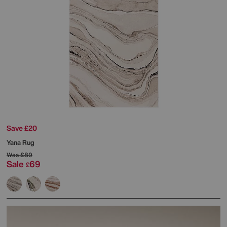
Save £20
Yana Rug
Was
£89
Sale
69
£