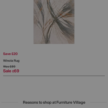
Save £20
Winola Rug
Was
£89
Sale
69
£
Reasons to shop at Furniture Village