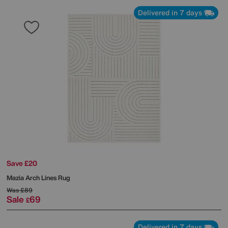
Delivered in 7 days
Save £20
Mazia Arch Lines Rug
Was
£89
Sale
69
£
Delivered in 7 days