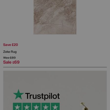
Save £20
Zeke Rug
Was
£89
Sale
69
£