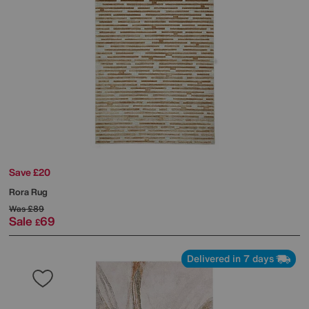
Save £20
Rora Rug
Was
£89
Sale
69
£
Delivered in 7 days