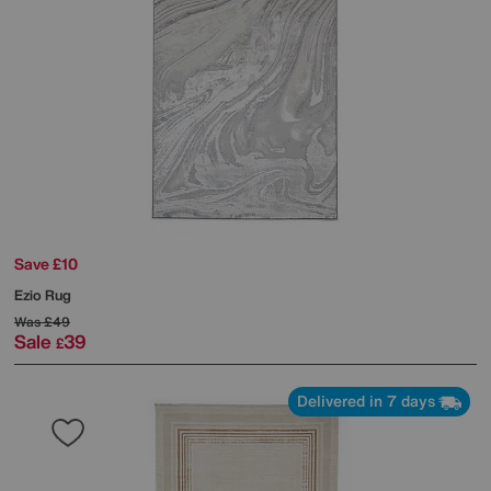
Save £10
Ezio Rug
Was
£49
Sale
39
£
Delivered in 7 days