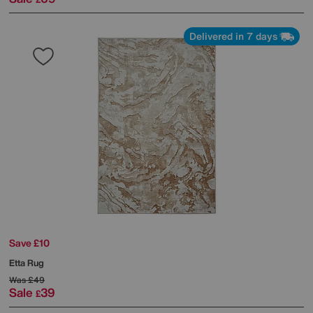
Delivered in 7 days
Save £10
Etta Rug
Was
£49
Sale
39
£