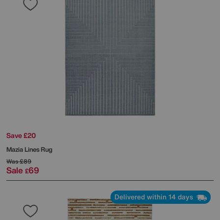
Save £20
Mazia Lines Rug
Was
£89
Sale
69
£
Delivered within 14 days