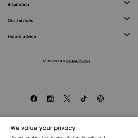
Inspiration
Our services
Help & advice
Facebook
Instagram
X
TikTok
Pinterest
*0% APR Representative example: Cash price £2000. Deposit £400.
We value your privacy
20 monthly payments of £80. Total payable £2000. Minimum spend of
£500. Subject to status. Written quotation upon request. Furniture
We use cookies to optimise site functionality and