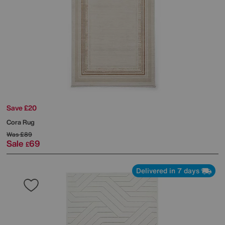
Save £20
Cora Rug
Was
£89
Sale
69
£
Delivered in 7 days