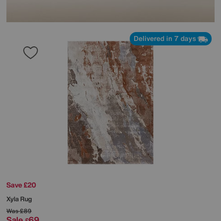
Delivered in 7 days
Save £20
Xyla Rug
Was
£89
Sale
69
£