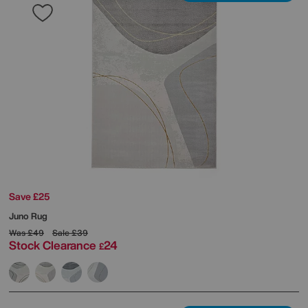
Save £25
Juno Rug
Was
£49
Sale
£39
Stock Clearance
24
£