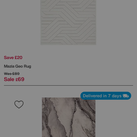
Save £20
Mazia Geo Rug
Was
£89
Sale
69
£
Delivered in 7 days