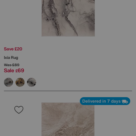
Save £20
Ixia Rug
Was
£89
Sale
69
£
Delivered in 7 days