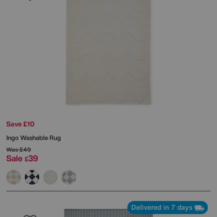
Save £10
Ingo Washable Rug
Was
£49
Sale
39
£
Delivered in 7 days