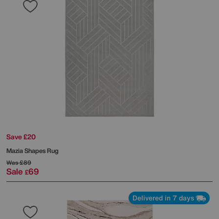
Save £20
Mazia Shapes Rug
Was
£89
Sale
69
£
Delivered in 7 days