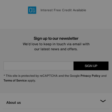
Lowest Price Promise on all brands
20 year Structural Guarantee
Interest Free Credit Available
Sign up for £50 off
Sign up to our newsletter
We’d love to keep in touch via email with
our latest news and offers.
SIGN UP
* This site is protected by reCAPTCHA and the Google
Privacy Policy
and
Terms of Service
apply.
About us