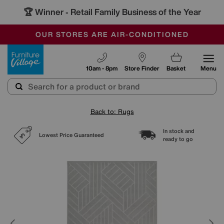
🏆 Winner
Retail Family Business of the Year
-
SAVE MORE TODAY WITH MULTI-BUYS
OUR STORES ARE AIR-CONDITIONED
SALE - MANY OFFERS END SUNDAY
Furniture Village
10am - 8pm
Store Finder
Basket
Menu
Back to: Rugs
In stock and
Lowest Price Guaranteed
ready to go