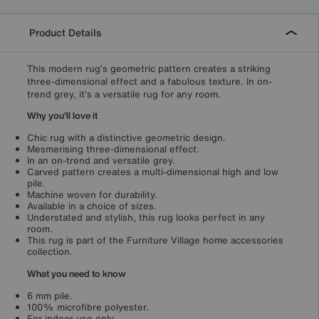
Product Details
This modern rug’s geometric pattern creates a striking
three-dimensional effect and a fabulous texture. In on-
trend grey, it’s a versatile rug for any room.
Why you'll love it
Chic rug with a distinctive geometric design.
Mesmerising three-dimensional effect.
In an on-trend and versatile grey.
Carved pattern creates a multi-dimensional high and low
pile.
Machine woven for durability.
Available in a choice of sizes.
Understated and stylish, this rug looks perfect in any
room.
This rug is part of the Furniture Village home accessories
collection.
What you need to know
6 mm pile.
100% microfibre polyester.
For indoor use only.