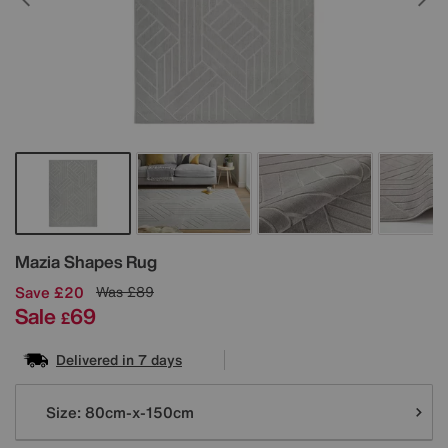
Details
Mazia Shapes Rug
Save £20
Was
£89
Sale
69
£
Delivered in 7 days
Variations
Size:
80cm-x-150cm