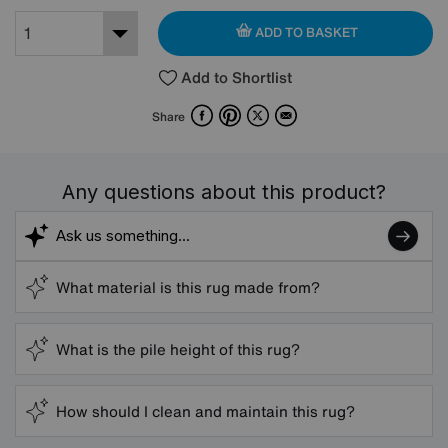
ADD TO BASKET
Add to Shortlist
Facebook
Pinterest
X
Email
Share
Any questions about this product?
What material is this rug made from?
What is the pile height of this rug?
How should I clean and maintain this rug?