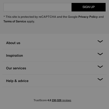
SIGN UP
* This site is protected by reCAPTCHA and the Google
Privacy Policy
and
Terms of Service
apply.
About us
Inspiration
Our services
Help & advice