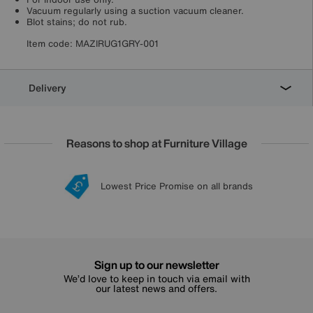
Vacuum regularly using a suction vacuum cleaner.
Blot stains; do not rub.
Item code:
MAZIRUG1GRY-001
Delivery
Reasons to shop at Furniture Village
Lowest Price Promise on all brands
20 year Structural Guarantee
Interest Free Credit Available
Sign up for £50 off
Sign up to our newsletter
We’d love to keep in touch via email with
our latest news and offers.