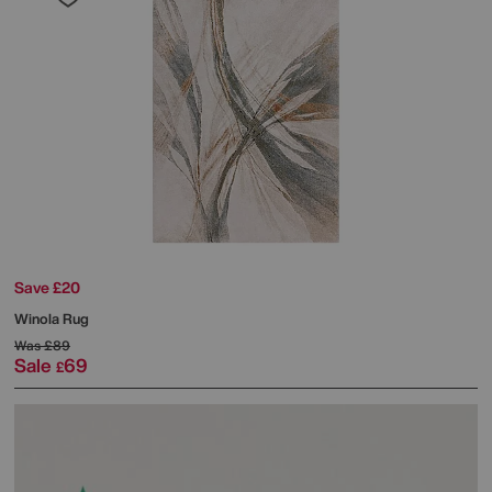
Save £20
Winola Rug
Was
£89
Sale
69
£