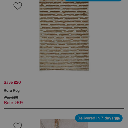
Save £20
Rora Rug
Was
£89
Sale
69
£
Delivered in 7 days