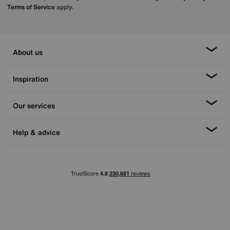
Terms of Service
apply.
About us
Inspiration
Our services
Help & advice