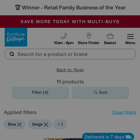
🏆 Winner
Retail Family Business of the Year
-
SAVE MORE TODAY WITH MULTI-BUYS
OUR STORES ARE AIR-CONDITIONED
SALE - MANY OFFERS END TODAY
Furniture Village
10am - 8pm
Store Finder
Basket
Menu
Back to: Rugs
11
products
Filter (4)
Sort
Applied filters
Clear filters
Blue
Beige
Cream
+ 2
Delivered in 7 days