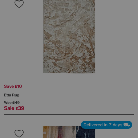
Save £10
Etta Rug
Was
£49
Sale
39
£
Delivered in 7 days