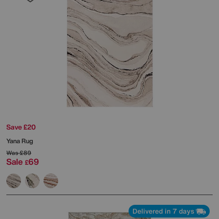
Save £20
Yana Rug
Was
£89
Sale
69
£
Delivered in 7 days