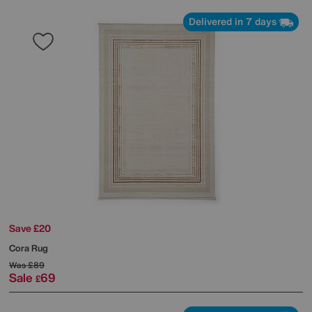
Delivered in 7 days
Save £20
Cora Rug
Was
£89
Sale
69
£