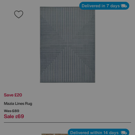
Delivered in 7 days
Save £20
Mazia Lines Rug
Was
£89
Sale
69
£
Delivered within 14 days