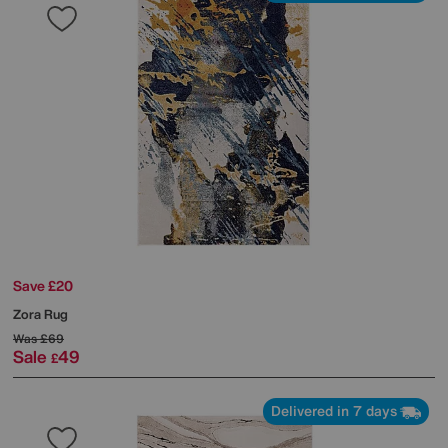
Save £20
Zora Rug
Was
£69
Sale
49
£
Delivered in 7 days