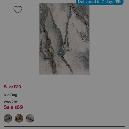
Delivered in 7 days
Save £20
Ixia Rug
Was
£89
Sale
69
£