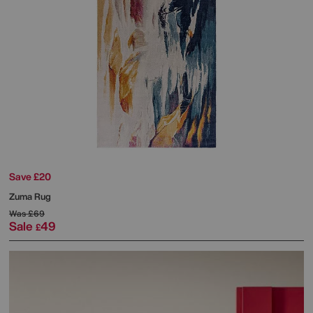
Save £20
Zuma Rug
Was
£69
Sale
49
£