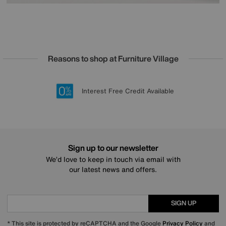
Reasons to shop at Furniture Village
Lowest Price Promise on all brands
20 year Structural Guarantee
Interest Free Credit Available
Sign up for £50 off
Sign up to our newsletter
We’d love to keep in touch via email with
our latest news and offers.
SIGN UP
* This site is protected by reCAPTCHA and the Google
Privacy Policy
and