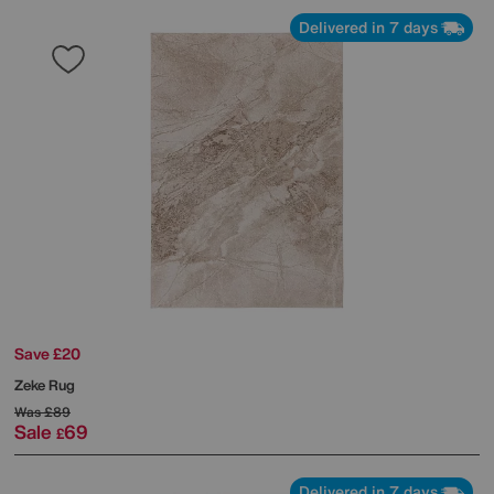
Delivered in 7 days
Save £20
Zeke Rug
Was
£89
Sale
69
£
Delivered in 7 days