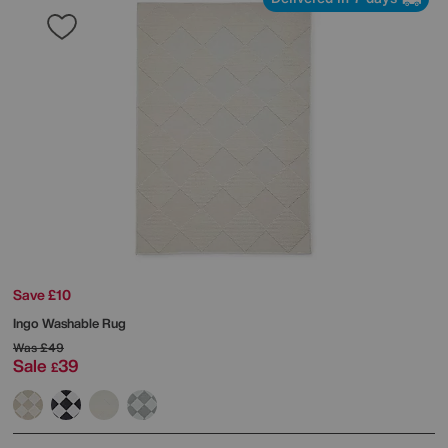
Save £10
Ingo Washable Rug
Was
£49
Sale
39
£