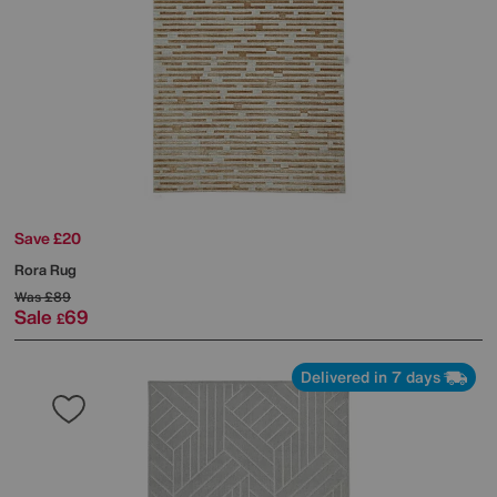
Save £20
Rora Rug
Was
£89
Sale
69
£
Delivered in 7 days