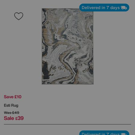
Delivered in 7 days
Save £10
Esti Rug
Was
£49
Sale
39
£
Delivered in 7 days