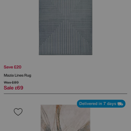
Save £20
Mazia Lines Rug
Was
£89
Sale
69
£
Delivered in 7 days