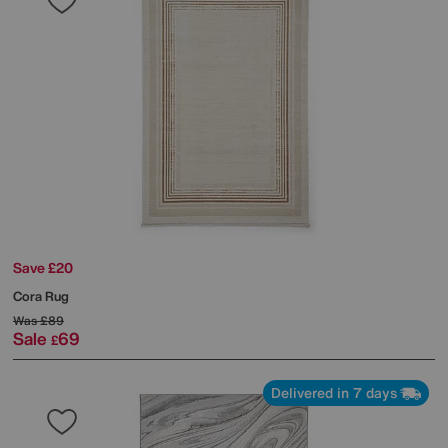
Save £20
Cora Rug
Was
£89
Sale
69
£
Delivered in 7 days