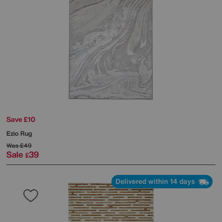
Save £10
Ezio Rug
Was
£49
Sale
39
£
Delivered within 14 days