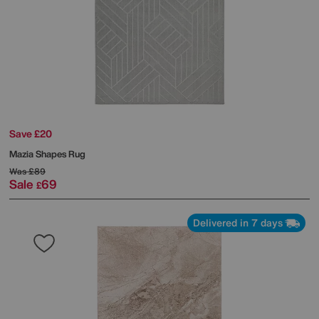
Save £20
Mazia Shapes Rug
Was
£89
Sale
69
£
Delivered in 7 days