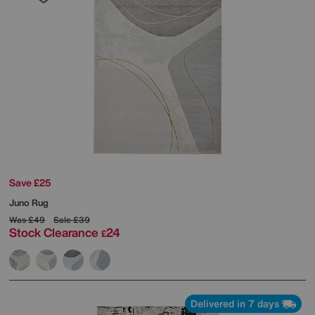
Save £25
Juno Rug
Was
£49
Sale
£39
Stock Clearance
24
£
Delivered in 7 days