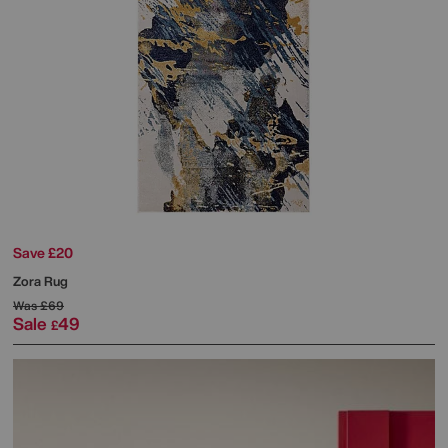
Save £20
Zora Rug
Was
£69
Sale
49
£