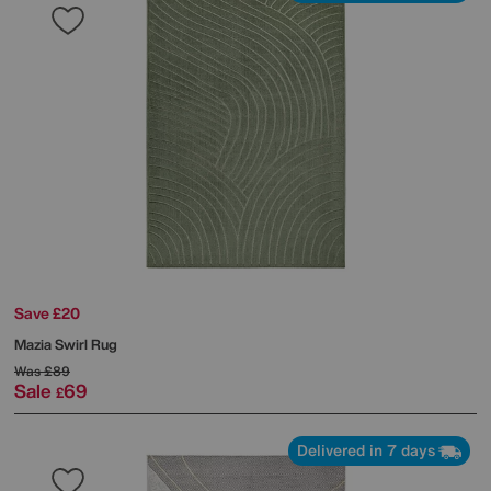
Save £20
Mazia Swirl Rug
Was
£89
Sale
69
£
Delivered in 7 days