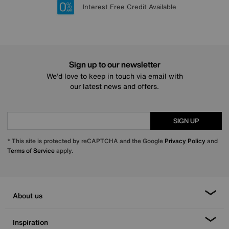
Lowest Price Promise on all brands
20 year Structural Guarantee
Interest Free Credit Available
Sign up for £50 off
Sign up to our newsletter
We’d love to keep in touch via email with
our latest news and offers.
SIGN UP
* This site is protected by reCAPTCHA and the Google
Privacy Policy
and
Terms of Service
apply.
About us
Inspiration