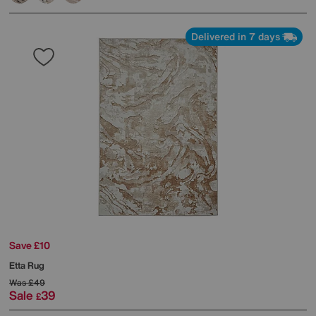
Delivered in 7 days
Save £10
Etta Rug
Was
£49
Sale
39
£