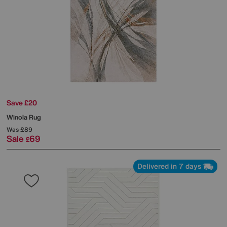
Save £20
Winola Rug
Was
£89
Sale
69
£
Delivered in 7 days