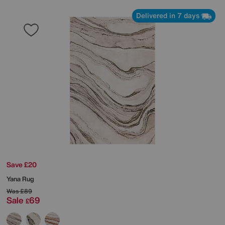
Delivered in 7 days
Save £20
Yana Rug
Was
£89
Sale
69
£