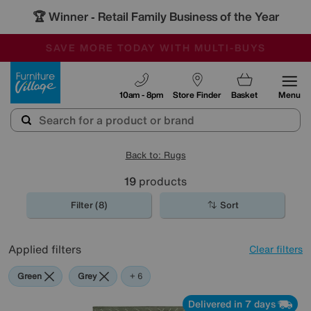
🏆 Winner
Retail Family Business of the Year
-
SAVE MORE TODAY WITH MULTI-BUYS
OUR STORES ARE AIR-CONDITIONED
SALE - MANY OFFERS END SUNDAY
Furniture Village
10am - 8pm
Store Finder
Basket
Menu
Back to: Rugs
19
products
Filter (8)
Sort
Applied filters
Clear filters
Green
Grey
Blue
Beige
Cream
White
+ 6
Delivered in 7 days