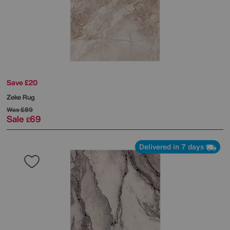
Save £20
Zeke Rug
Was
£89
Sale
69
£
Delivered in 7 days