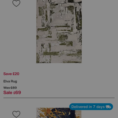
Save £20
Elva Rug
Was
£89
Sale
69
£
Delivered in 7 days