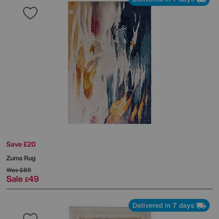
Save £20
Zuma Rug
Was
£69
Sale
49
£
Delivered in 7 days