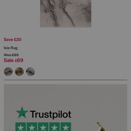
Save £20
Ixia Rug
Was
£89
Sale
69
£