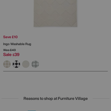
Save £10
Ingo Washable Rug
Was
£49
Sale
39
£
Reasons to shop at Furniture Village