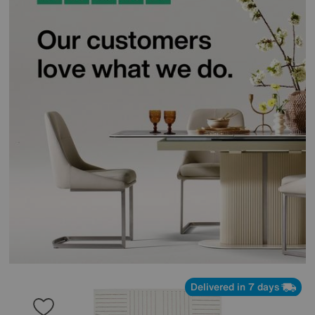
Delivered in 7 days