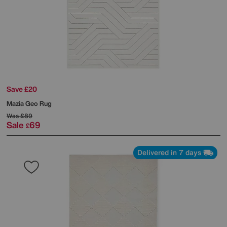
Save £20
Mazia Geo Rug
Was
£89
Sale
69
£
Delivered in 7 days