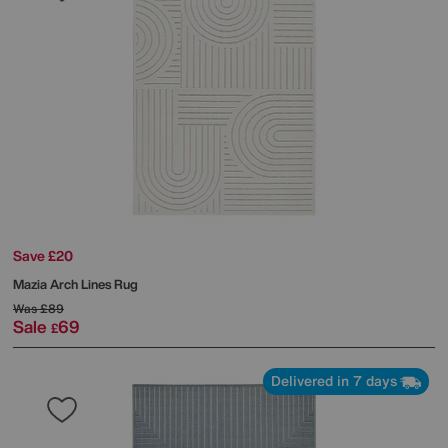
Save £20
Mazia Arch Lines Rug
Was
£89
Sale
69
£
Delivered in 7 days