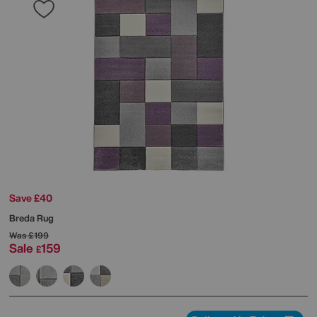
Save £40
Breda Rug
Was
£199
Sale
159
£