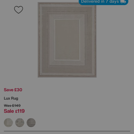
Delivered in 7 days
Save £30
Lux Rug
Was
£149
Sale
119
£