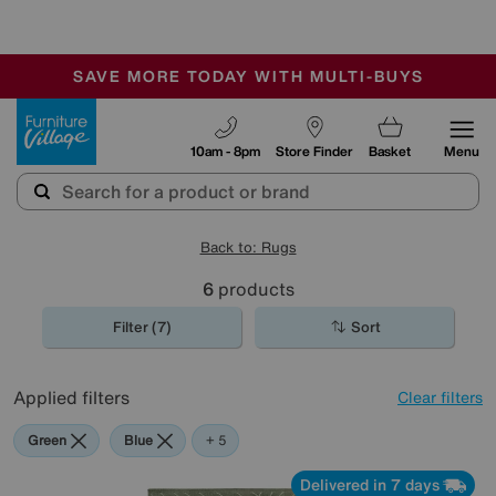
🏆 Winner
Retail Family Business of the Year
-
SAVE MORE TODAY WITH MULTI-BUYS
OUR STORES ARE AIR-CONDITIONED
SALE - MANY OFFERS END TODAY
Furniture Village
10am - 8pm
Store Finder
Basket
Menu
Back to: Rugs
6
products
Filter (7)
Sort
Applied filters
Clear filters
Green
Blue
Purple
Beige
Pattern
+ 5
Delivered in 7 days