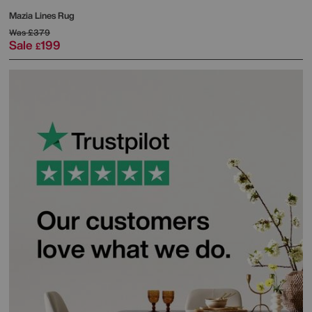
Mazia Lines Rug
Was
£379
Sale
199
£