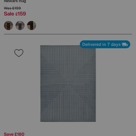
Newark Rug
Was
£199
Sale
159
£
Delivered in 7 days
Save £180