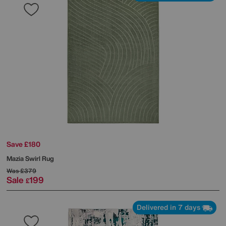
Save £180
Mazia Swirl Rug
Was
£379
Sale
199
£
Delivered in 7 days