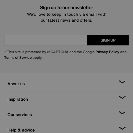
Sign up to our newsletter
We’d love to keep in touch via email with
our latest news and offers.
SIGN UP
* This site is protected by reCAPTCHA and the Google
Privacy Policy
and
Terms of Service
apply.
About us
Inspiration
Our services
Help & advice