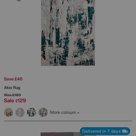
Save £40
Akio Rug
Was
£169
Sale
129
£
More colours
Delivered in 7 days