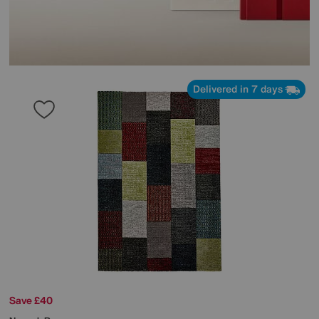
Delivered in 7 days
Save £40