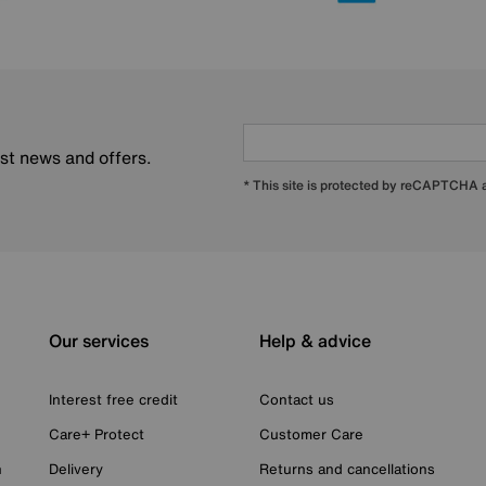
est news and offers.
* This site is protected by reCAPTCHA
Our services
Help & advice
Interest free credit
Contact us
Care+ Protect
Customer Care
n
Delivery
Returns and cancellations