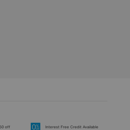
50 off
Interest Free Credit Available