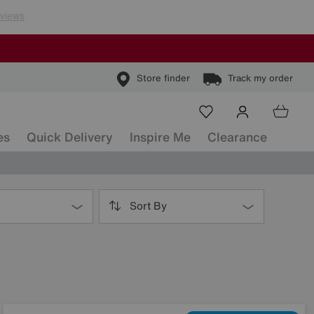
Store finder
Track my order
es
Quick Delivery
Inspire Me
Clearance
Sort By