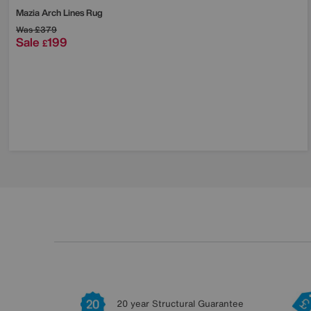
Mazia Arch Lines Rug
Was
£379
Sale
199
£
20 year Structural Guarantee