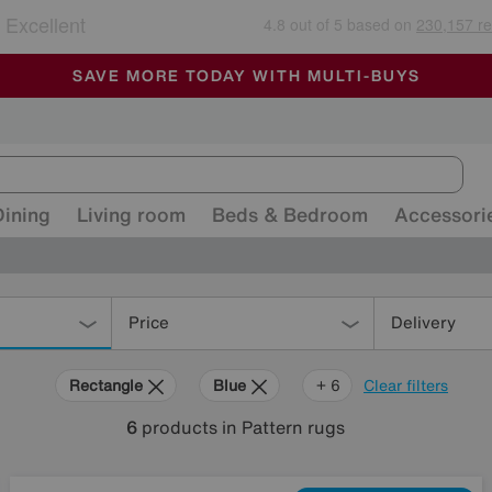
🏆 Winner
Retail Family Business of the Year
-
ALL OUR STORES ARE FULLY AIR-CONDITIONED
SAVE MORE TODAY WITH MULTI-BUYS
SALE - MANY OFFERS END SUNDAY
Dining
Living room
Beds & Bedroom
Accessori
Price
Delivery
Rectangle
Blue
Purple
Beige
Pink
White
+ 6
Clear filters
6
products
in Pattern rugs