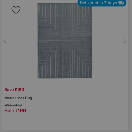
Delivered in 7 days
Save £180
Mazia Lines Rug
Was
£379
Sale
199
£