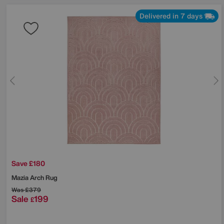
Delivered in 7 days
Save £180
Mazia Arch Rug
Was
£379
Sale
199
£