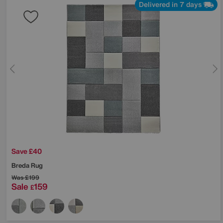
Delivered in 7 days
Save £40
Breda Rug
Was
£199
Sale
159
£