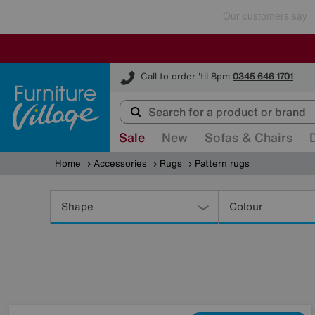
Furniture Village
Call to order 'til 8pm
0345 646 1701
Sale
New
Sofas & Chairs
Home
Accessories
Rugs
Pattern rugs
Refine
Your
Shape
Colour
Results
By: