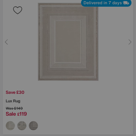
Delivered in 7 days
Save £30
Lux Rug
Was
£149
Sale
119
£