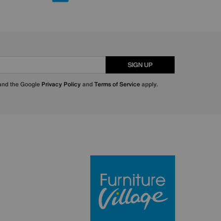
SIGN UP
 and the Google
Privacy Policy
and
Terms of Service
apply.
Furniture Villa