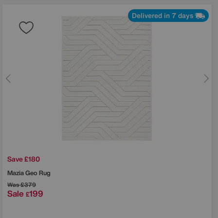
Delivered in 7 days
Save £180
Mazia Geo Rug
Was
£379
Sale
199
£