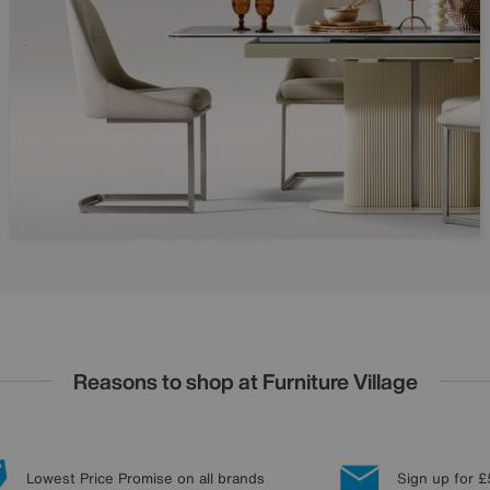
Reasons to shop at Furniture Village
Lowest Price Promise on all brands
Sign up for £