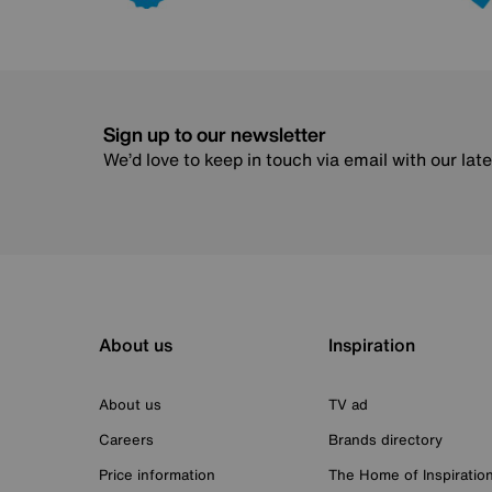
Sign up to our newsletter
We’d love to keep in touch via email with our lat
About us
Inspiration
About us
TV ad
Careers
Brands directory
Price information
The Home of Inspiratio