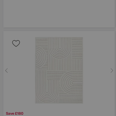
Save £180