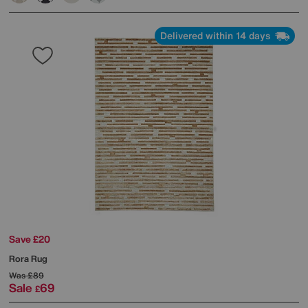
Delivered within 14 days
Save £20
Rora Rug
Was
£89
Sale
69
£