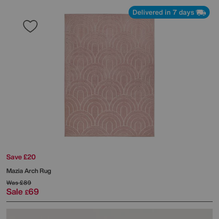
Delivered in 7 days
Save £20
Mazia Arch Rug
Was
£89
Sale
69
£