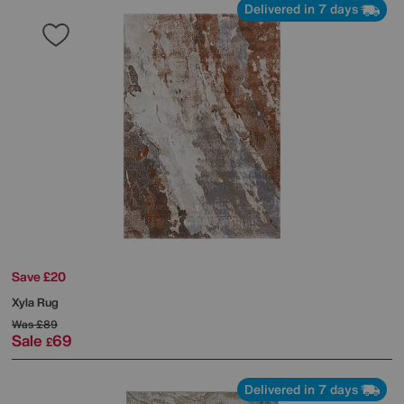
Delivered in 7 days
Save £20
Xyla Rug
Was
£89
Sale
69
£
Delivered in 7 days