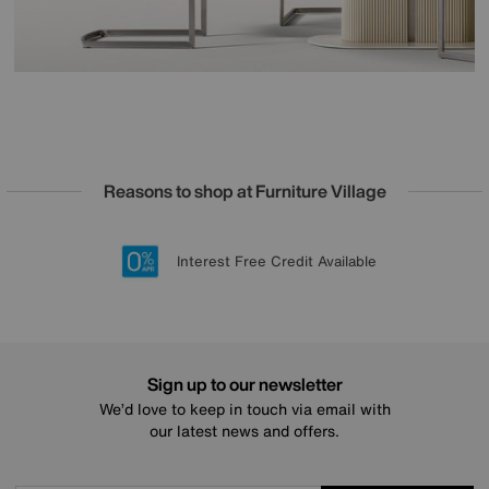
Reasons to shop at Furniture Village
Lowest Price Promise on all brands
20 year Structural Guarantee
Interest Free Credit Available
Sign up for £50 off
Sign up to our newsletter
We’d love to keep in touch via email with
our latest news and offers.