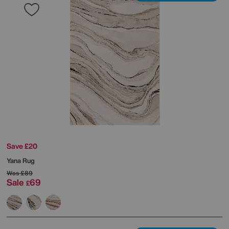
Save £20
Yana Rug
Was
£89
Sale
69
£