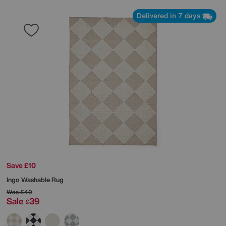
Delivered in 7 days
Save £10
Ingo Washable Rug
Was
£49
Sale
39
£