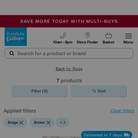
🏆 Winner
Retail Family Business of the Year
-
SAVE MORE TODAY WITH MULTI-BUYS
OUR STORES ARE AIR-CONDITIONED
SALE - MANY OFFERS END SUNDAY
Furniture Village
10am - 8pm
Store Finder
Basket
Menu
Back to: Rugs
7
products
Filter (5)
Sort
Applied filters
Clear filters
Beige
Brown
Pink
+ 3
Delivered in 7 days