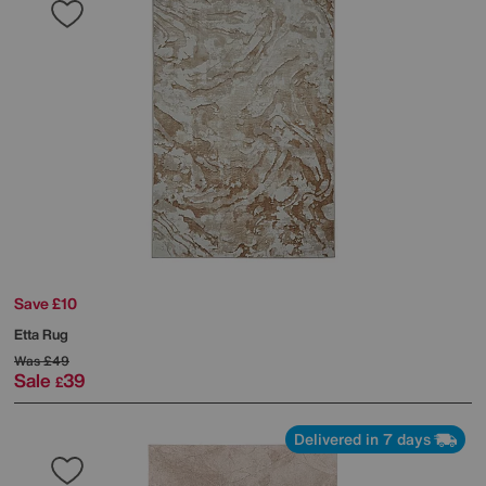
Save £10
Etta Rug
Was
£49
Sale
39
£
Delivered in 7 days