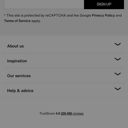
SIGN UP
* This site is protected by reCAPTCHA and the Google
Privacy Policy
and
Terms of Service
apply.
About us
Inspiration
Our services
Help & advice