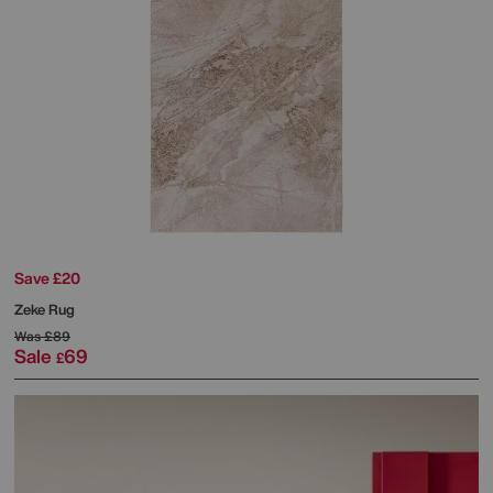
Save £20
Zeke Rug
Was
£89
Sale
69
£