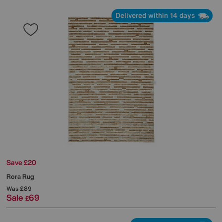
Delivered within 14 days
Save £20
Rora Rug
Was
£89
Sale
69
£