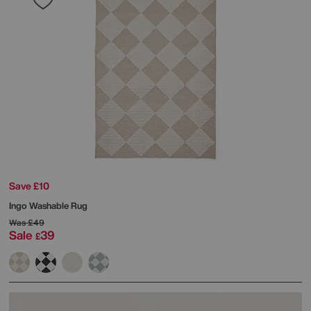
Save £10
Ingo Washable Rug
Was
£49
Sale
39
£