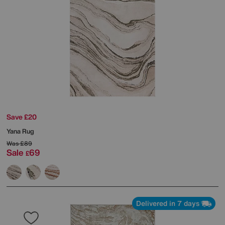
Save £20
Yana Rug
Was
£89
Sale
69
£
Delivered in 7 days