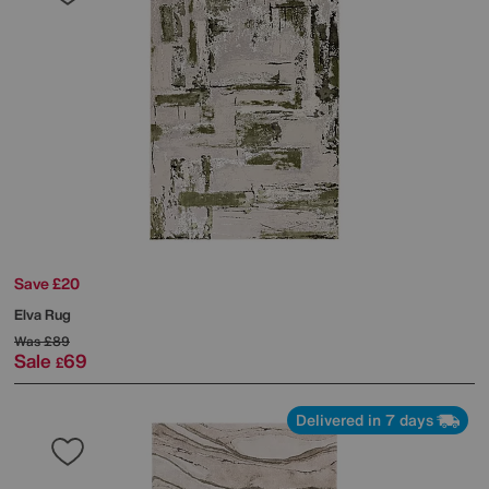
Save £20
Elva Rug
Was
£89
Sale
69
£
Delivered in 7 days