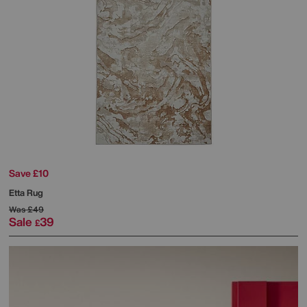
Save £10
Etta Rug
Was
£49
Sale
39
£