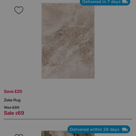
Delivered in 7 days
Save £20
Zeke Rug
Was
£89
Sale
69
£
Delivered within 28 days