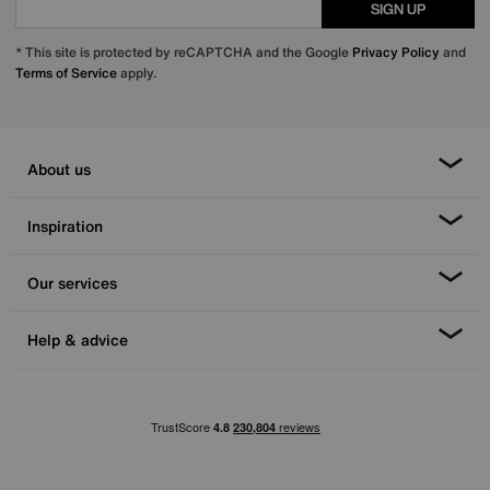
SIGN UP
* This site is protected by reCAPTCHA and the Google
Privacy Policy
and
Terms of Service
apply.
About us
Inspiration
Our services
Help & advice