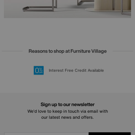
Reasons to shop at Furniture Village
Lowest Price Promise on all brands
20 year Structural Guarantee
Interest Free Credit Available
Sign up for £50 off
Sign up to our newsletter
We’d love to keep in touch via email with
our latest news and offers.