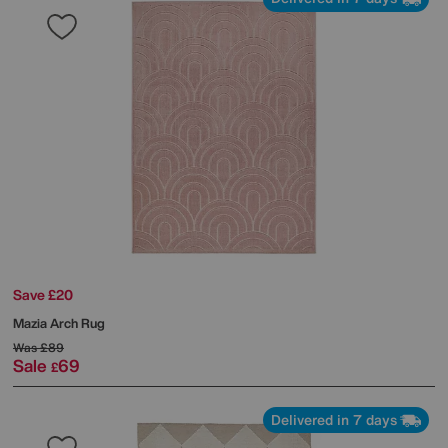
Save £20
Mazia Arch Rug
Was
£89
Sale
69
£
Delivered in 7 days