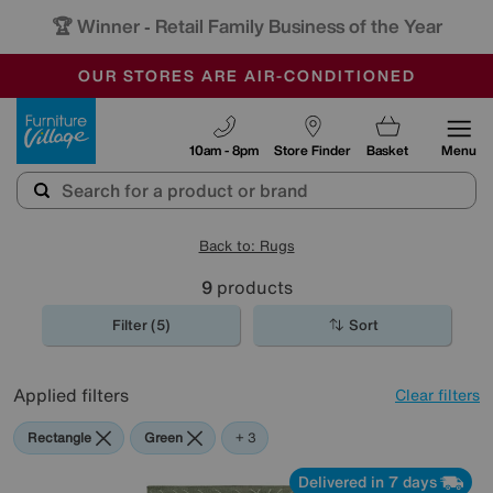
🏆 Winner
Retail Family Business of the Year
-
OUR STORES ARE AIR-CONDITIONED
CLEARANCE UP TO 50% OFF
SALE - FINAL REDUCTIONS
Furniture Village
10am - 8pm
Store Finder
Basket
Menu
Back to: Rugs
9
products
Filter (5)
Sort
Applied filters
Clear filters
Rectangle
Green
Beige
Pink
+ 3
Delivered in 7 days