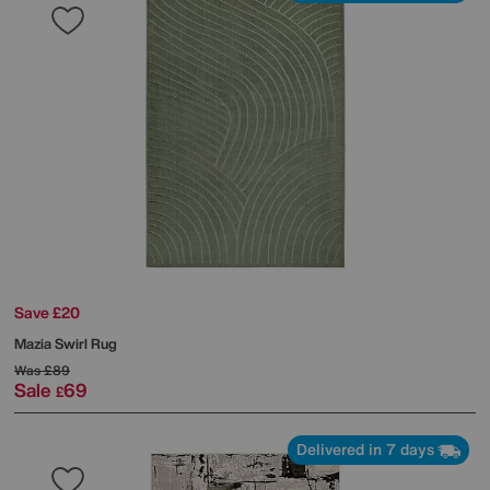
Save £20
Mazia Swirl Rug
Was
£89
Sale
69
£
Delivered in 7 days