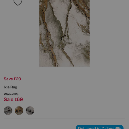
Save £20
Ixia Rug
Was
£89
Sale
69
£
Delivered in 7 days