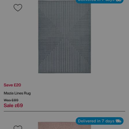
Save £20
Mazia Lines Rug
Was
£89
Sale
69
£
Delivered in 7 days