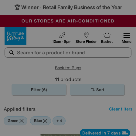
🏆 Winner
Retail Family Business of the Year
-
OUR STORES ARE AIR-CONDITIONED
CLEARANCE UP TO 50% OFF
SALE - FINAL REDUCTIONS
Furniture Village
10am - 8pm
Store Finder
Basket
Menu
Back to: Rugs
11
products
Filter (6)
Sort
Applied filters
Clear filters
Green
Blue
Cream
Pink
Black
+ 4
Delivered in 7 days