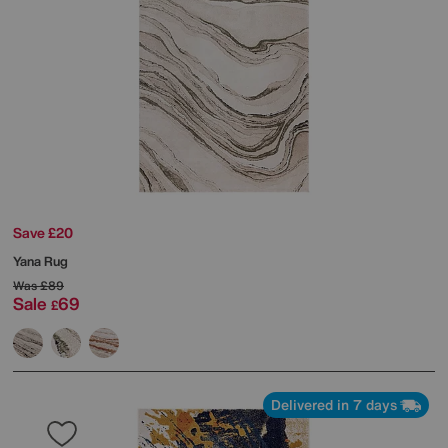
Save £20
Yana Rug
Was
£89
Sale
69
£
Delivered in 7 days