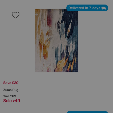
Delivered in 7 days
Save £20
Zuma Rug
Was
£69
Sale
49
£