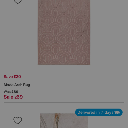
Save £20
Mazia Arch Rug
Was
£89
Sale
69
£
Delivered in 7 days