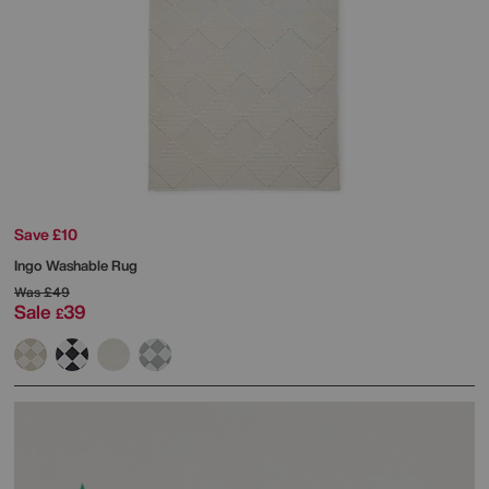
Save £10
Ingo Washable Rug
Was
£49
Sale
39
£