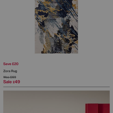
Save £20
Zora Rug
Was
£69
Sale
49
£