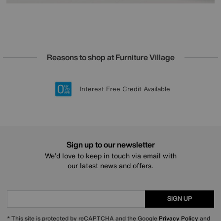
Reasons to shop at Furniture Village
Lowest Price Promise on all brands
20 year Structural Guarantee
Interest Free Credit Available
Sign up for £50 off
Sign up to our newsletter
We’d love to keep in touch via email with
our latest news and offers.
SIGN UP
* This site is protected by reCAPTCHA and the Google
Privacy Policy
and