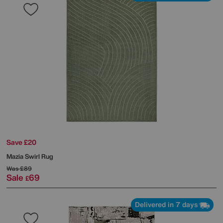
Save £20
Mazia Swirl Rug
Was
£89
Sale
69
£
Delivered in 7 days