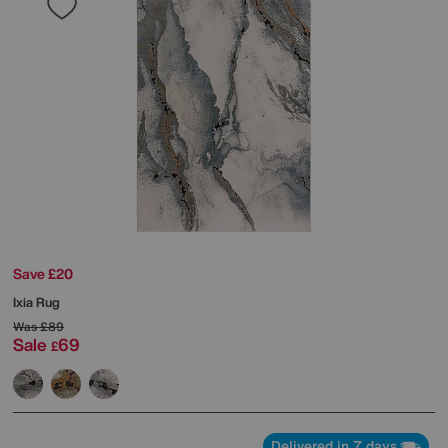
Save £20
Ixia Rug
Was
£89
Sale
69
£
Delivered in 7 days