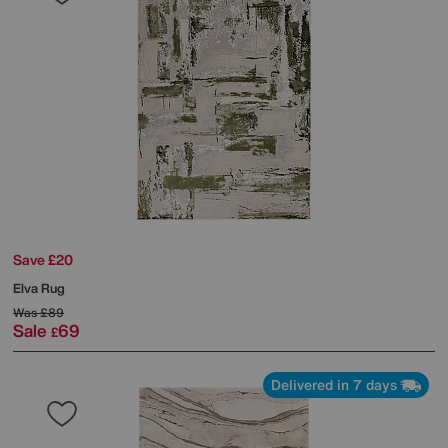
Save £20
Elva Rug
Was
£89
Sale
69
£
Delivered in 7 days