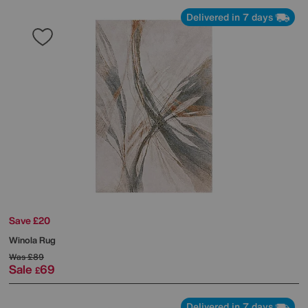
Delivered in 7 days
Save £20
Winola Rug
Was
£89
Sale
69
£
Delivered in 7 days