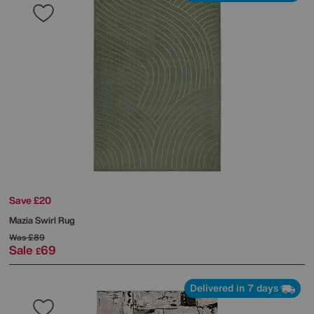
Save £20
Mazia Swirl Rug
Was
£89
Sale
69
£
Delivered in 7 days