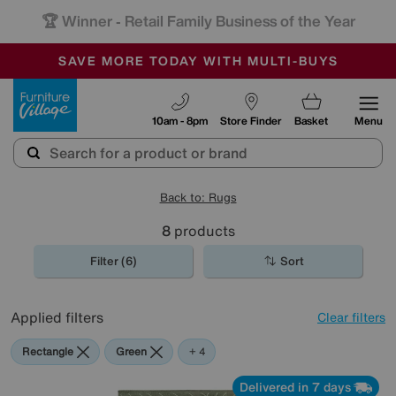
🏆 Winner
Retail Family Business of the Year
-
SAVE MORE TODAY WITH MULTI-BUYS
OUR STORES ARE AIR-CONDITIONED
SALE - MANY OFFERS END SUNDAY
Furniture Village
10am - 8pm
Store Finder
Basket
Menu
Back to: Rugs
8
products
Filter (6)
Sort
Applied filters
Clear filters
Rectangle
Green
Brown
Cream
Black
+ 4
Delivered in 7 days