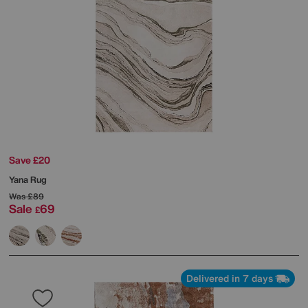
Save £20
Yana Rug
Was
£89
Sale
69
£
Delivered in 7 days