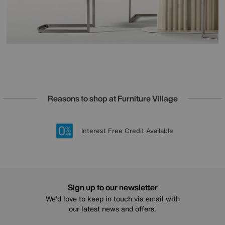
Reasons to shop at Furniture Village
Lowest Price Promise on all brands
20 year Structural Guarantee
Interest Free Credit Available
Sign up for £50 off
Sign up to our newsletter
We’d love to keep in touch via email with
our latest news and offers.