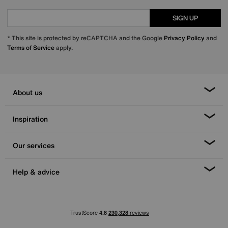
SIGN UP
* This site is protected by reCAPTCHA and the Google
Privacy Policy
and
Terms of Service
apply.
About us
Inspiration
Our services
Help & advice