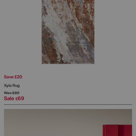
Save £20
Xyla Rug
Was
£89
Sale
69
£