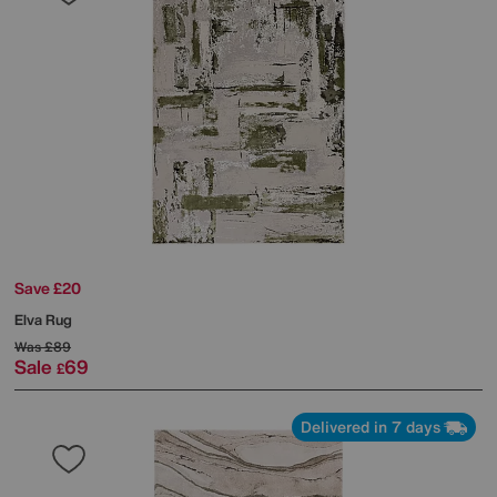
Save £20
Elva Rug
Was
£89
Sale
69
£
Delivered in 7 days