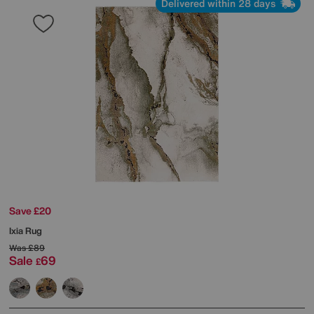
Delivered within 28 days
Save £20
Ixia Rug
Was
£89
Sale
69
£