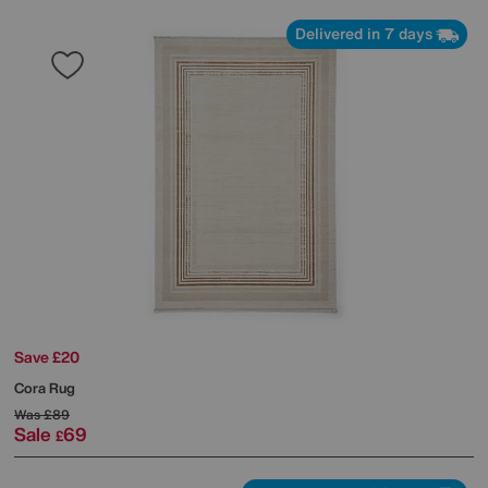
Delivered in 7 days
Save £20
Cora Rug
Was
£89
Sale
69
£