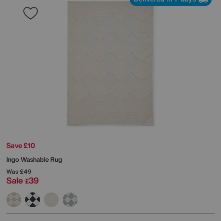
Save £10
Ingo Washable Rug
Was
£49
Sale
39
£