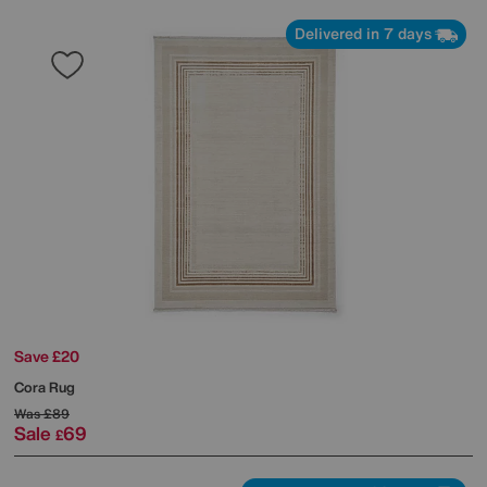
Delivered in 7 days
Save £20
Cora Rug
Was
£89
Sale
69
£