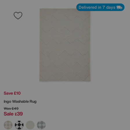
Delivered in 7 days
Save £10
Ingo Washable Rug
Was
£49
Sale
39
£