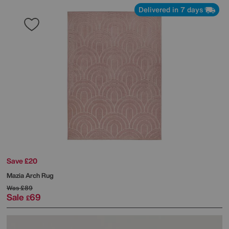
Delivered in 7 days
Save £20
Mazia Arch Rug
Was
£89
Sale
69
£