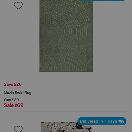
Save £20
Mazia Swirl Rug
Was
£89
Sale
69
£
Delivered in 7 days