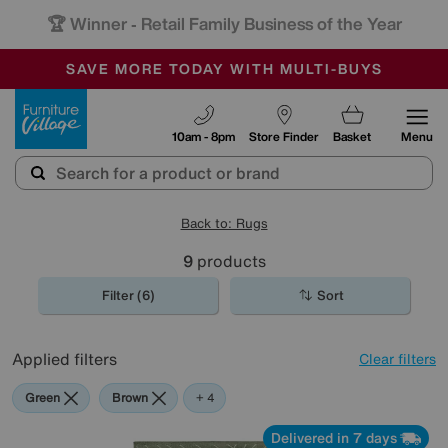
🏆 Winner
Retail Family Business of the Year
-
SAVE MORE TODAY WITH MULTI-BUYS
OUR STORES ARE AIR-CONDITIONED
SALE - MANY OFFERS END SUNDAY
Furniture Village
10am - 8pm
Store Finder
Basket
Menu
Back to: Rugs
9
products
Filter (6)
Sort
Applied filters
Clear filters
Green
Brown
Cream
Black
Pink
+ 4
Delivered in 7 days