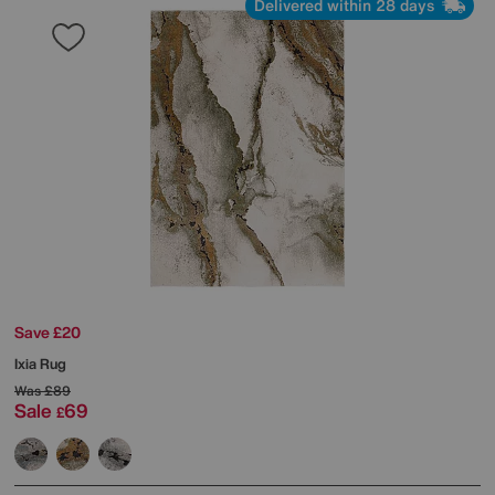
Delivered within 28 days
Save £20
Ixia Rug
Was
£89
Sale
69
£