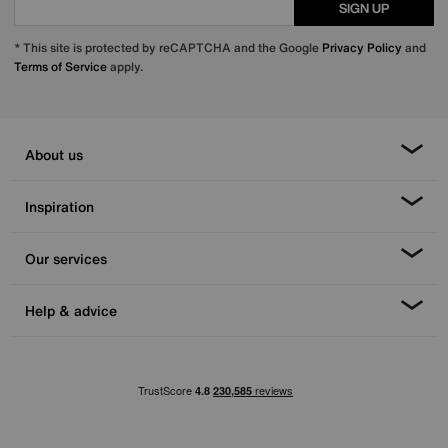
SIGN UP
* This site is protected by reCAPTCHA and the Google
Privacy Policy
and
Terms of Service
apply.
About us
Inspiration
Our services
Help & advice