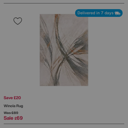
Delivered in 7 days
Save £20
Winola Rug
Was
£89
Sale
69
£