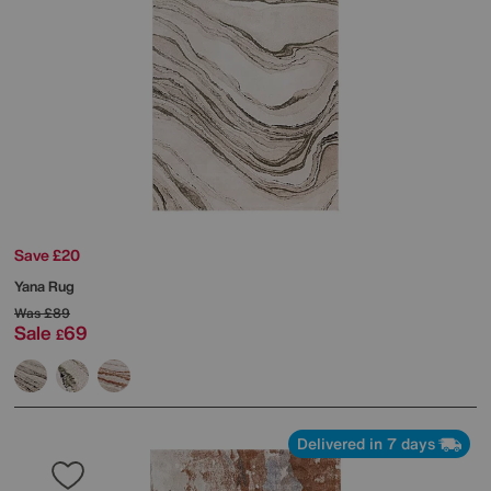
Save £20
Yana Rug
Was
£89
Sale
69
£
Delivered in 7 days