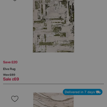
Save £20
Elva Rug
Was
£89
Sale
69
£
Delivered in 7 days