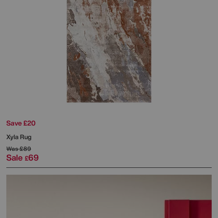
Save £20
Xyla Rug
Was
£89
Sale
69
£