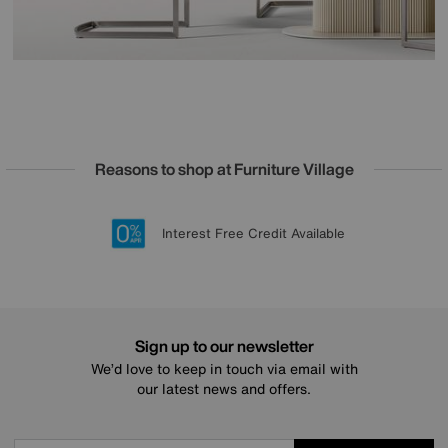
Reasons to shop at Furniture Village
Lowest Price Promise on all brands
20 year Structural Guarantee
Interest Free Credit Available
Sign up for £50 off
Sign up to our newsletter
We’d love to keep in touch via email with
our latest news and offers.