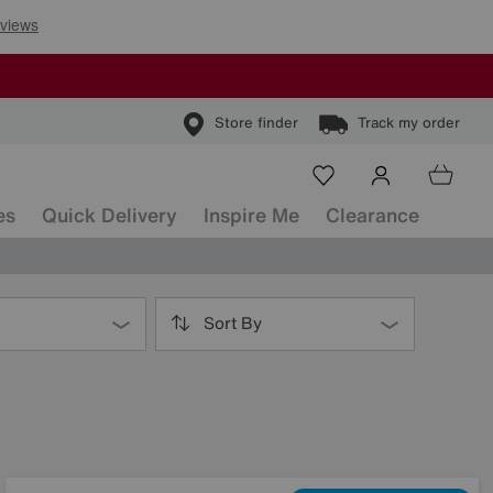
Store finder
Track my order
es
Quick Delivery
Inspire Me
Clearance
Sort By