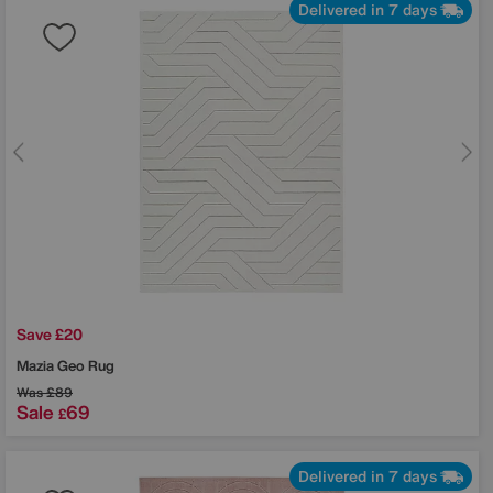
Delivered in 7 days
Save £20
Mazia Geo Rug
Was
£89
Sale
69
£
Delivered in 7 days