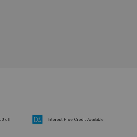
50 off
Interest Free Credit Available