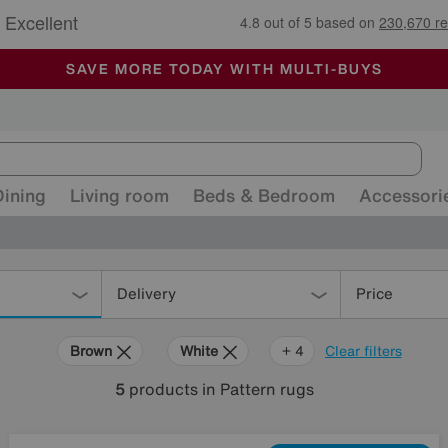
🏆 Winner
Retail Family Business of the Year
-
ALL OUR STORES ARE FULLY AIR-CONDITIONED
SAVE MORE TODAY WITH MULTI-BUYS
SALE - MANY OFFERS END TODAY
Dining
Living room
Beds & Bedroom
Accessori
Delivery
Price
Brown
White
Black
Pink
+ 4
Clear filters
5
products
in Pattern rugs