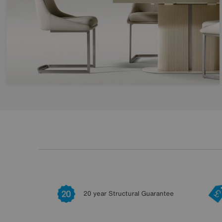
20 year Structural Guarantee