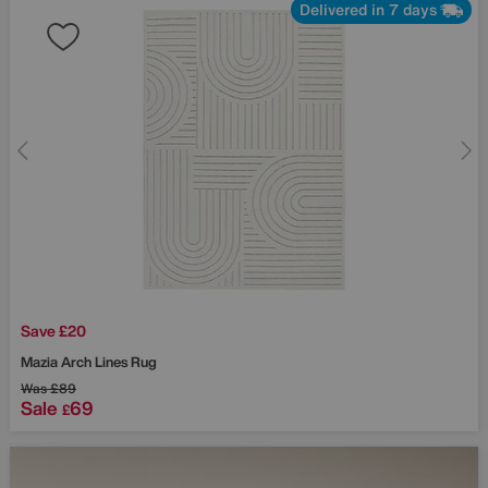
Delivered in 7 days
Save £20
Mazia Arch Lines Rug
Was
£89
Sale
69
£