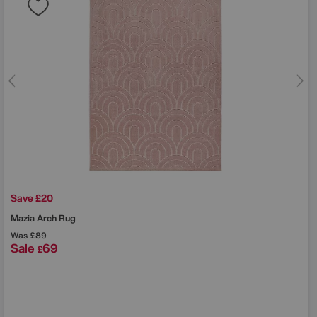
Save £20
Mazia Arch Rug
Was
£89
Sale
69
£