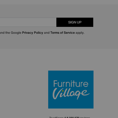
SIGN UP
 and the Google
Privacy Policy
and
Terms of Service
apply.
Furniture Villa