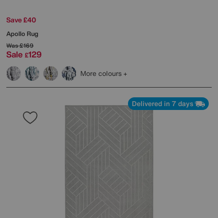
Save £40
Apollo Rug
Was
£169
Sale
129
£
More colours
Delivered in 7 days