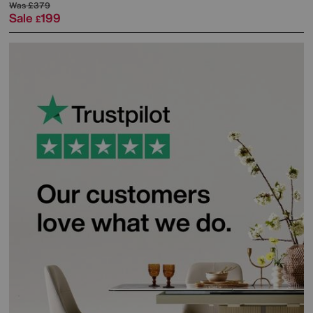
Was
£379
Sale
199
£