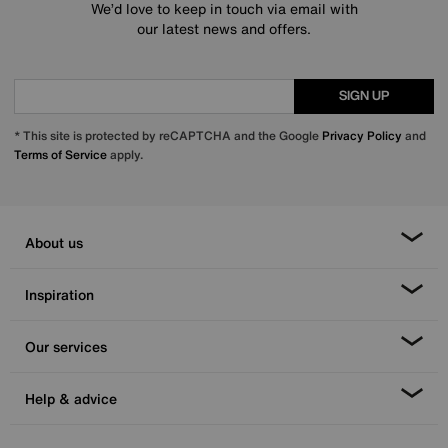
We’d love to keep in touch via email with
our latest news and offers.
SIGN UP
* This site is protected by reCAPTCHA and the Google
Privacy Policy
and
Terms of Service
apply.
About us
Inspiration
Our services
Help & advice