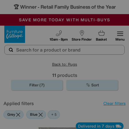
🏆 Winner
Retail Family Business of the Year
-
SAVE MORE TODAY WITH MULTI-BUYS
OUR STORES ARE AIR-CONDITIONED
SALE - MANY OFFERS END TODAY
Furniture Village
10am - 8pm
Store Finder
Basket
Menu
Back to: Rugs
11
products
Filter (7)
Sort
Applied filters
Clear filters
Grey
Blue
Yellow
Purple
White
+ 5
Delivered in 7 days