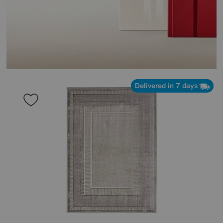
Delivered in 7 days