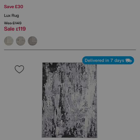
Save £30
Lux Rug
Was
£149
Sale
119
£
Delivered in 7 days