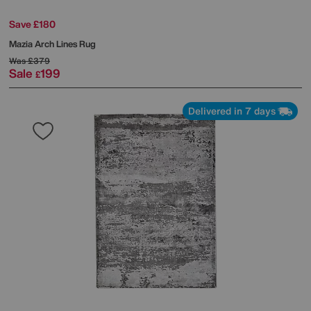
Save £180
Mazia Arch Lines Rug
Was
£379
Sale
199
£
Delivered in 7 days