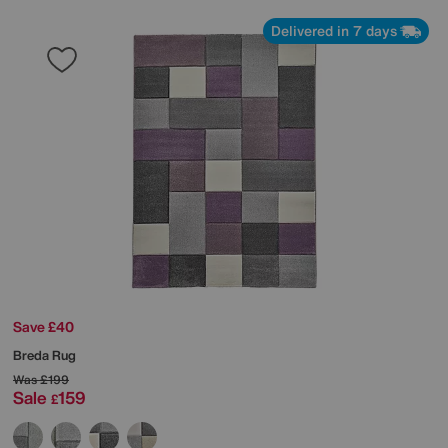
Delivered in 7 days
Save £40
Breda Rug
Was
£199
Sale
159
£