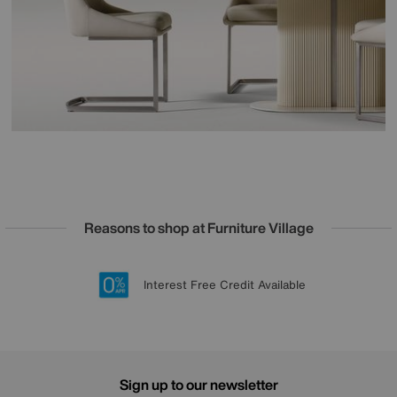
Reasons to shop at Furniture Village
Lowest Price Promise on all brands
20 year Structural Guarantee
Interest Free Credit Available
Sign up for £50 off
Sign up to our newsletter