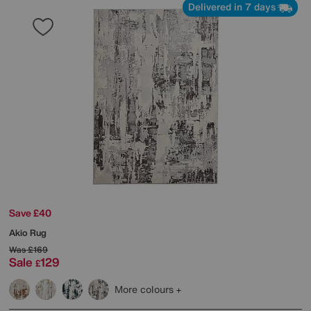
Delivered in 7 days
Save £40
Akio Rug
Was
£169
Sale
129
£
More colours