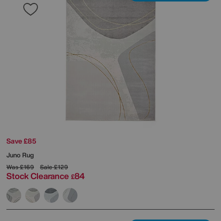
Save £85
Juno Rug
Was
£169
Sale
£129
Stock Clearance
84
£