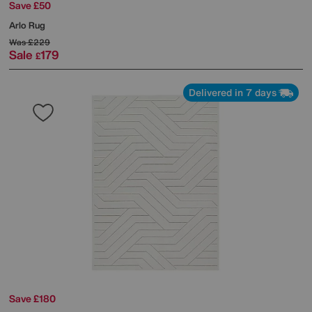
Save £50
Arlo Rug
Was
£229
Sale
179
£
Delivered in 7 days
Save £180