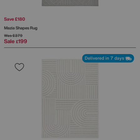
Save £180
Mazia Shapes Rug
Was
£379
Sale
199
£
Delivered in 7 days