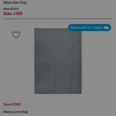
Mazia Geo Rug
Was
£379
Sale
199
£
Delivered in 7 days
Save £180
Mazia Lines Rug