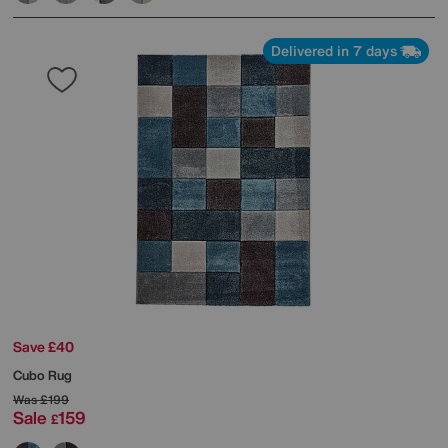
Delivered in 7 days
Save £40
Cubo Rug
Was
£199
Sale
159
£