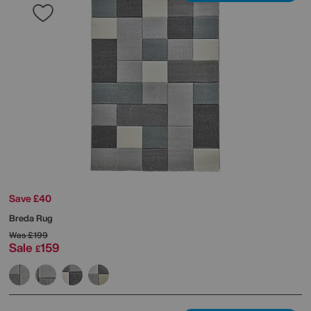
Save £40
Breda Rug
Was
£199
Sale
159
£