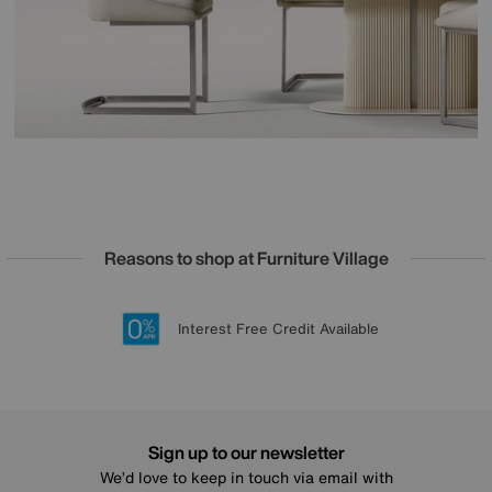
Reasons to shop at Furniture Village
Lowest Price Promise on all brands
20 year Structural Guarantee
Interest Free Credit Available
Sign up for £50 off
Sign up to our newsletter
We’d love to keep in touch via email with