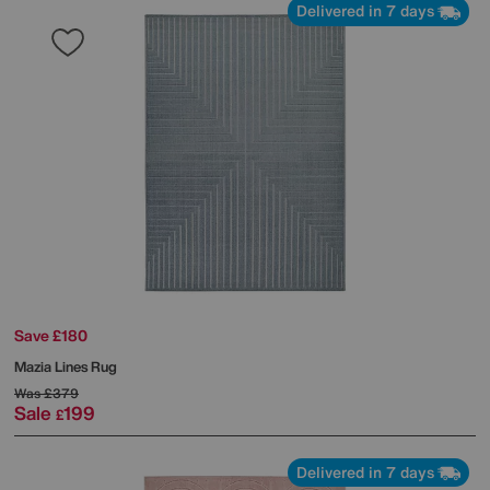
Delivered in 7 days
Save £180
Mazia Lines Rug
Was
£379
Sale
199
£
Delivered in 7 days