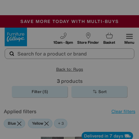
🏆 Winner
Retail Family Business of the Year
-
SAVE MORE TODAY WITH MULTI-BUYS
OUR STORES ARE AIR-CONDITIONED
SALE - MANY OFFERS END TODAY
Furniture Village
10am - 8pm
Store Finder
Basket
Menu
Back to: Rugs
3
products
Filter (5)
Sort
Applied filters
Clear filters
Blue
Yellow
Pink
+ 3
Delivered in 7 days