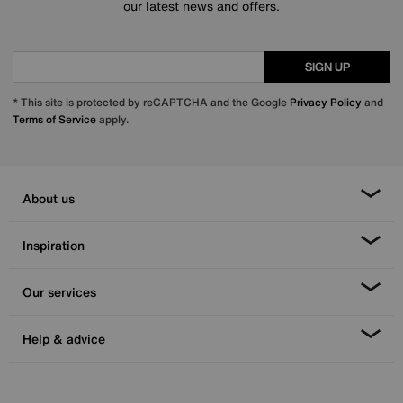
our latest news and offers.
SIGN UP
* This site is protected by reCAPTCHA and the Google
Privacy Policy
and
Terms of Service
apply.
About us
Inspiration
Our services
Help & advice