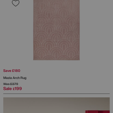
Save £180
Mazia Arch Rug
Was
£379
Sale
199
£