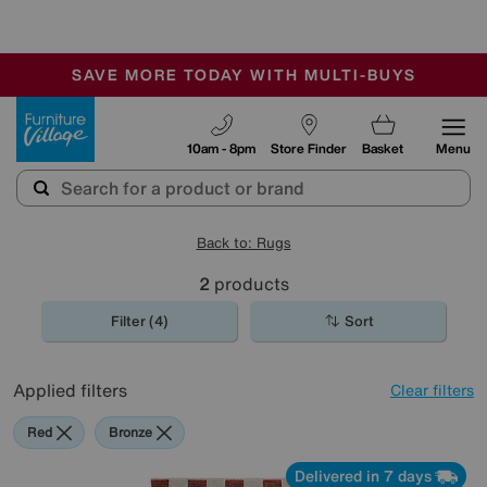
🏆 Winner
Retail Family Business of the Year
-
SAVE MORE TODAY WITH MULTI-BUYS
OUR STORES ARE AIR-CONDITIONED
SALE - MANY OFFERS END SUNDAY
Furniture Village
10am - 8pm
Store Finder
Basket
Menu
Back to: Rugs
2
products
Filter (4)
Sort
Applied filters
Clear filters
Red
Bronze
Delivered in 7 days