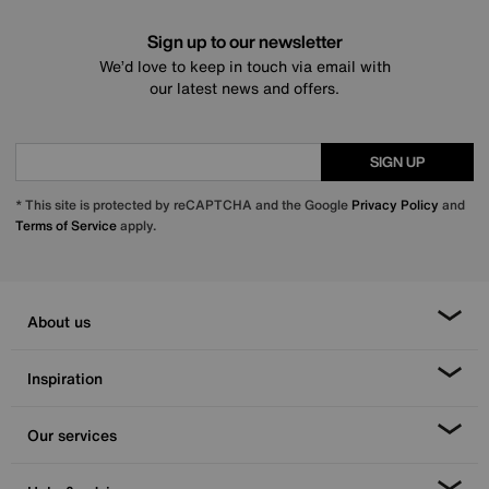
Sign up to our newsletter
We’d love to keep in touch via email with
our latest news and offers.
SIGN UP
* This site is protected by reCAPTCHA and the Google
Privacy Policy
and
Terms of Service
apply.
About us
Inspiration
Our services