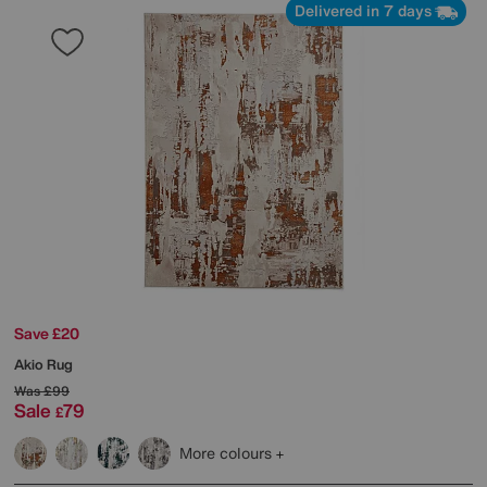
Delivered in 7 days
Save £20
Akio Rug
Was
£99
Sale
79
£
More colours