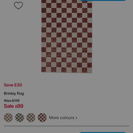
Save £30
Brinley Rug
Was
£119
Sale
89
£
More colours