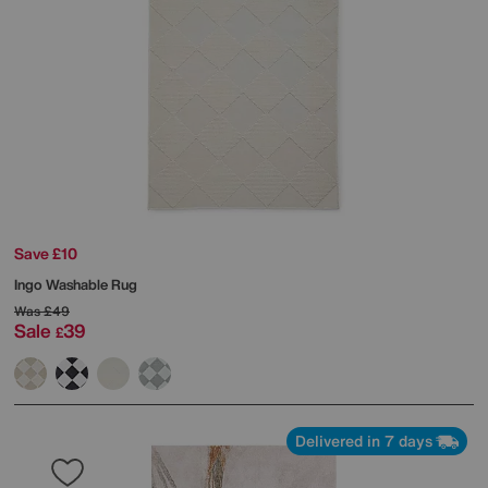
Save £10
Ingo Washable Rug
Was
£49
Sale
39
£
Delivered in 7 days