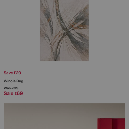
Save £20
Winola Rug
Was
£89
Sale
69
£