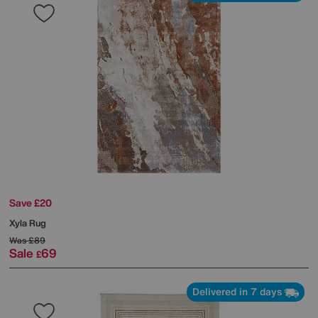
Save £20
Xyla Rug
Was
£89
Sale
69
£
Delivered in 7 days