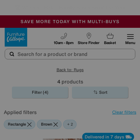
🏆 Winner
Retail Family Business of the Year
-
SAVE MORE TODAY WITH MULTI-BUYS
OUR STORES ARE AIR-CONDITIONED
SALE - MANY OFFERS END TODAY
Furniture Village
10am - 8pm
Store Finder
Basket
Menu
Back to: Rugs
4
products
Filter (4)
Sort
Applied filters
Clear filters
Rectangle
Brown
Cream
+ 2
Delivered in 7 days