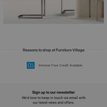
Reasons to shop at Furniture Village
Lowest Price Promise on all brands
20 year Structural Guarantee
Interest Free Credit Available
Sign up for £50 off
Sign up to our newsletter
We’d love to keep in touch via email with
our latest news and offers.