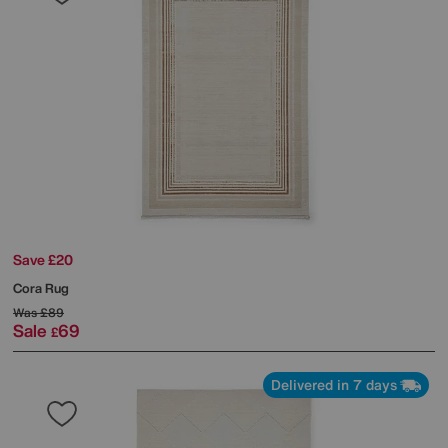
Save £20
Cora Rug
Was
£89
Sale
69
£
Delivered in 7 days