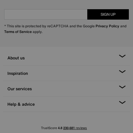
SIGN UP
* This site is protected by reCAPTCHA and the Google
Privacy Policy
and
Terms of Service
apply.
About us
Inspiration
Our services
Help & advice