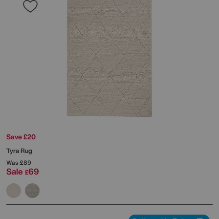
Save £20
Tyra Rug
Was
£89
Sale
69
£