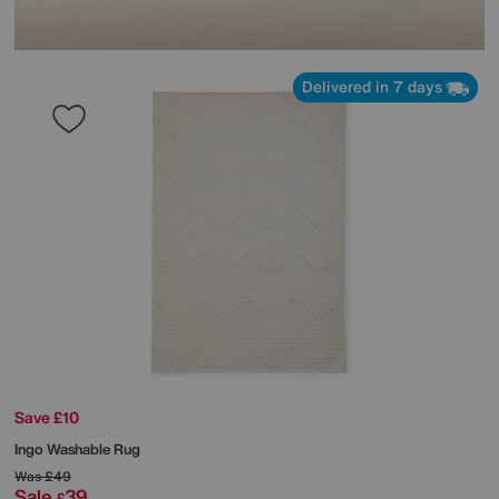
Delivered in 7 days
Save £10
Ingo Washable Rug
Was
£49
Sale
39
£