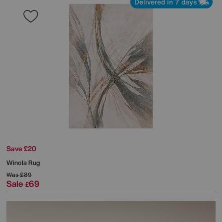
Delivered in 7 days
Save £20
Winola Rug
Was
£89
Sale
69
£