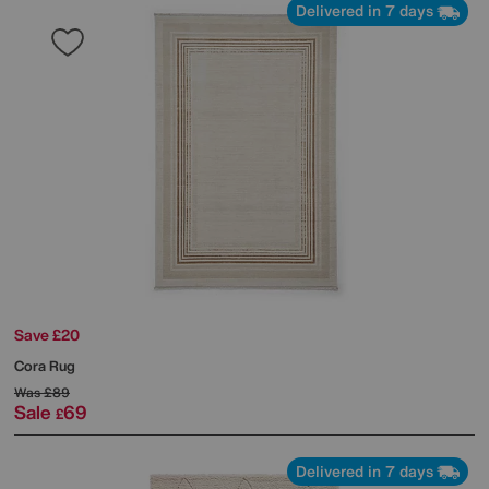
Delivered in 7 days
Save £20
Cora Rug
Was
£89
Sale
69
£
Delivered in 7 days