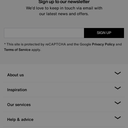
Sign up to our newsletter
We’d love to keep in touch via email with
our latest news and offers.
SIGN UP
* This site is protected by reCAPTCHA and the Google
Privacy Policy
and
Terms of Service
apply.
About us
Inspiration
Our services
Help & advice