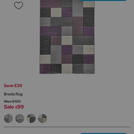
Save £30
Breda Rug
Was
£129
Sale
99
£