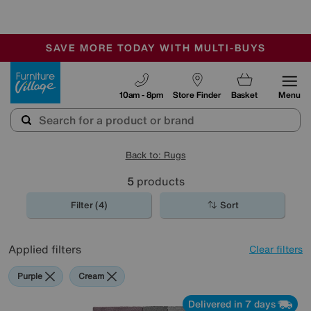
🏆 Winner
Retail Family Business of the Year
-
SAVE MORE TODAY WITH MULTI-BUYS
OUR STORES ARE AIR-CONDITIONED
SALE - MANY OFFERS END SUNDAY
Furniture Village
10am - 8pm
Store Finder
Basket
Menu
Back to: Rugs
5
products
Filter (4)
Sort
Applied filters
Clear filters
Purple
Cream
Delivered in 7 days