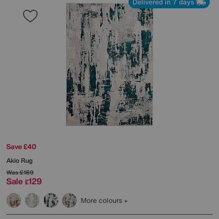
Delivered in 7 days
Save £40
Akio Rug
Was
£169
Sale
129
£
More colours