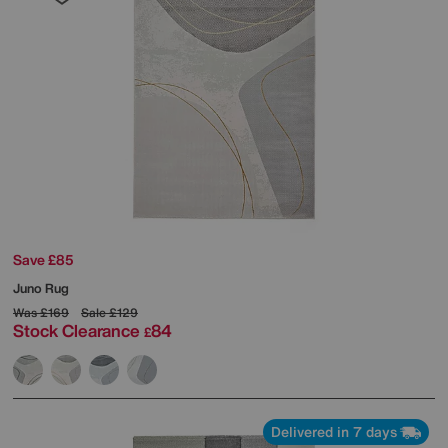
Save £85
Juno Rug
Was
£169
Sale
£129
Stock Clearance
84
£
Delivered in 7 days