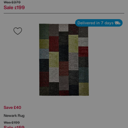
Was
£379
Sale
199
£
Delivered in 7 days
Save £40
Newark Rug
Was
£199
Sale
159