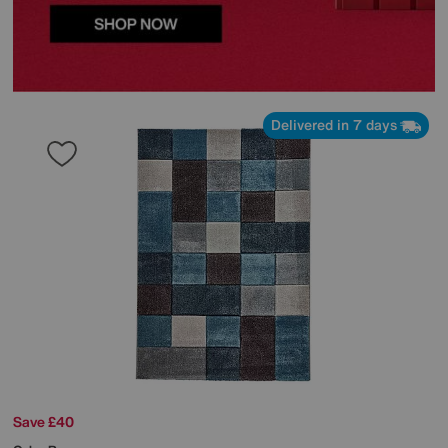
Delivered in 7 days
Save £40