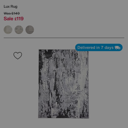
Lux Rug
Was
£149
Sale
119
£
Delivered in 7 days