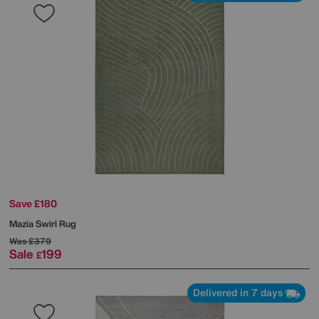
Save £180
Mazia Swirl Rug
Was
£379
Sale
199
£
Delivered in 7 days