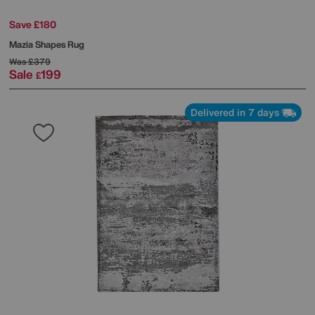
Save £180
Mazia Shapes Rug
Was
£379
Sale
199
£
Delivered in 7 days