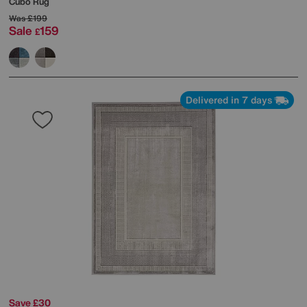
Cubo Rug
Was
£199
Sale
159
£
Delivered in 7 days
Save £30