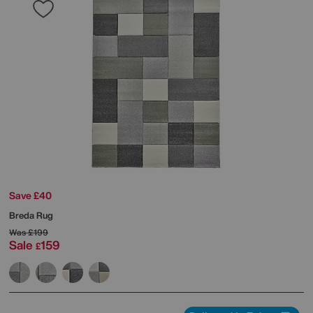
Save £40
Breda Rug
Was
£199
Sale
159
£