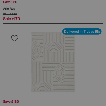
Save £50
Arlo Rug
Was
£229
Sale
179
£
Delivered in 7 days
Save £180