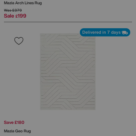
Mazia Arch Lines Rug
Was
£379
Sale
199
£
Delivered in 7 days
Save £180
Mazia Geo Rug