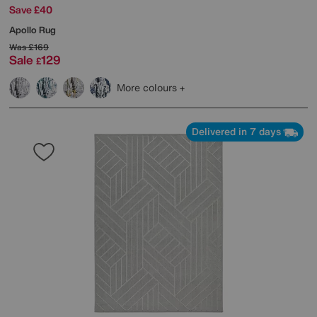
Save £40
Apollo Rug
Was
£169
Sale
129
£
More colours
Delivered in 7 days