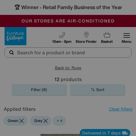
🏆 Winner
Retail Family Business of the Year
-
OUR STORES ARE AIR-CONDITIONED
CLEARANCE UP TO 50% OFF
SALE - FINAL REDUCTIONS
Furniture Village
10am - 8pm
Store Finder
Basket
Menu
Back to: Rugs
12
products
Filter (6)
Sort
Applied filters
Clear filters
Green
Grey
White
Pattern
+ 4
Delivered in 7 days