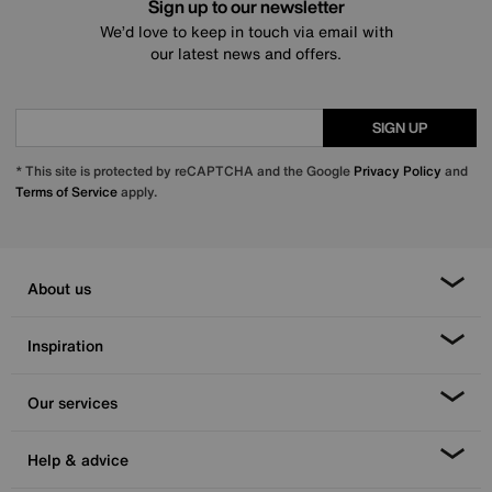
Sign up to our newsletter
We’d love to keep in touch via email with
our latest news and offers.
SIGN UP
* This site is protected by reCAPTCHA and the Google
Privacy Policy
and
Terms of Service
apply.
About us
Inspiration
Our services
Help & advice