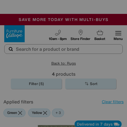
🏆 Winner
Retail Family Business of the Year
-
SAVE MORE TODAY WITH MULTI-BUYS
OUR STORES ARE AIR-CONDITIONED
SALE - MANY OFFERS END SUNDAY
Furniture Village
10am - 8pm
Store Finder
Basket
Menu
Back to: Rugs
4
products
Filter (5)
Sort
Applied filters
Clear filters
Green
Yellow
Pattern
+ 3
Delivered in 7 days