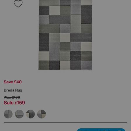
Save £40
Breda Rug
Was
£199
Sale
159
£