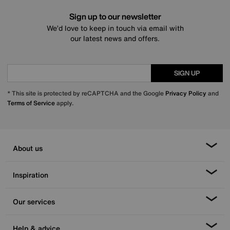
Sign up to our newsletter
We’d love to keep in touch via email with
our latest news and offers.
SIGN UP
* This site is protected by reCAPTCHA and the Google
Privacy Policy
and
Terms of Service
apply.
About us
Inspiration
Our services
Help & advice