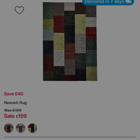
Delivered in 7 days
Save £40
Newark Rug
Was
£199
Sale
159
£