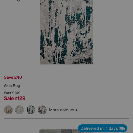
Save £40
Akio Rug
Was
£169
Sale
129
£
More colours
Delivered in 7 days