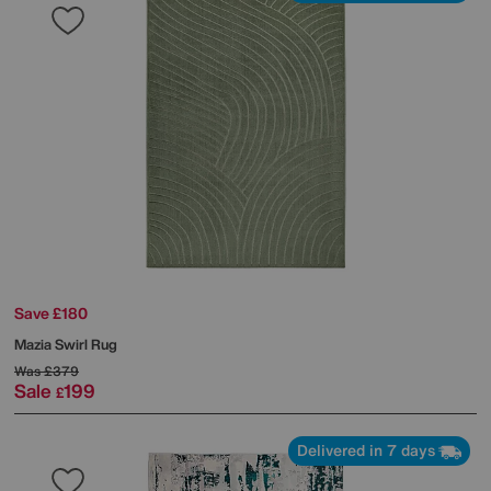
Save £180
Mazia Swirl Rug
Was
£379
Sale
199
£
Delivered in 7 days