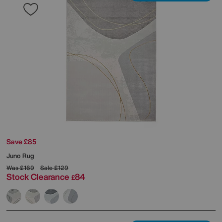
Save £85
Juno Rug
Was
£169
Sale
£129
Stock Clearance
84
£