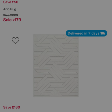
Save £50
Arlo Rug
Was
£229
Sale
179
£
Delivered in 7 days
Save £180