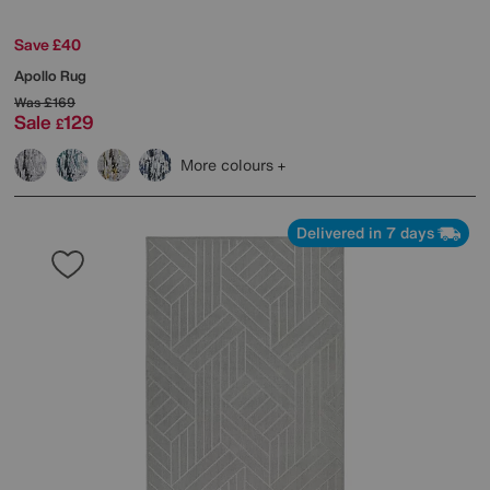
Save £40
Apollo Rug
Was
£169
Sale
129
£
More colours
Delivered in 7 days