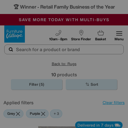
🏆 Winner
Retail Family Business of the Year
-
SAVE MORE TODAY WITH MULTI-BUYS
OUR STORES ARE AIR-CONDITIONED
SALE - MANY OFFERS END SUNDAY
Furniture Village
10am - 8pm
Store Finder
Basket
Menu
Back to: Rugs
10
products
Filter (5)
Sort
Applied filters
Clear filters
Grey
Purple
White
+ 3
Delivered in 7 days