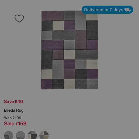
Delivered in 7 days
Save £40
Breda Rug
Was
£199
Sale
159
£