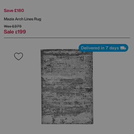
Save £180
Mazia Arch Lines Rug
Was
£379
Sale
199
£
Delivered in 7 days