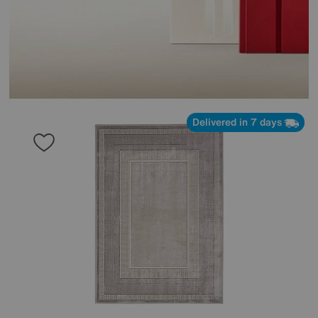
Delivered in 7 days