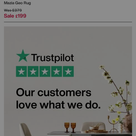
Mazia Geo Rug
Was
£379
Sale
199
£