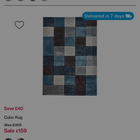
Delivered in 7 days
Save £40
Cubo Rug
Was
£199
Sale
159
£