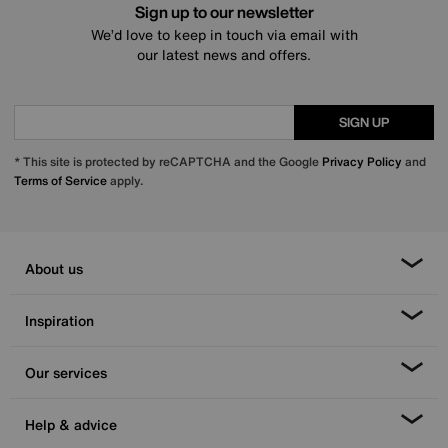
Sign up to our newsletter
We’d love to keep in touch via email with
our latest news and offers.
SIGN UP
* This site is protected by reCAPTCHA and the Google
Privacy Policy
and
Terms of Service
apply.
About us
Inspiration
Our services
Help & advice