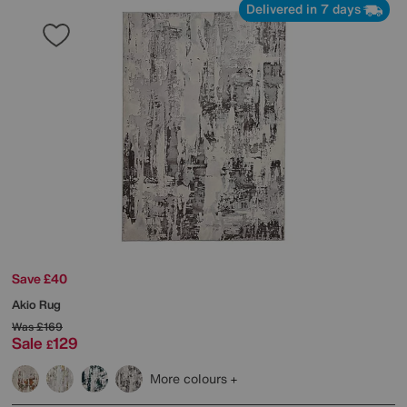
Delivered in 7 days
Save £40
Akio Rug
Was
£169
Sale
129
£
More colours