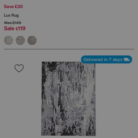
Save £30
Lux Rug
Was
£149
Sale
119
£
Delivered in 7 days