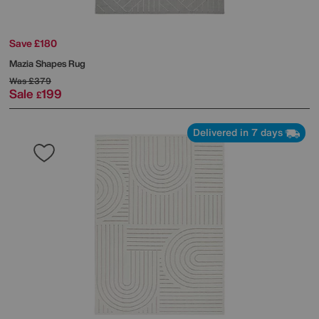
Save £180
Mazia Shapes Rug
Was
£379
Sale
199
£
Delivered in 7 days