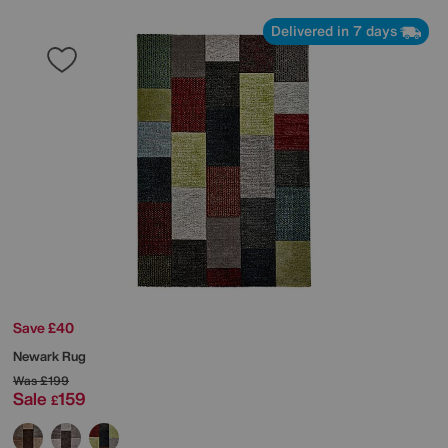
Delivered in 7 days
Save £40
Newark Rug
Was
£199
Sale
159
£