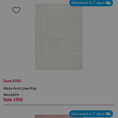
Delivered in 7 days
Save £180
Mazia Arch Lines Rug
Was
£379
Sale
199
£
Delivered in 7 days