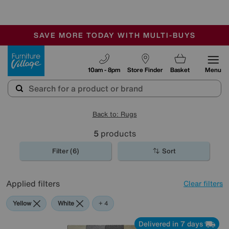
🏆 Winner
Retail Family Business of the Year
-
SAVE MORE TODAY WITH MULTI-BUYS
OUR STORES ARE AIR-CONDITIONED
SALE - MANY OFFERS END SUNDAY
Furniture Village
10am - 8pm
Store Finder
Basket
Menu
Back to: Rugs
5
products
Filter (6)
Sort
Applied filters
Clear filters
Yellow
White
Pink
Pattern
+ 4
Delivered in 7 days