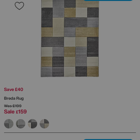
Save £40
Breda Rug
Was
£199
Sale
159
£