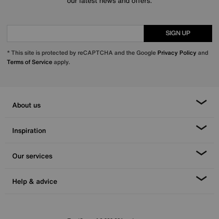
our latest news and offers.
SIGN UP
* This site is protected by reCAPTCHA and the Google
Privacy Policy
and
Terms of Service
apply.
About us
Inspiration
Our services
Help & advice