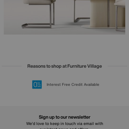
Reasons to shop at Furniture Village
Lowest Price Promise on all brands
20 year Structural Guarantee
Interest Free Credit Available
Sign up for £50 off
Sign up to our newsletter
We’d love to keep in touch via email with