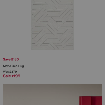
Save £180
Mazia Geo Rug
Was
£379
Sale
199
£