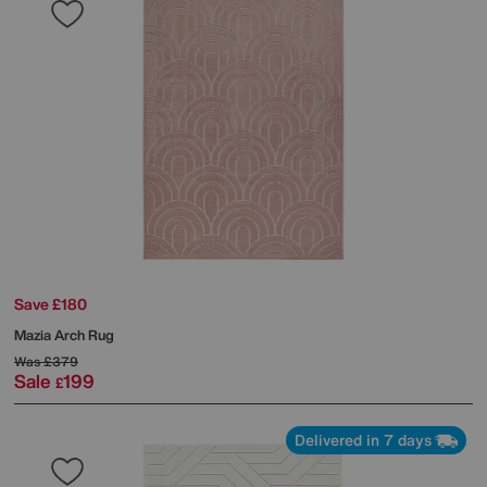
Save £180
Mazia Arch Rug
Was
£379
Sale
199
£
Delivered in 7 days