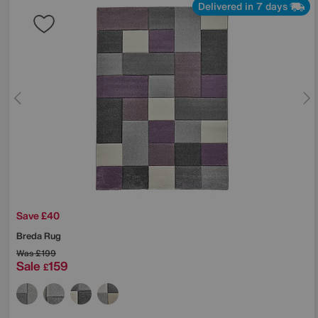
Delivered in 7 days
Save £40
Breda Rug
Was
£199
Sale
159
£