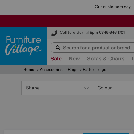
Furniture Village
Call to order 'til 8pm
0345 646 1701
Sale
New
Sofas & Chairs
Home
Accessories
Rugs
Pattern rugs
Refine
Your
Shape
Colour
Results
By: