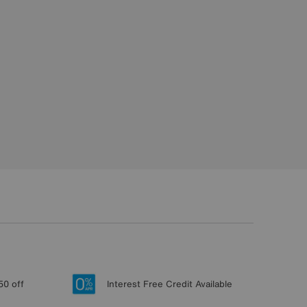
50 off
Interest Free Credit Available