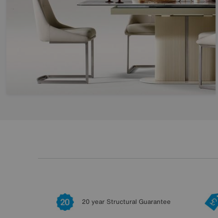
20 year Structural Guarantee