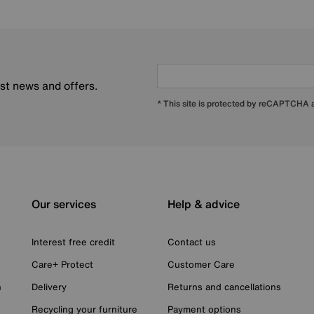
est news and offers.
* This site is protected by reCAPTCHA
Our services
Help & advice
Interest free credit
Contact us
Care+ Protect
Customer Care
n
Delivery
Returns and cancellations
Recycling your furniture
Payment options