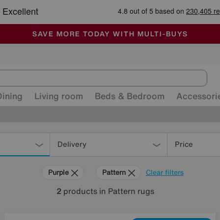
🏆 Winner
Retail Family Business of the Year
-
ALL OUR STORES ARE FULLY AIR-CONDITIONED
SAVE MORE TODAY WITH MULTI-BUYS
SALE - MANY OFFERS END SUNDAY
Dining
Living room
Beds & Bedroom
Accessori
Delivery
Price
Purple
Pattern
Clear filters
2
products
in Pattern rugs