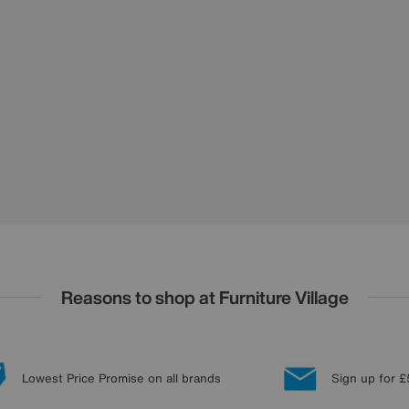
Reasons to shop at Furniture Village
Lowest Price Promise on all brands
Sign up for £