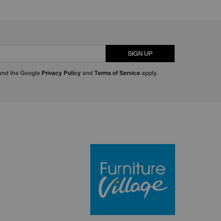
SIGN UP
 and the Google
Privacy Policy
and
Terms of Service
apply.
Furniture Villa