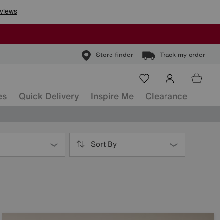
Store finder
Track my order
es
Quick Delivery
Inspire Me
Clearance
Sort By