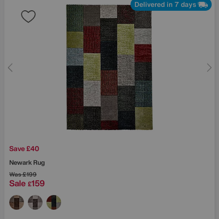
Delivered in 7 days
Save £40
Newark Rug
Was
£199
Sale
159
£