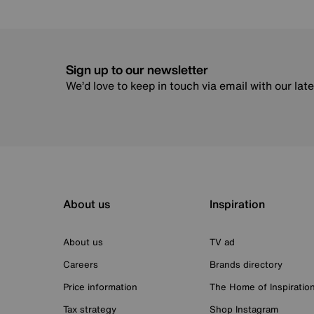
Sign up to our newsletter
We’d love to keep in touch via email with our lat
About us
Inspiration
About us
TV ad
Careers
Brands directory
Price information
The Home of Inspiratio
Tax strategy
Shop Instagram