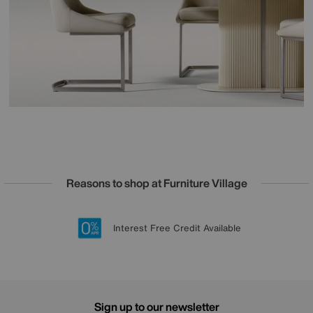
Reasons to shop at Furniture Village
Lowest Price Promise on all brands
20 year Structural Guarantee
Interest Free Credit Available
Sign up for £50 off
Sign up to our newsletter