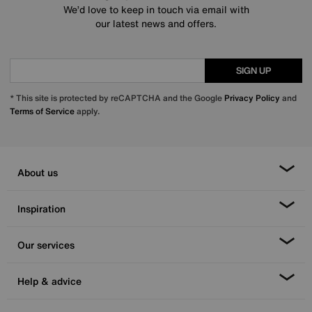
We’d love to keep in touch via email with
our latest news and offers.
SIGN UP
* This site is protected by reCAPTCHA and the Google
Privacy Policy
and
Terms of Service
apply.
About us
Inspiration
Our services
Help & advice