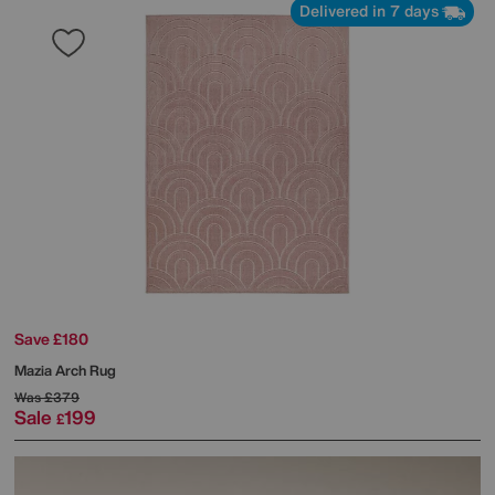
Delivered in 7 days
Save £180
Mazia Arch Rug
Was
£379
Sale
199
£