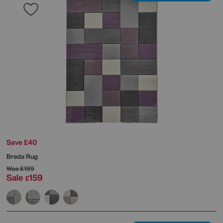
Save £40
Breda Rug
Was
£199
Sale
159
£