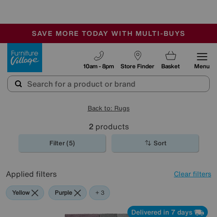
🏆 Winner
Retail Family Business of the Year
-
SAVE MORE TODAY WITH MULTI-BUYS
OUR STORES ARE AIR-CONDITIONED
SALE - MANY OFFERS END SUNDAY
Furniture Village
10am - 8pm
Store Finder
Basket
Menu
Back to: Rugs
2
products
Filter (5)
Sort
Applied filters
Clear filters
Yellow
Purple
Pink
+ 3
Delivered in 7 days